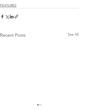
FEATURES
See All
Recent Posts