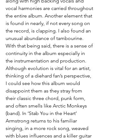
along with high backing vocals and 
vocal harmonies are carried throughout 
the entire album. Another element that 
is found in nearly, if not every song on 
the record, is clapping. I also found an 
unusual abundance of tambourine. 
With that being said, there is a sense of 
continuity in the album especially in 
the instrumentation and production. 
Although evolution is vital for an artist, 
thinking of a diehard fan’s perspective, 
I could see how this album would 
disappoint them as they stray from 
their classic three chord, punk form, 
and often smells like Arctic Monkeys 
(band). In ‘Stab You in the Heart’ 
Armstrong returns to his familiar 
singing, in a more rock song, weaved 
with blues influences and a killer guitar 