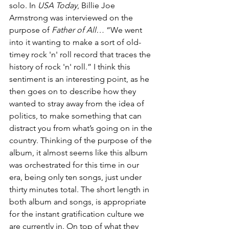
solo. In 
USA Today
, Billie Joe 
Armstrong was interviewed on the 
purpose of 
Father of All…
 “We went 
into it wanting to make a sort of old-
timey rock 'n' roll record that traces the 
history of rock 'n' roll.” I think this 
sentiment is an interesting point, as he 
then goes on to describe how they 
wanted to stray away from the idea of 
politics, to make something that can 
distract you from what’s going on in the 
country. Thinking of the purpose of the 
album, it almost seems like this album 
was orchestrated for this time in our 
era, being only ten songs, just under 
thirty minutes total. The short length in 
both album and songs, is appropriate 
for the instant gratification culture we 
are currently in. On top of what they 