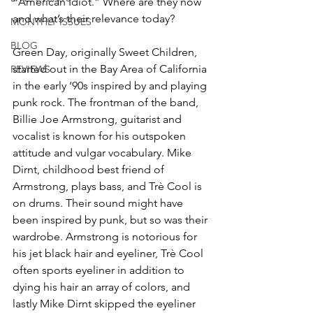
“American Idiot.” Where are they now 
and what’s their relevance today?
MONTHLY ISSUES
BLOG
Green Day, originally Sweet Children, 
started out in the Bay Area of California 
REVIEWS
in the early ‘90s inspired by and playing 
punk rock. The frontman of the band, 
Billie Joe Armstrong, guitarist and 
vocalist is known for his outspoken 
attitude and vulgar vocabulary. Mike 
Dirnt, childhood best friend of 
Armstrong, plays bass, and Trè Cool is 
on drums. Their sound might have 
been inspired by punk, but so was their 
wardrobe. Armstrong is notorious for 
his jet black hair and eyeliner, Trè Cool 
often sports eyeliner in addition to 
dying his hair an array of colors, and 
lastly Mike Dirnt skipped the eyeliner 