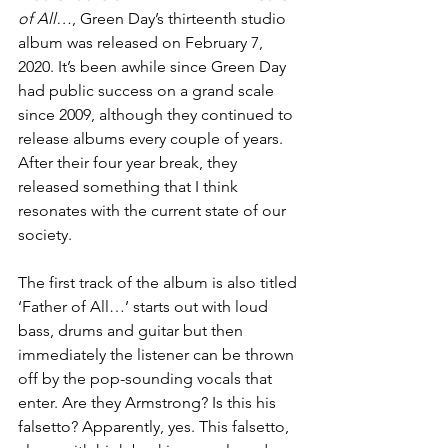
of All…
, Green Day’s thirteenth studio 
album was released on February 7, 
2020. It’s been awhile since Green Day 
had public success on a grand scale 
since 2009, although they continued to 
release albums every couple of years. 
After their four year break, they 
released something that I think 
resonates with the current state of our 
society. 
The first track of the album is also titled 
‘Father of All…’ starts out with loud 
bass, drums and guitar but then 
immediately the listener can be thrown 
off by the pop-sounding vocals that 
enter. Are they Armstrong? Is this his 
falsetto? Apparently, yes. This falsetto, 