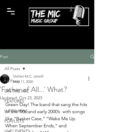
Post
All Posts
Stefani M.C. Janelli
All Posts
May 11, 2020
'Father of All...' What?
ON THE MIC
Updated:
Oct 23, 2023
FEATURES
Green Day! The band that sang the hits 
INTERVIEWS
of the ‘90s and early 2000’s  with songs 
like “Basket Case,” “Wake Me Up 
PLAYLISTS
When September Ends,” and 
LIVE! EVENTS