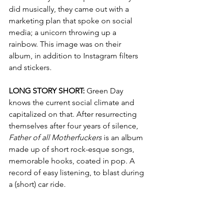
did musically, 
they came out with a 
marketing plan that spoke on social 
media; a unicorn throwing up a 
rainbow. This image was on their 
album, in addition to Instagram filters 
and stickers. 
LONG STORY SHORT: 
Green Day 
knows the current social climate and 
capitalized on that. After resurrecting 
themselves after four years of silence, 
Father of all Motherfuckers
 is an album 
made up of short rock-esque songs, 
memorable hooks, coated in pop. A 
record of easy listening, to blast during 
a (short) car ride. 