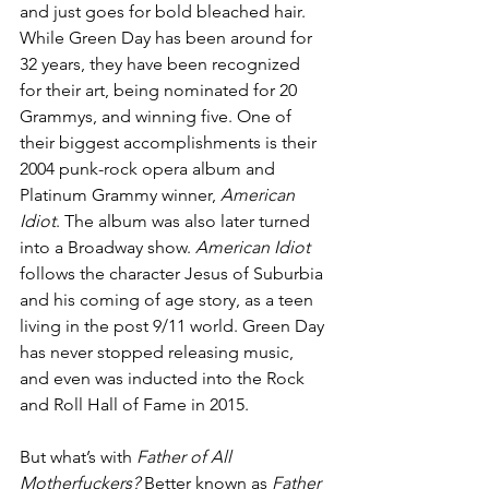
and just goes for bold bleached hair. 
While Green Day has been around for 
32 years, they have been recognized 
for their art, being nominated for 20 
Grammys, and winning five. One of 
their biggest accomplishments is their 
2004 punk-rock opera album and 
Platinum Grammy winner, 
American 
Idiot
. The album was also later turned 
into a Broadway show. 
American Idiot
follows the character Jesus of Suburbia 
and his coming of age story, as a teen 
living in the post 9/11 world. Green Day 
has never stopped releasing music, 
and even was inducted into the Rock 
and Roll Hall of Fame in 2015.
But what’s with 
Father of All 
Motherfuckers? 
Better known as 
Father 