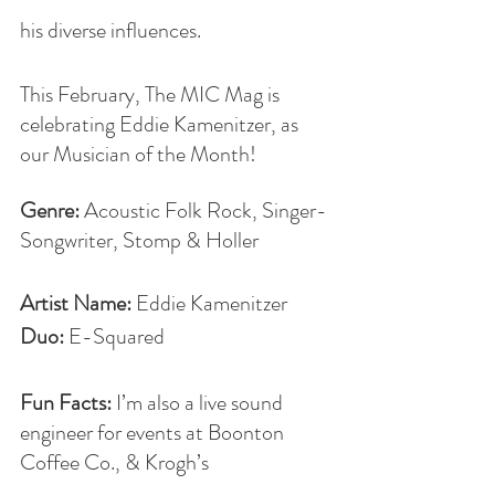
his diverse influences. 
This February, The MIC Mag is 
celebrating Eddie Kamenitzer, as 
our Musician of the Month!
Genre: 
Acoustic Folk Rock, Singer-
Songwriter, Stomp & Holler
Artist Name: 
Eddie
Kamenitzer
Duo:
 E-Squared
Fun Facts: 
I’m also a live sound 
engineer for events at Boonton 
Coffee Co., & Krogh’s 