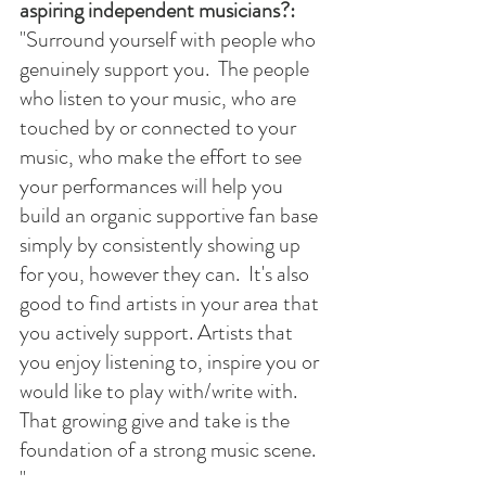
aspiring independent musicians?:
"
Surround yourself with people who 
genuinely support you.  The people 
who listen to your music, who are 
touched by or connected to your 
music, who make the effort to see 
your performances will help you 
build an organic supportive fan base 
simply by consistently showing up 
for you, however they can.  It's also 
good to find artists in your area that 
you actively support. Artists that 
you enjoy listening to, inspire you or 
would like to play with/write with.  
That growing give and take is the 
foundation of a strong music scene. 
" 