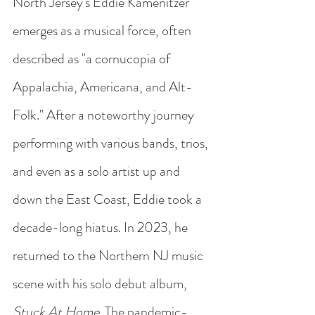
North Jersey's Eddie Kamenitzer 
emerges as a musical force, often 
described as "a cornucopia of 
Appalachia, Americana, and Alt-
Folk." After a noteworthy journey 
performing with various bands, trios, 
and even as a solo artist up and 
down the East Coast, Eddie took a 
decade-long hiatus. In 2023, he 
returned to the Northern NJ music 
scene with his solo debut album, 
Stuck At Home
. The pandemic-