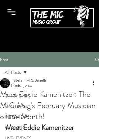
Post
All Posts
Stefani M.C. Janelli
All Posts
Feb 1, 2024
Meet Eddie Kamenitzer: The
ON THE MIC
MIC Mag's February Musician
FEATURES
of the Month!
INTERVIEWS
Meet Eddie Kamenitzer
PLAYLISTS
LIVE! EVENTS