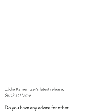
Eddie Kamenitzer's latest release, 
Stuck at Home
Do you have any advice for other 