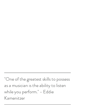
"One of the greatest skills to possess 
as a musician is the ability to listen 
while you perform." - Eddie 
Kamenitzer