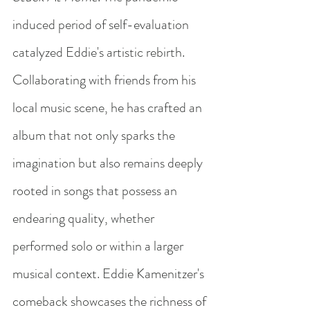
induced period of self-evaluation 
catalyzed Eddie's artistic rebirth. 
Collaborating with friends from his 
local music scene, he has crafted an 
album that not only sparks the 
imagination but also remains deeply 
rooted in songs that possess an 
endearing quality, whether 
performed solo or within a larger 
musical context. Eddie Kamenitzer's 
comeback showcases the richness of 