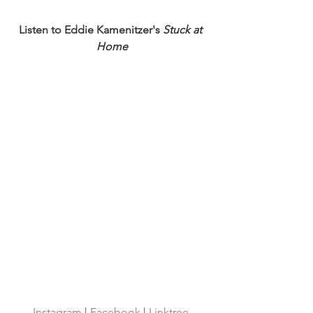
Listen to Eddie Kamenitzer's 
Stuck at 
Home
Instagram
 | 
Facebook
 | 
Linktree