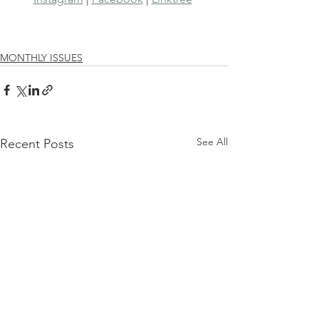
MONTHLY ISSUES
See All
Recent Posts