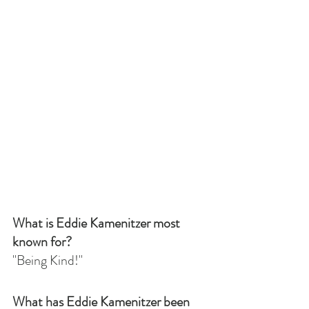
What is Eddie Kamenitzer most 
known for?
"Being Kind!"
What has Eddie Kamenitzer been 