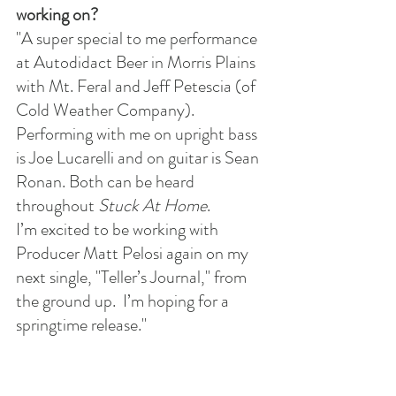
working on?
"A super special to me performance 
at Autodidact Beer in Morris Plains 
with Mt. Feral and Jeff Petescia (of 
Cold Weather Company).
Performing with me on upright bass 
is Joe Lucarelli and on guitar is Sean 
Ronan. Both can be heard 
throughout 
Stuck At Home
.
I’m excited to be working with 
Producer Matt Pelosi again on my 
next single, "Teller’s Journal," from 
the ground up.  I’m hoping for a 
springtime release."