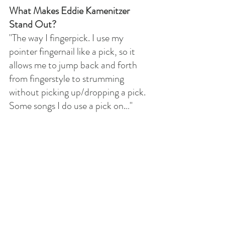
What Makes Eddie Kamenitzer 
Stand Out?
"The way I fingerpick. I use my 
pointer fingernail like a pick, so it 
allows me to jump back and forth 
from fingerstyle to strumming 
without picking up/dropping a pick. 
Some songs I do use a pick on…"