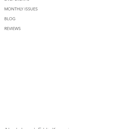
MONTHLY ISSUES
BLOG
REVIEWS