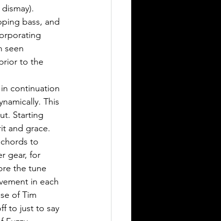
dismay). 
pping bass, and 
orporating 
n seen 
rior to the 
 in continuation 
dynamically. This 
t. Starting 
it and grace. 
 chords to 
r gear, for 
ore the tune 
ovement in each 
ose of Tim 
ff to just to say 