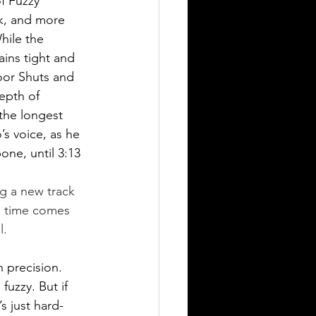
f Fuzzy 
k, and more 
hile the 
ains tight and 
oor Shuts and 
epth of 
 the longest 
’s voice, as he 
ne, until 3:13 
he time comes 
l. 
 precision. 
uzzy. But if 
’s just hard-