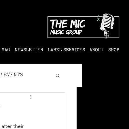
MAG
NEWSLETTER
LABEL SERVICES
ABOUT
SHOP
! EVENTS
?
fter their 