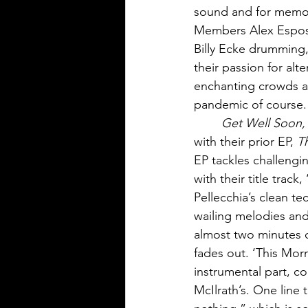
sound and for memora
Members Alex Esposit
Billy Ecke drumming,
their passion for al
enchanting crowds al
pandemic of course.
Get Well Soon,
with their prior EP, 
T
EP tackles challengin
with their title trac
Pellecchia’s clean t
wailing melodies and 
almost two minutes c
fades out. ‘This Mor
instrumental part, co
McIlrath’s. One line th