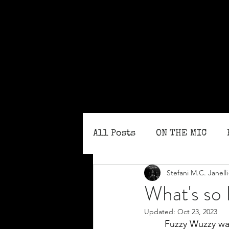
All Posts
ON THE MIC
Stefani M.C. Janelli
MONTHLY ISSUES
BLO
What's so
Updated:
Oct 23, 2023
Fuzzy Wuzzy was