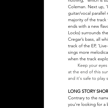
nothing,” which is so
Coleman. Next up, ‘I
guitar/vocal paralle
majority of the track
ends with a new flav
Locks) surrounds the
Cregar’s bass, all wh
track of the EP, ‘Liv
sings more melodical
when the track explo
	Keep your eyes peeled, rumor has it that Fuzzy Coleman will be releasing a new track 
at the end of this s
and it's safe to play 
LONG STORY SHORT
Contrary to the name,
you’re looking for a b