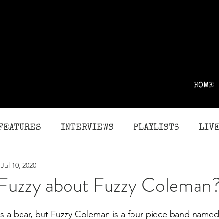
HOME
FEATURES
INTERVIEWS
PLAYLISTS
LIVE
Jul 10, 2020
G
REVIEWS
 Fuzzy about Fuzzy Coleman
 a bear, but Fuzzy Coleman is a four piece band named a