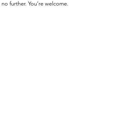
no further. You’re welcome. 