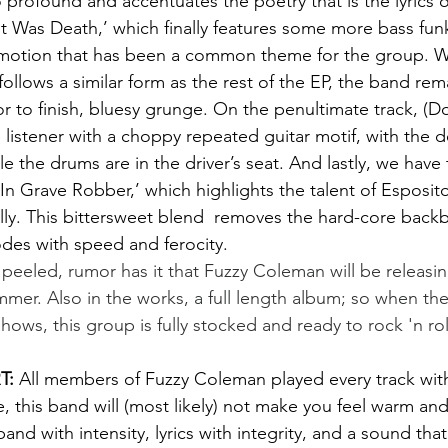
 profound and accentuates the poetry that is the lyrics o
t Was Death,’ which finally features some more bass fun
l motion that has been a common theme for the group. W
 follows a similar form as the rest of the EP, the band rem
or to finish, bluesy grunge. On the penultimate track, (D
 listener with a choppy repeated guitar motif, with the d
ile the drums are in the driver’s seat. And lastly, we have
e-In Grave Robber,’ which highlights the talent of Esposito
ly. This bittersweet blend  removes the hard-core backbo
des with speed and ferocity.
ummer. Also in the works, a full length album; so when t
shows, this group is fully stocked and ready to rock 'n rol
: 
All members of Fuzzy Coleman played every track with
 this band will (most likely) not make you feel warm and f
and with intensity, lyrics with integrity, and a sound that