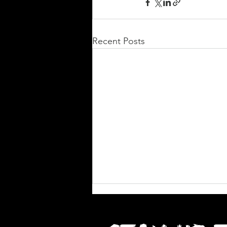
Recent Posts