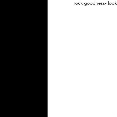
rock goodness- look 