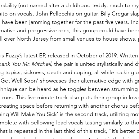
bility (not named after a childhood teddy, much to my 
o on vocals, John Pellecchia on guitar, Billy Cregar sla
 have been jamming together for the past five years. Inc
ternative and progressive rock, this group could have bee
l over North Jersey from small venues to house shows, p
 
 is Fuzzy’s latest EP, released in October of 2019. Written
hank You Mr. Mitchell
, the pair is united stylistically and 
g topics, sickness, death and coping, all while rocking ou
k, ‘Get Well Soon’ showcases their alternative edge with gr
echnique can be heard as he toggles between strumming
runs. This five minute track also puts their group in lowe
reating space before returning with another chorus bef
ning Will Make You Sick’ is the second track, utilizing m
mplete with bellowing lead vocals tasting similarly to th
at is repeated in the last third of this track, “it’s better o