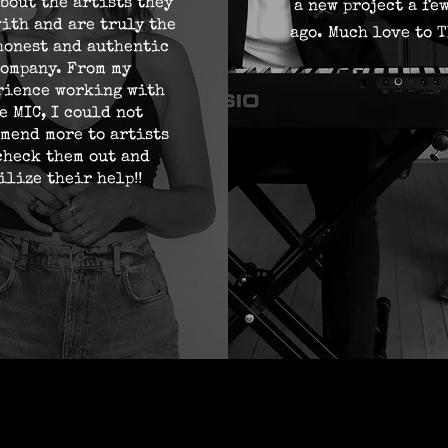
bout the artists they
a new project a fe
ith and are truly the
ago. Much love to T
honest and authentic
ompany. From my
rience working with
e MIC, I could not
mend more to artists
check them out and
ilize their help!!