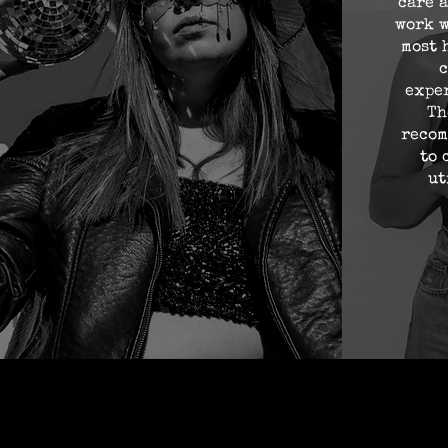
care a
work w
most 
c
expe
Th
recom
to 
ut