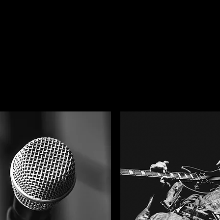
tional