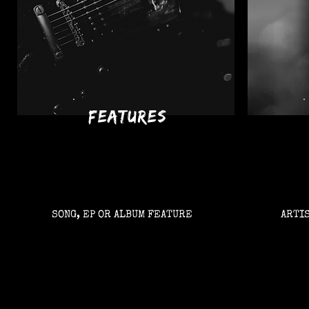
features
SONG, EP OR ALBUM FEATURE
ARTI