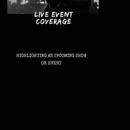
LIVE EVENT
COVERAGE
HIGHLIGHTING AN UPCOMING SHOW
OR EVENT