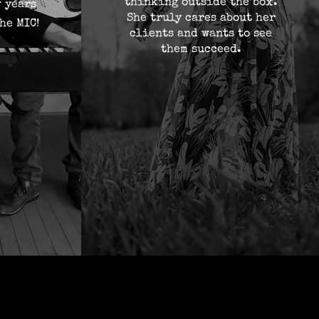
thinking outside the box.
w years
She truly cares about her
he MIC!
clients and wants to see
them succeed.