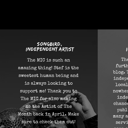
what p
songbird,
independent artist
Th
The MIC is such an
furth
amazing thing! Stef is the
blog. 
sweetest human being and
indep
is always looking to
local
support me! Thank you to
nowher
inde
The MIC for also making
chance
me the Artist of The
publ
Month back in April. Make
many a
sure to check them out!
serv