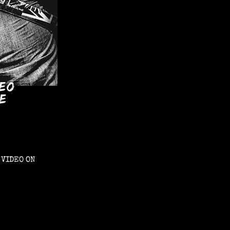
DEO
E
 VIDEO ON