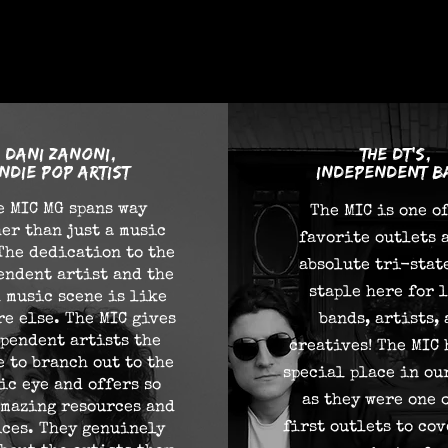
eople say
Dani Zanoni,
the dt's,
Indie pop artist
independent b
e MIC MG spans way
The MIC is one o
er than just a music
favorite outlets 
The dedication to the
absolute tri-stat
endent artist and the
staple here for 
 music scene is like
e else. The MIC gives
bands, artists,
pendent artists the
creatives! The MIC 
 to branch out to the
special place in ou
ic eye and offers so
as they were one 
mazing resources and
first outlets to cov
ices. They genuinely