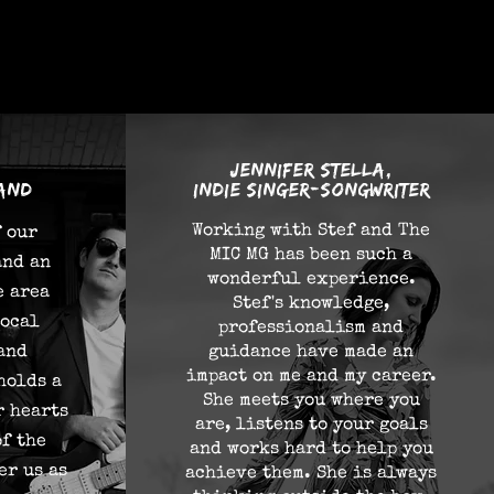
Jennifer Stella,
and
indie singer-songwriter
Working with Stef and The
f our
MIC MG has been such a
and an
wonderful experience.
e area
Stef's knowledge,
local
professionalism and
 and
guidance have made an
impact on me and my career.
holds a
She meets you where you
r hearts
are, listens to your goals
of the
and works hard to help you
er us as
achieve them. She is always