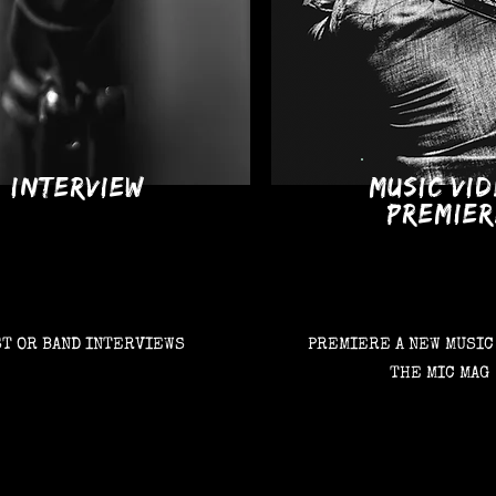
INTERVIEW
MUSIC VI
PREMIER
ST OR BAND INTERVIEWS
PREMIERE A NEW MUSIC
THE MIC MAG