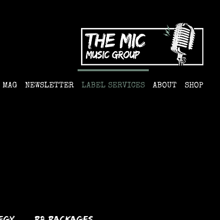
MAG
NEWSLETTER
LABEL SERVICES
ABOUT
SHOP
egy
PR Packages