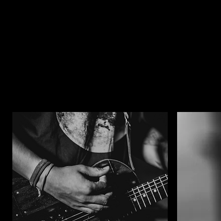
promo