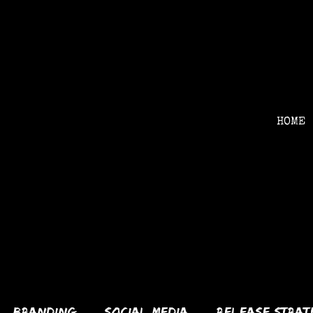
HOME
services
Branding
Social Media
Release Strat