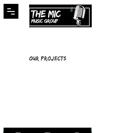
Our Projects
I'm a title. ​Click here to edit
me.
STAY UP TO DATE
WITH ALL THE LATEST THE MIC MG
HAPPENINGS!