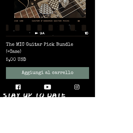
The MIC Guitar Pick Bundle
(+Case)
Prezzo
5,00 USD
Aggiungi al carrello
STAY UP TO DATE
WITH ALL THE LATEST THE MIC MG
HAPPENINGS!