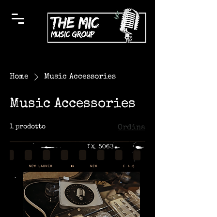
Home
Music Accessories
Music Accessories
1 prodotto
Ordina