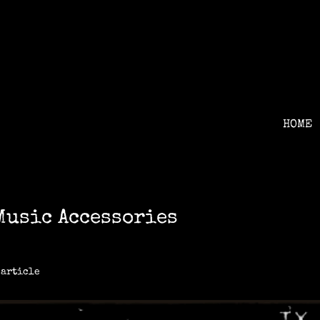
HOME
Music Accessories
 article