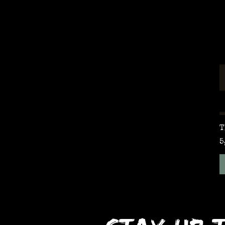
T
P
5