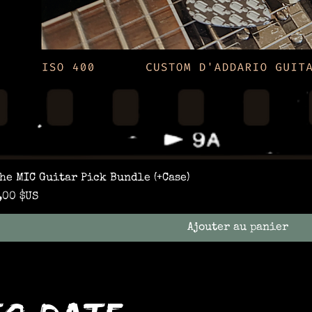
he MIC Guitar Pick Bundle (+Case)
rix
,00 $US
Ajouter au panier