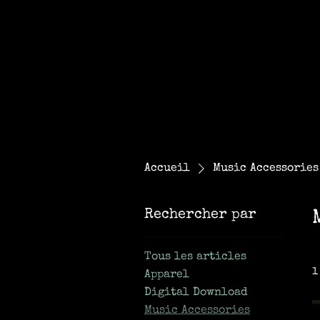
Accueil
Music Accessories
Rechercher par
Tous les articles
1
Apparel
Digital Download
Music Accessories