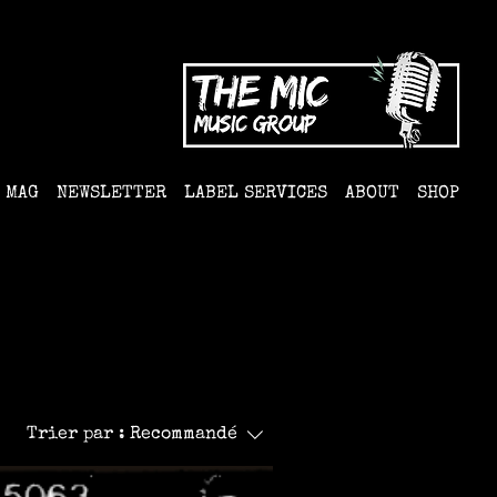
MAG
NEWSLETTER
LABEL SERVICES
ABOUT
SHOP
Trier par :
Recommandé