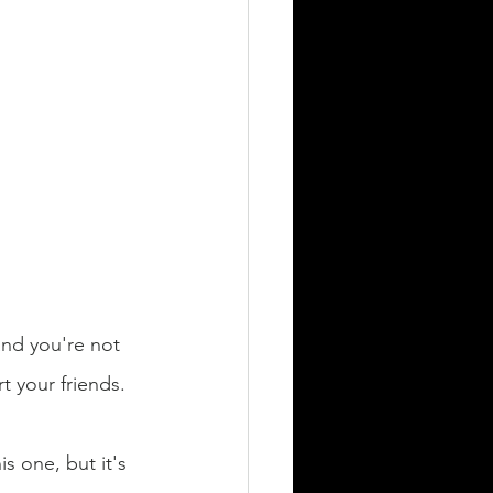
 and you're not 
t your friends. 
s one, but it's 