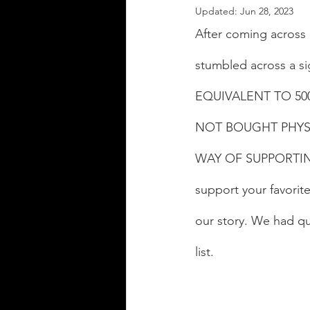
Updated:
Jun 28, 2023
After coming across
stumbled across a si
EQUIVALENT TO 50
NOT BOUGHT PHYSI
WAY OF SUPPORTING
support your favorit
our story. We had q
list. 