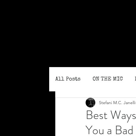
All Posts
ON THE MIC
Stefani M.C. Janelli
MONTHLY ISSUES
BLO
Best Ways 
You a Bad