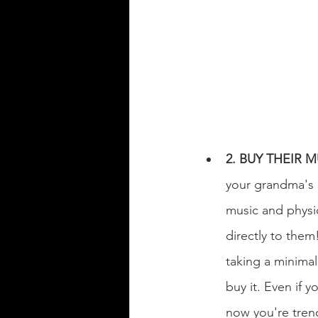
2. BUY THEIR 
your grandma's c
music and physic
directly to them!
taking a minimal 
buy it. Even if y
now you're tren