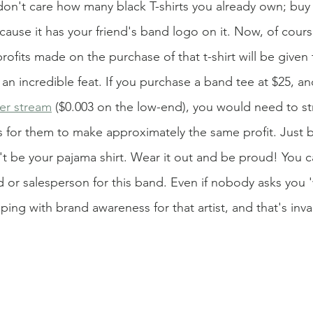
don't care how many black T-shirts you already own; buy 
ause it has your friend's band logo on it. Now, of course
rofits made on the purchase of that t-shirt will be given 
s an incredible feat. If you purchase a band tee at $25, and
er stream
 ($0.003 on the low-end), you would need to st
 for them to make approximately the same profit. Just bu
't be your pajama shirt. Wear it out and be proud! You c
d or salesperson for this band. Even if nobody asks you 
lping with brand awareness for that artist, and that's inva