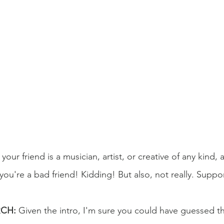
 your friend is a musician, artist, or creative of any kind,
 you're a bad friend! Kidding! But also, not really. Suppor
RCH:
 Given the intro, I'm sure you could have guessed thi