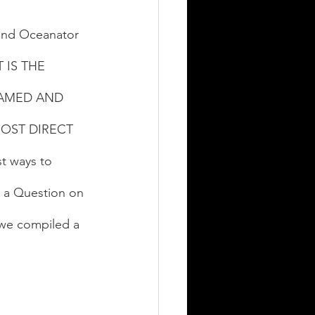
and Oceanator 
T IS THE 
EAMED AND 
OST DIRECT 
st ways to 
 a Question on 
 we compiled a 