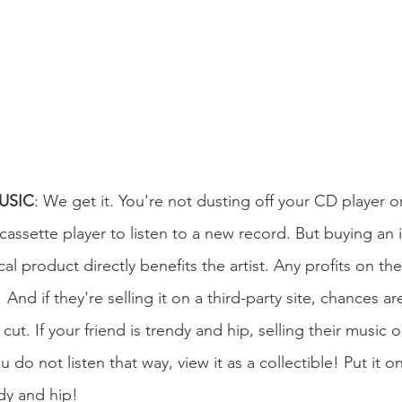
MUSIC
: We get it. You're not dusting off your CD player 
assette player to listen to a new record. But buying an in
al product directly benefits the artist. Any profits on th
 And if they're selling it on a third-party site, chances ar
cut. If your friend is trendy and hip, selling their music 
ou do not listen that way, view it as a collectible! Put it on
dy and hip! 