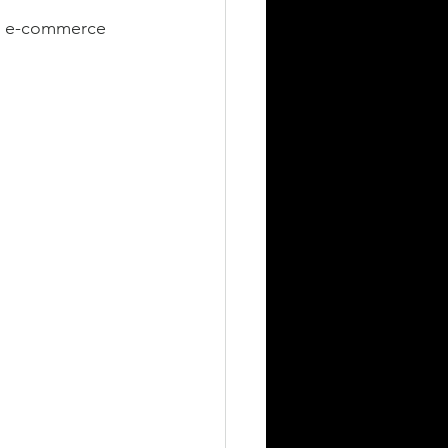
es, e-commerce 