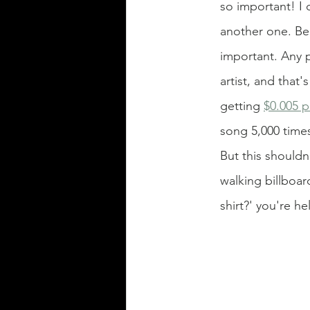
so important! I 
another one. Bec
important. Any p
artist, and that'
getting
$0.005 p
song 5,000 times
But this shouldn
walking billboar
shirt?' you're he