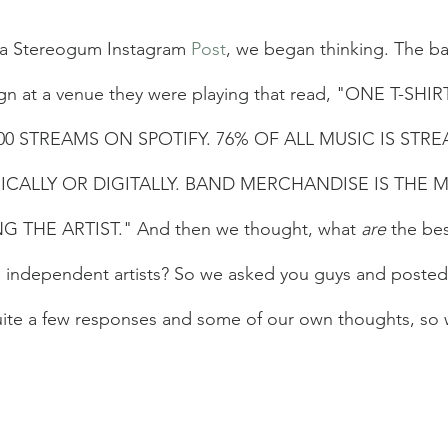
 a Stereogum Instagram 
Post
, we began thinking. The b
gn at a venue they were playing that read, "ONE T-SHIR
00 STREAMS ON SPOTIFY. 76% OF ALL MUSIC IS STR
CALLY OR DIGITALLY. BAND MERCHANDISE IS THE M
 THE ARTIST." And then we thought, what 
are
 the be
e independent artists? So we asked you guys and posted
uite a few responses and some of our own thoughts, so