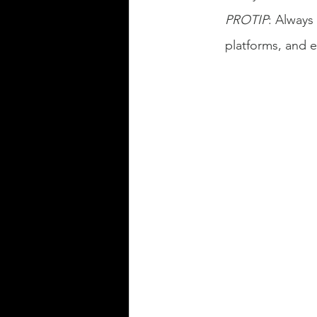
PROTIP
: Always
platforms, and 