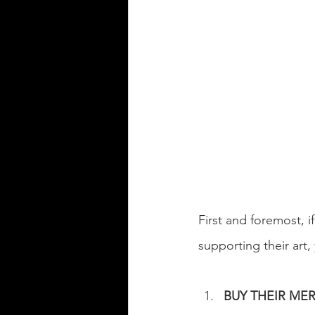
First and foremost, if
supporting their art,
BUY THEIR ME