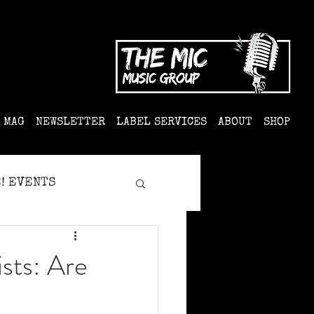
MAG
NEWSLETTER
LABEL SERVICES
ABOUT
SHOP
! EVENTS
sts: Are