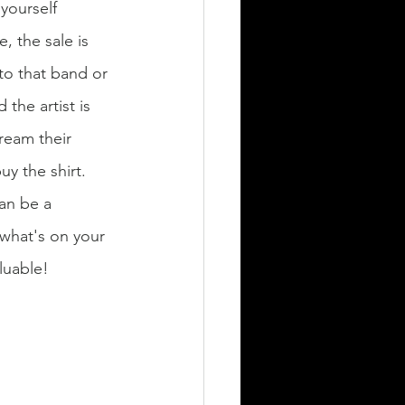
yourself 
, the sale is 
to that band or 
 the artist is 
ream their 
y the shirt. 
an be a 
'what's on your 
luable! 