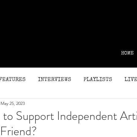
HOME
FEATURES
INTERVIEWS
PLAYLISTS
LIVE
May 25, 2023
G
REVIEWS
to Support Independent Arti
 Friend?