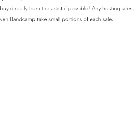
 buy directly from the artist if possible! Any hosting sit
even Bandcamp take small portions of each sale.