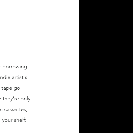
or borrowing 
die artist's 
e tape go 
e they're only 
on cassettes, 
 your shelf; 