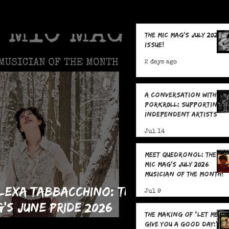
The MIC Mag's July 2026
Issue!
2 days ago
A Conversation With
POrkR0LL: Supporting
Independent Artists
From All Angles
Jul 14
Meet Quedronol: The
MIC Mag's July 2026
Musician of the Month!
lexa Tabbacchino: The
Jul 9
g's June Pride 2026
The Making Of "Let Me
an of the Month!
Give You A Good Day:" 5