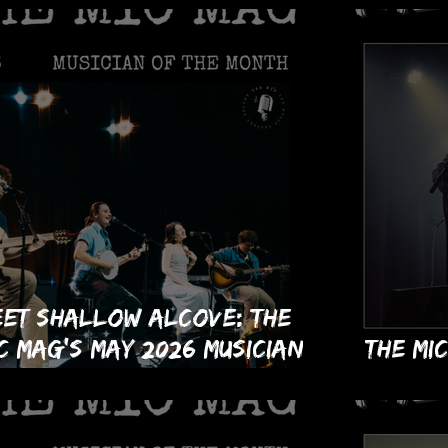
et Shallow Alcove: The
C Mag's May 2026 Musician
The MI
 the Month!
Month 