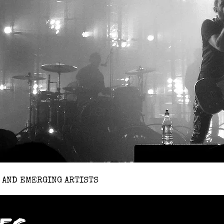
 AND EMERGING ARTISTS