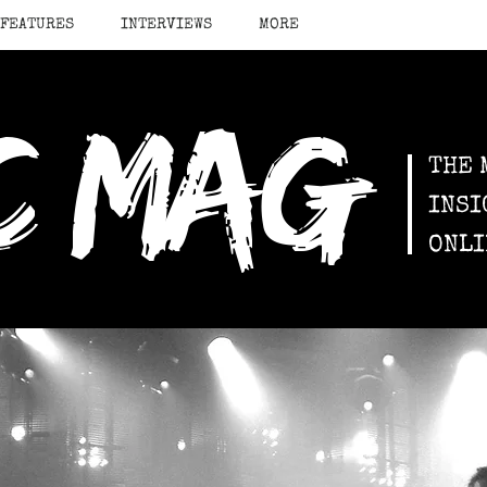
FEATURES
INTERVIEWS
MORE
c mag
THE 
INSI
ONLI