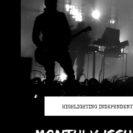
HIGHLIGHTING INDEPENDENT