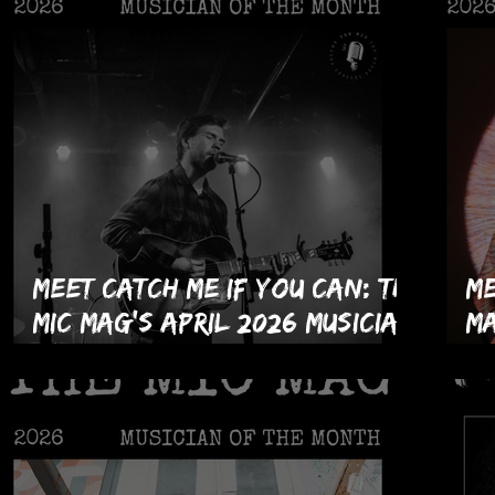
Meet Catch Me If You Can: The
Me
MIC Mag's April 2026 Musician
Ma
of the Month!
Hi
th