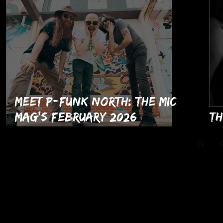
Meet P-Funk North: The MIC
Mag's February 2026
Th
Musicians of the Month!
Is