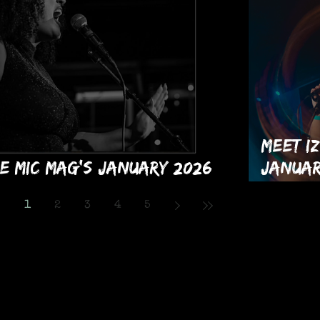
Meet Iz
e MIC Mag's January 2026
Januar
sue!
Month!
1
2
3
4
5