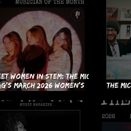
et Women in STEM: The MIC
g's March 2026 Women's
The MI
story Month Musicians of
Issue!
e Month!