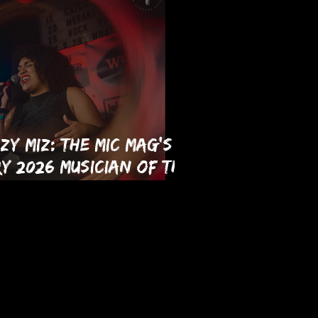
zy Miz: The MIC Mag's
y 2026 Musician of the