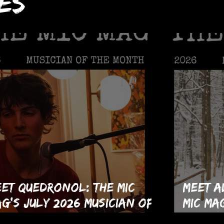
es
et Quedronol: The MIC
Meet A
g's July 2026 Musician of
MIC Ma
e Month!
Musici