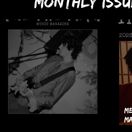
monthly issu
Me
Ma
The MIC Mag's July 2026 Issue!
th