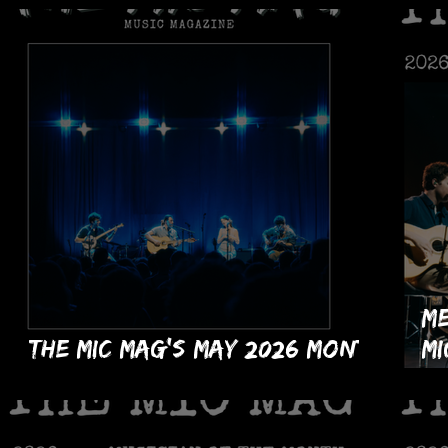
Me
The MIC Mag's May 2026 Month
MI
Issue!
of