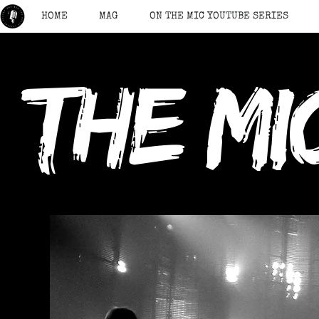
HOME
MAG
ON THE MIC YOUTUBE SERIES
the mi