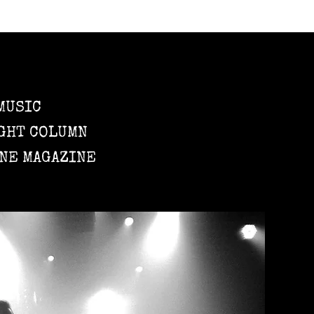
MUSIC
GHT COLUMN
NE MAGAZINE