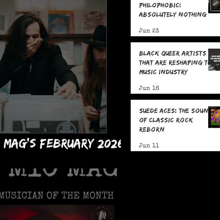
Philophobic:
Absolutely Nothing
with Jake Jones: Five
Jun 23
Fast Facts
Black Queer Artists
That Are Reshaping the
Music Industry
Jun 16
Suede Aces: The Sound
of Classic Rock
Reborn
C Mag's February 2026
Jun 11