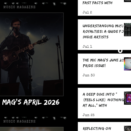
Fast Facts with
Frederick James
Jul 2
Understanding Music
Royalties: A Guide for
Indie Artists
Jul 1
The MIC Mag's June 2026
Pride Issue!
Jun 30
A Deep Dive Into "
C Mag's April 2026
(feels like) nothing
at all," With
Issue!
boredslide: 5 Fast
Jun 25
Facts
Reflecting on