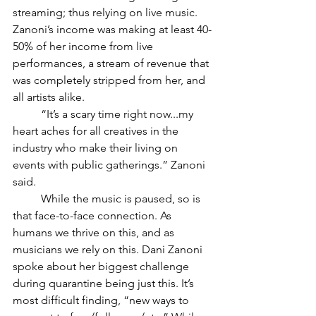
streaming; thus relying on live music. 
Zanoni’s income was making at least 40-
50% of her income from live 
performances, a stream of revenue that 
was completely stripped from her, and 
all artists alike. 
“It’s a scary time right now...my 
heart aches for all creatives in the 
industry who make their living on 
events with public gatherings.” Zanoni 
said. 
While the music is paused, so is 
that face-to-face connection. As 
humans we thrive on this, and as 
musicians we rely on this. Dani Zanoni 
spoke about her biggest challenge 
during quarantine being just this. It’s 
most difficult finding, “new ways to 