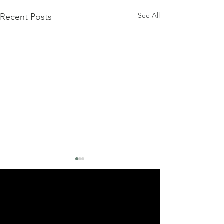
See All
Recent Posts