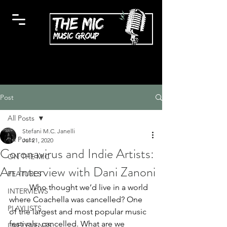
Post
All Posts
Stefani M.C. Janelli
All Posts
Jul 21, 2020
Coronavirus and Indie Artists:
ON THE MIC
An Interview with Dani Zanoni
FEATURES
Who thought we’d live in a world 
INTERVIEWS
where Coachella was cancelled? One 
PLAYLISTS
of the largest and most popular music 
festivals, cancelled. What are we 
LIVE! EVENTS