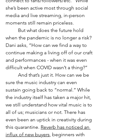
connect to fans/followers/etc.” While 
she’s been active most through social 
media and live streaming, in-person 
moments still remain priceless. 
But what does the future hold 
when the pandemic is no longer a risk? 
Dani asks, “How can we find a way to 
continue making a living off of our craft 
and performances - when it was even 
difficult when COVID wasn’t a thing?”
And that’s just it. How can we be 
sure the music industry can even 
sustain going back to “normal.” While 
the industry itself has taken a major hit, 
we still understand how vital music is to 
all of us; musicians or not. There has 
even been an uptick in creativity during 
this quarantine. 
Reverb has noticed an 
influx of new buyers
, beginners with 