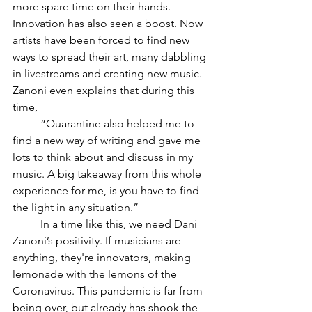
more spare time on their hands. 
Innovation has also seen a boost. Now 
artists have been forced to find new 
ways to spread their art, many dabbling 
in livestreams and creating new music. 
Zanoni even explains that during this 
time, 
“Quarantine also helped me to 
find a new way of writing and gave me 
lots to think about and discuss in my 
music. A big takeaway from this whole 
experience for me, is you have to find 
the light in any situation.” 
In a time like this, we need Dani 
Zanoni’s positivity. If musicians are 
anything, they're innovators, making 
lemonade with the lemons of the 
Coronavirus. This pandemic is far from 
being over, but already has shook the 