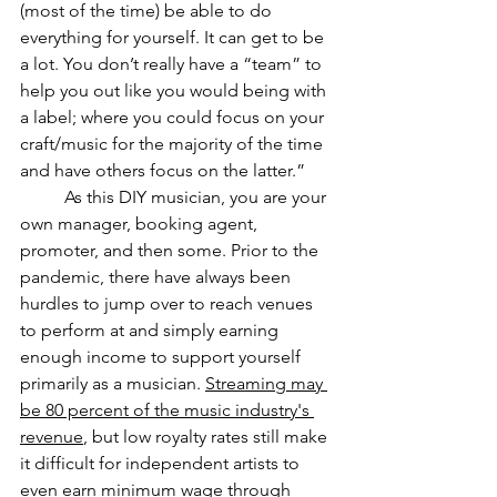
(most of the time) be able to do 
everything for yourself. It can get to be 
a lot. You don’t really have a “team” to 
help you out like you would being with 
a label; where you could focus on your 
craft/music for the majority of the time 
and have others focus on the latter.” 
As this DIY musician, you are your 
own manager, booking agent, 
promoter, and then some. Prior to the 
pandemic, there have always been 
hurdles to jump over to reach venues 
to perform at and simply earning 
enough income to support yourself 
primarily as a musician. 
Streaming may 
be 80 percent of the music industry's 
revenue
, but low royalty rates still make 
it difficult for independent artists to 
even earn minimum wage through 