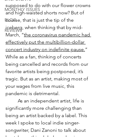
supposed to do with our flower crowns 
MONTHLY ISSUES
and high-waisted shorts now? But of 
BLOG
course, that is just the tip of the 
iceberg, when thinking that by mid-
REVIEWS
March, “
the coronavirus pandemic had 
effectively put the multibillion-dollar 
concert industry on indefinite pause.
” 
While as a fan, thinking of concerts 
being cancelled and records from our 
favorite artists being postponed, it’s 
tragic. But as an artist, making most of 
your wages from live music, this 
pandemic is detrimental.  
As an independent artist, life is 
significantly more challenging than 
being an artist backed by a label. This 
week I spoke to local indie singer-
songwriter, Dani Zanoni to talk about 