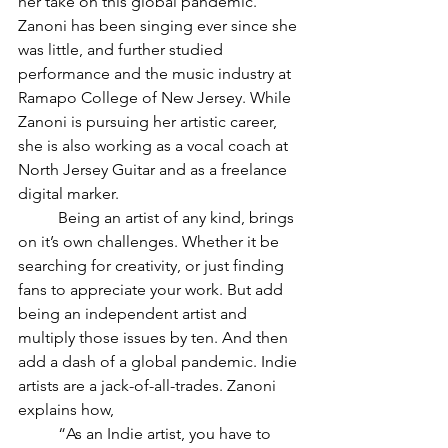
her take on this global pandemic. 
Zanoni has been singing ever since she 
was little, and further studied 
performance and the music industry at 
Ramapo College of New Jersey. While 
Zanoni is pursuing her artistic career, 
she is also working as a vocal coach at 
North Jersey Guitar and as a freelance 
digital marker.
Being an artist of any kind, brings 
on it’s own challenges. Whether it be 
searching for creativity, or just finding 
fans to appreciate your work. But add 
being an independent artist and 
multiply those issues by ten. And then 
add a dash of a global pandemic. Indie 
artists are a jack-of-all-trades. Zanoni 
explains how, 
“As an Indie artist, you have to 