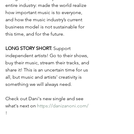
entire industry: made the world realize 
how important music is to everyone, 
and how the music industry’s current 
business model is not sustainable for 
this time, and for the future.
LONG STORY SHORT:
 Support 
independent artists! Go to their shows, 
buy their music, stream their tracks, and 
share it! This is an uncertain time for us 
all, but music and artists' creativity is 
something we will always need. 
Check out Dani's new single and see 
what's next on 
https://danizanoni.com/
!