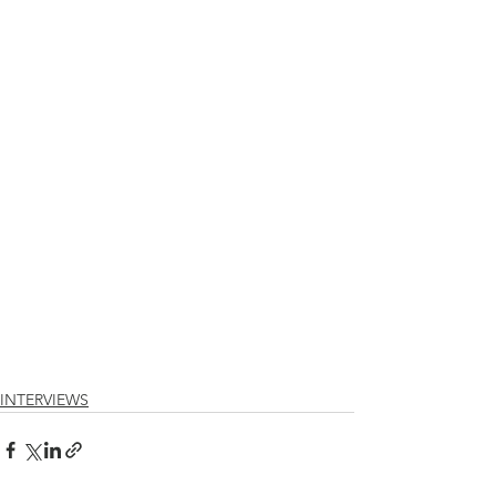
INTERVIEWS