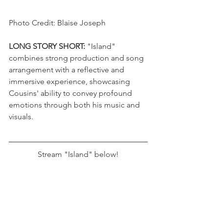
Photo Credit: Blaise Joseph
LONG STORY SHORT: 
"Island" 
combines strong production and song 
arrangement with a reflective and 
immersive experience, showcasing 
Cousins' ability to convey profound 
emotions through both his music and 
visuals.
Stream "Island" below!