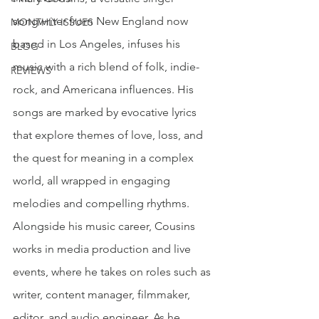
songwriter from New England now 
MONTHLY ISSUES
based in Los Angeles, infuses his 
BLOG
music with a rich blend of folk, indie-
REVIEWS
rock, and Americana influences. His 
songs are marked by evocative lyrics 
that explore themes of love, loss, and 
the quest for meaning in a complex 
world, all wrapped in engaging 
melodies and compelling rhythms. 
Alongside his music career, Cousins 
works in media production and live 
events, where he takes on roles such as 
writer, content manager, filmmaker, 
editor, and audio engineer. As he 