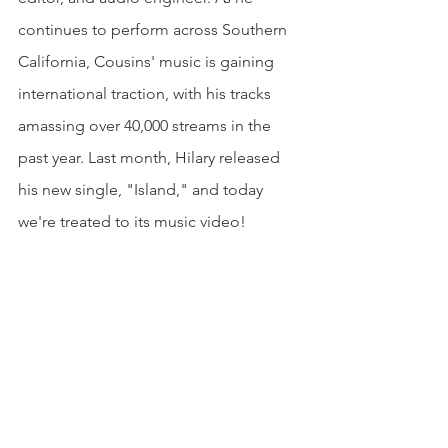
continues to perform across Southern 
California, Cousins' music is gaining 
international traction, with his tracks 
amassing over 40,000 streams in the 
past year. Last month, Hilary released 
his new single, "Island," and today 
we're treated to its music video!