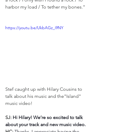
harbor my load / To tether my bones."
https://youtu.be/UkbAGz_i9NY
Stef caught up with Hilary Cousins to 
talk about his music and the"Island" 
music video!
SJ: 
Hi Hilary! We’re so excited to talk 
about your track and new music video.
HC: 
Thanks, I appreciate having the 