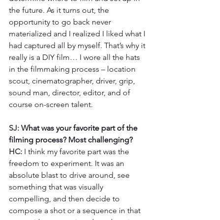
the future. As it turns out, the 
opportunity to go back never 
materialized and I realized I liked what I 
had captured all by myself. That’s why it 
really is a DIY film… I wore all the hats 
in the filmmaking process – location 
scout, cinematographer, driver, grip, 
sound man, director, editor, and of 
course on-screen talent.  
SJ: 
What was your favorite part of the 
filming process? Most challenging?
HC: 
I think my favorite part was the 
freedom to experiment. It was an 
absolute blast to drive around, see 
something that was visually 
compelling, and then decide to 
compose a shot or a sequence in that 