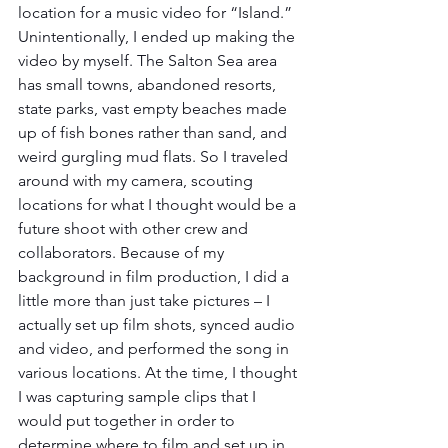
location for a music video for “Island.”  
Unintentionally, I ended up making the 
video by myself. The Salton Sea area 
has small towns, abandoned resorts, 
state parks, vast empty beaches made 
up of fish bones rather than sand, and 
weird gurgling mud flats. So I traveled 
around with my camera, scouting 
locations for what I thought would be a 
future shoot with other crew and 
collaborators. Because of my 
background in film production, I did a 
little more than just take pictures – I 
actually set up film shots, synced audio 
and video, and performed the song in 
various locations. At the time, I thought 
I was capturing sample clips that I 
would put together in order to 
determine where to film and set up in 