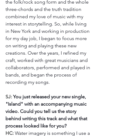
the folk/rock song form and the whole 
three-chords and the truth tradition 
combined my love of music with my 
interest in storytelling. So, while living 
in New York and working in production 
for my day job, I began to focus more 
on writing and playing these new 
creations. Over the years, I refined my 
craft, worked with great musicians and 
collaborators, performed and played in 
bands, and began the process of 
recording my songs.
SJ: 
You just released your new single, 
"Island" with an accompanying music 
video. Could you tell us the story 
behind writing this track and what that 
process looked like for you?
HC: 
Water imagery is something I use a 