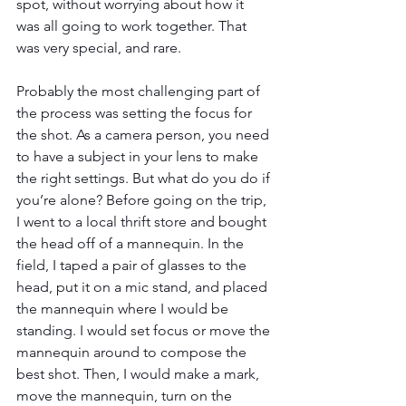
spot, without worrying about how it 
was all going to work together. That 
was very special, and rare. 
Probably the most challenging part of 
the process was setting the focus for 
the shot. As a camera person, you need 
to have a subject in your lens to make 
the right settings. But what do you do if 
you’re alone? Before going on the trip, 
I went to a local thrift store and bought 
the head off of a mannequin. In the 
field, I taped a pair of glasses to the 
head, put it on a mic stand, and placed 
the mannequin where I would be 
standing. I would set focus or move the 
mannequin around to compose the 
best shot. Then, I would make a mark, 
move the mannequin, turn on the 