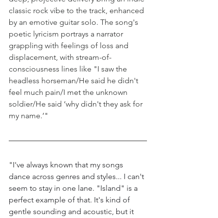
classic rock vibe to the track, enhanced 
by an emotive guitar solo. The song's 
poetic lyricism portrays a narrator 
grappling with feelings of loss and 
displacement, with stream-of-
consciousness lines like "I saw the 
headless horseman/He said he didn't 
feel much pain/I met the unknown 
soldier/He said ‘why didn't they ask for 
my name.’"
"
I've always known that my songs 
dance across genres and styles... I can't 
seem to stay in one lane. "Island" is a 
perfect example of that. It's kind of 
gentle sounding and acoustic, but it 