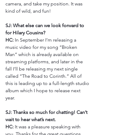
camera, and take my position. It was 
kind of wild, and fun! 
SJ: What else can we look forward to 
for Hilary Cousins?
HC: 
In September I’m releasing a 
music video for my song “Broken 
Man” which is already available on 
streaming platforms, and later in the 
fall I’ll be releasing my next single 
called “The Road to Corinth.” All of 
this is leading up to a full-length studio 
album which I hope to release next 
year.
SJ: Thanks so much for chatting! Can’t 
wait to hear what’s next.
HC: 
It was a pleasure speaking with 
you. Thanks for the great questions. 