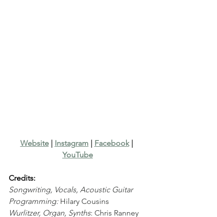
Website
 | 
Instagram
 | 
Facebook
 | 
YouTube
Credits:
Songwriting, Vocals, Acoustic Guitar 
Programming:
 Hilary Cousins
Wurlitzer, Organ, Synths
: Chris Ranney