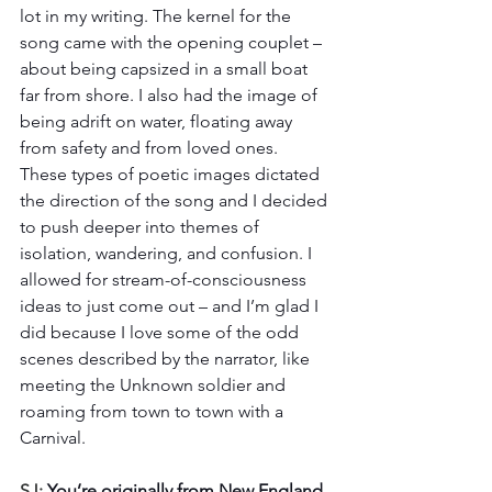
lot in my writing. The kernel for the 
song came with the opening couplet – 
about being capsized in a small boat 
far from shore. I also had the image of 
being adrift on water, floating away 
from safety and from loved ones. 
These types of poetic images dictated 
the direction of the song and I decided 
to push deeper into themes of 
isolation, wandering, and confusion. I 
allowed for stream-of-consciousness 
ideas to just come out – and I’m glad I 
did because I love some of the odd 
scenes described by the narrator, like 
meeting the Unknown soldier and 
roaming from town to town with a 
Carnival. 
SJ: 
You’re originally from New England, 