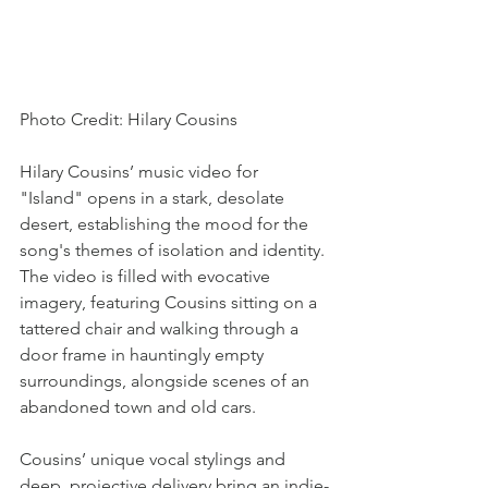
Photo Credit: Hilary Cousins
Hilary Cousins’ music video for 
"Island" opens in a stark, desolate 
desert, establishing the mood for the 
song's themes of isolation and identity. 
The video is filled with evocative 
imagery, featuring Cousins sitting on a 
tattered chair and walking through a 
door frame in hauntingly empty 
surroundings, alongside scenes of an 
abandoned town and old cars.
Cousins’ unique vocal stylings and 
deep, projective delivery bring an indie-