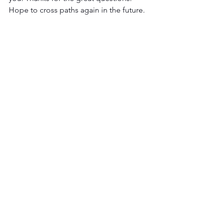
Hope to cross paths again in the future.