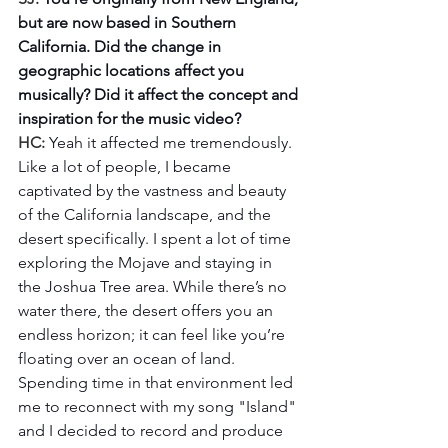
but are now based in Southern 
California. Did the change in 
geographic locations affect you 
musically? Did it affect the concept and 
inspiration for the music video?
HC: 
Yeah it affected me tremendously.  
Like a lot of people, I became 
captivated by the vastness and beauty 
of the California landscape, and the 
desert specifically. I spent a lot of time 
exploring the Mojave and staying in 
the Joshua Tree area. While there’s no 
water there, the desert offers you an 
endless horizon; it can feel like you’re 
floating over an ocean of land. 
Spending time in that environment led 
me to reconnect with my song "Island" 
and I decided to record and produce 