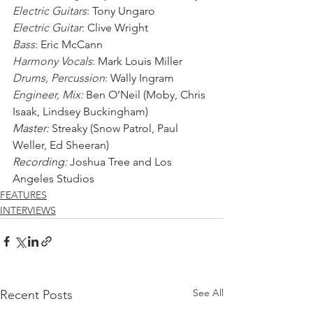
Electric Guitars
: 
Tony Ungaro
Electric Guitar
: 
Clive Wright
Bass
: 
Eric McCann
Harmony Vocals
: 
Mark Louis Miller
Drums, Percussion
: 
Wally Ingram
Engineer, Mix: 
Ben O’Neil (Moby, Chris 
Isaak, Lindsey Buckingham)
Master:
 Streaky (Snow Patrol, Paul 
Weller, Ed Sheeran) 
Recording: 
Joshua Tree and Los 
Angeles Studios
FEATURES
INTERVIEWS
See All
Recent Posts