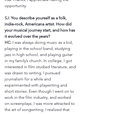
opportunity.
SJ: 
You describe yourself as a folk, 
indie-rock, Americana artist. How did 
your musical journey start, and how has 
it evolved over the years?
HC: 
I was always doing music as a kid, 
playing in the school band, studying 
jazz in high school, and playing guitar 
in my family’s church. In college, I got 
interested in film studied literature, and 
was drawn to writing. I pursued 
journalism for a while and 
experimented with playwriting and 
short stories. Even though I went on to 
work in the film industry, and worked 
on screenplays, I was more attracted to 
the art of songwriting. I realized that 