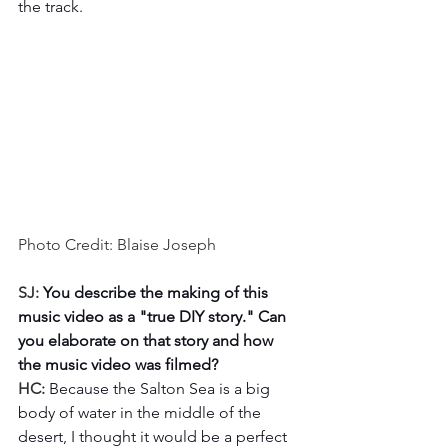
the track. 
Photo Credit: Blaise Joseph
SJ: 
You describe the making of this 
music video as a "true DIY story." Can 
you elaborate on that story and how 
the music video was filmed?
HC: 
Because the Salton Sea is a big 
body of water in the middle of the 
desert, I thought it would be a perfect 