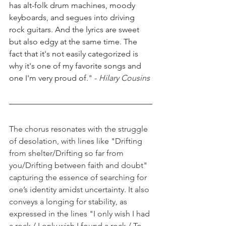
has alt-folk drum machines, moody 
keyboards, and segues into driving 
rock guitars. And the lyrics are sweet 
but also edgy at the same time. The 
fact that it's not easily categorized is 
why it's one of my favorite songs and 
one I'm very proud of.
" -
 Hilary Cousins
The chorus resonates with the struggle 
of desolation, with lines like "Drifting 
from shelter/Drifting so far from 
you/Drifting between faith and doubt" 
capturing the essence of searching for 
one’s identity amidst uncertainty. It also 
conveys a longing for stability, as 
expressed in the lines "I only wish I had 
a rock / I only wish I found a rock / To 