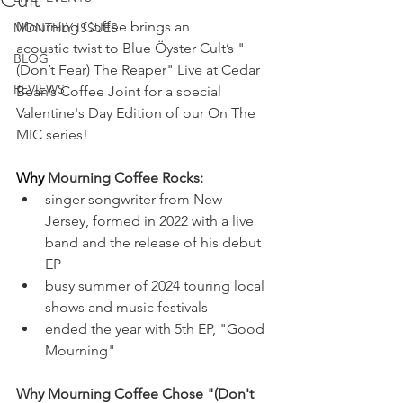
Mourning Coffee brings an 
MONTHLY ISSUES
acoustic twist to Blue Öyster Cult’s "
BLOG
(Don’t Fear) The Reaper" Live at Cedar 
REVIEWS
Bean’s Coffee Joint for a special 
Valentine's Day Edition of our On The 
MIC series! 
Why
 Mourning Coffee Rocks:
singer-songwriter from New 
Jersey, formed in 2022 with a live 
band and the release of his debut 
EP
busy summer of 2024 touring local 
shows and music festivals
ended the year with 5th EP, "Good 
Mourning"
Why Mourning Coffee Chose "(Don't 