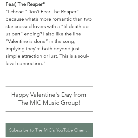
Fear) The Reaper" 
"
I chose “Don’t Fear The Reaper” 
because what’s more romantic than two 
star-crossed lovers with a “til death do 
us part” ending? I also like the line 
“Valentine is done” in the song, 
implying they’re both beyond just 
simple attraction or lust. This is a soul-
level connection." 
Happy Valentine's Day from 
The MIC Music Group!
Subscribe to The MIC's YouTube Channel