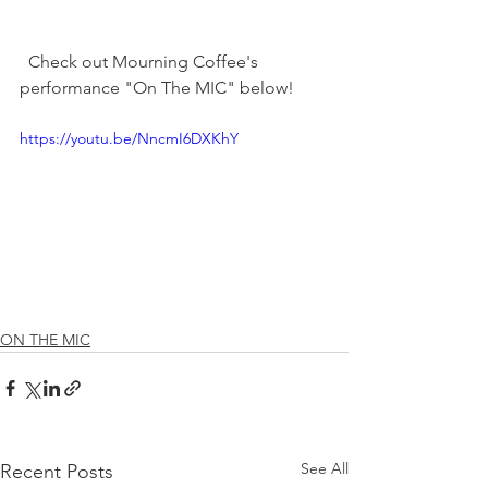
  Check out Mourning Coffee's 
performance "On The MIC" below! 
https://youtu.be/NncmI6DXKhY
ON THE MIC
See All
Recent Posts