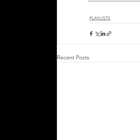
PLAYLISTS
Recent Posts