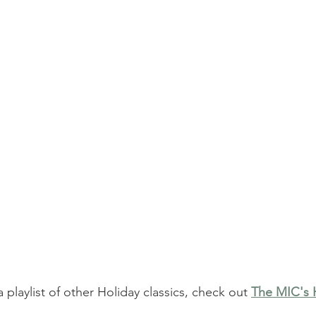
a playlist of other Holiday classics, check out 
The MIC's H