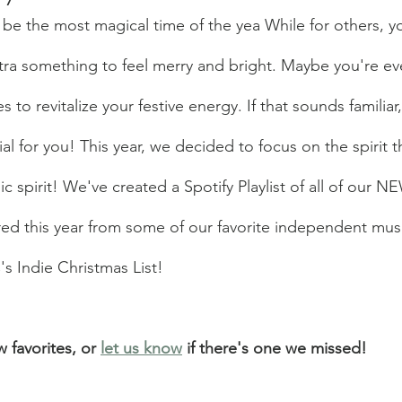
 be the most magical time of the yea While for others, y
extra something to feel merry and bright. Maybe you're ev
 to revitalize your festive energy. If that sounds familiar
l for you! This year, we decided to focus on the spirit t
c spirit! We've created a Spotify Playlist of all of our N
red this year from some of our favorite independent musi
s Indie Christmas List!
 favorites, or 
let us know
 if there's one we missed! 