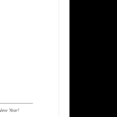
New Year!