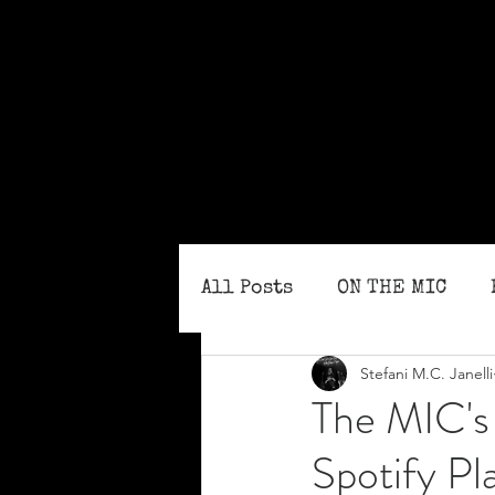
All Posts
ON THE MIC
Stefani M.C. Janelli
MONTHLY ISSUES
BLO
The MIC's 
Spotify Pla