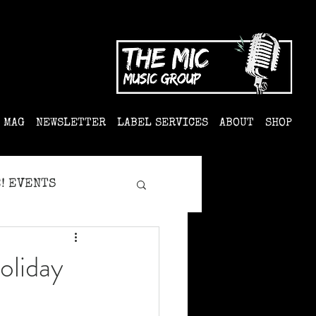
MAG
NEWSLETTER
LABEL SERVICES
ABOUT
SHOP
! EVENTS
oliday