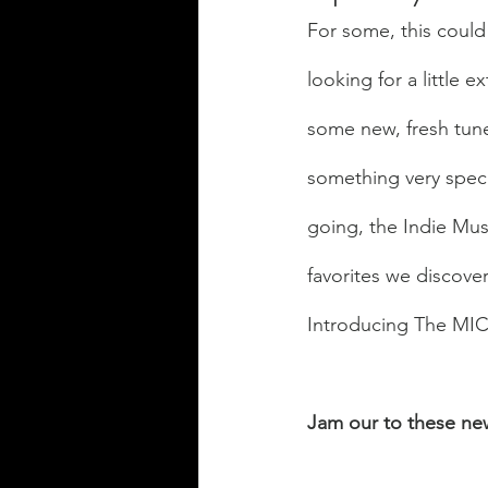
For some, this could
looking for a little 
some new, fresh tunes
something very specia
going, the Indie Musi
favorites we discove
Introducing The MIC'
Jam our to these new