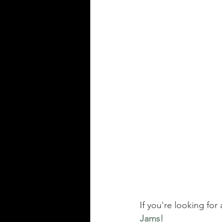
If you're looking for 
Jams!