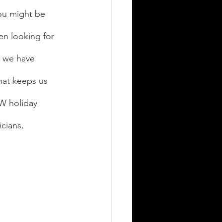
ou might be 
en looking for 
, we have 
hat keeps us 
EW holiday 
cians. 