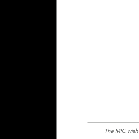
The MIC wishe