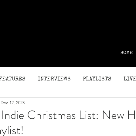
HOME
FEATURES
INTERVIEWS
PLAYLISTS
LIVE
Dec 12, 2023
G
REVIEWS
Indie Christmas List: New H
ylist!