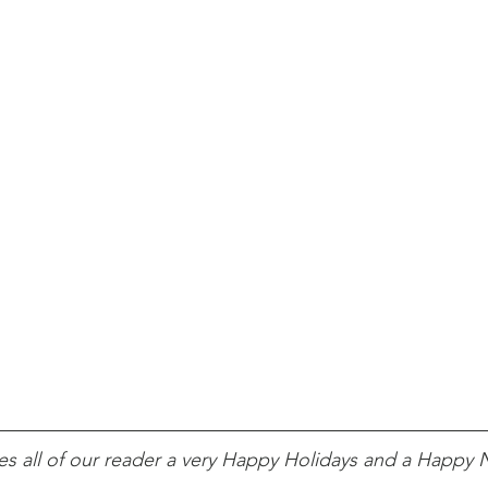
s all of our reader a very Happy Holidays and a Happy 