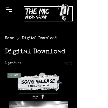
Home
Digital Download
Digital Download
1 product
Sort
NEW!