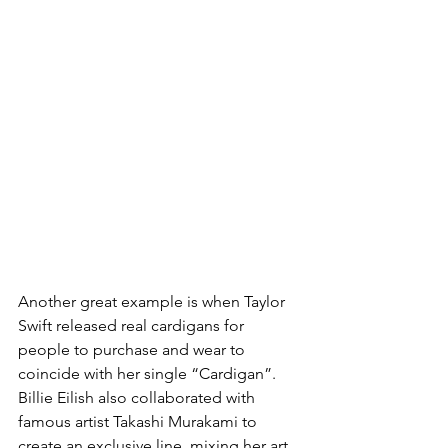
Another great example is when Taylor 
Swift released real cardigans for 
people to purchase and wear to 
coincide with her single “Cardigan”. 
Billie Eilish also collaborated with 
famous artist Takashi Murakami to 
create an exclusive line, mixing her art 