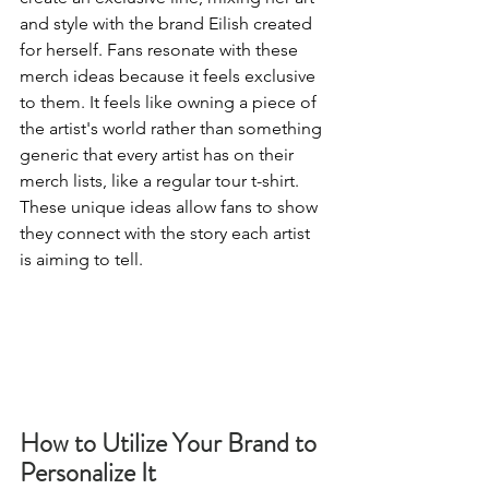
and style with the brand Eilish created 
for herself. Fans resonate with these 
merch ideas because it feels exclusive 
to them. It feels like owning a piece of 
the artist's world rather than something 
generic that every artist has on their 
merch lists, like a regular tour t-shirt. 
These unique ideas allow fans to show 
they connect with the story each artist 
is aiming to tell. 
How to Utilize Your Brand to 
Personalize It 