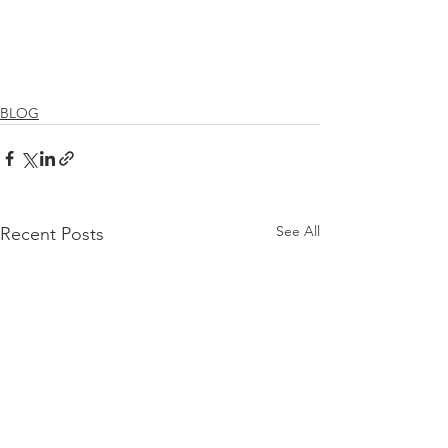
BLOG
See All
Recent Posts