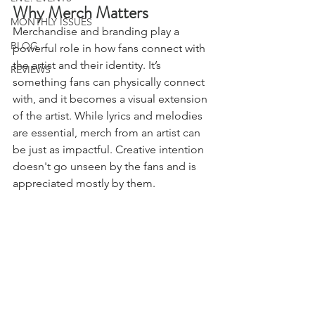
Why Merch Matters
MONTHLY ISSUES
Merchandise and branding play a 
BLOG
powerful role in how fans connect with 
the artist and their identity. It’s 
REVIEWS
something fans can physically connect 
with, and it becomes a visual extension 
of the artist. While lyrics and melodies 
are essential, merch from an artist can 
be just as impactful. Creative intention 
doesn't go unseen by the fans and is 
appreciated mostly by them. 