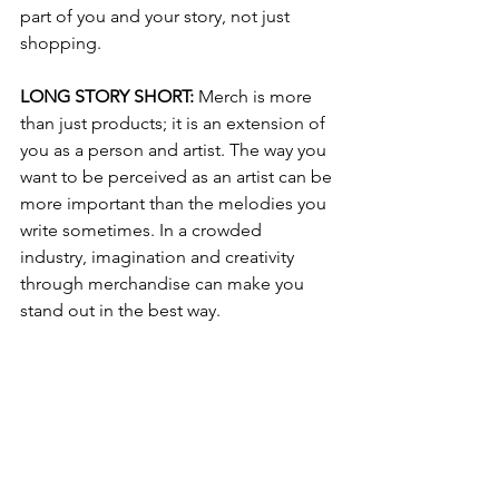
part of you and your story, not just 
shopping.
LONG STORY SHORT: 
Merch is more 
than just products; it is an extension of 
you as a person and artist. The way you 
want to be perceived as an artist can be 
more important than the melodies you 
write sometimes. In a crowded 
industry, imagination and creativity 
through merchandise can make you 
stand out in the best way.