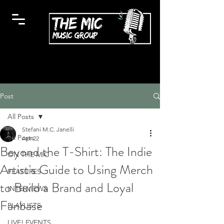
Post
All Posts
Stefani M.C. Janelli
All Posts
Apr 22
Beyond the T-Shirt: The Indie
ON THE MIC
Artist's Guide to Using Merch
FEATURES
to Build a Brand and Loyal
INTERVIEWS
Fanbase
PLAYLISTS
LIVE! EVENTS