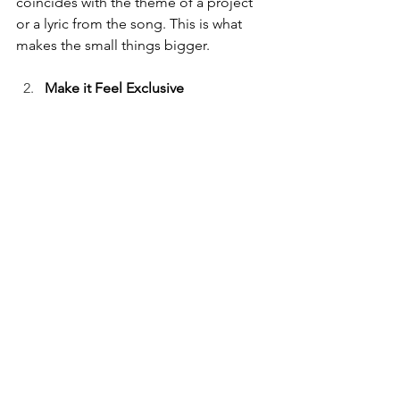
coincides with the theme of a project 
or a lyric from the song. This is what 
makes the small things bigger. 
Make it Feel Exclusive 