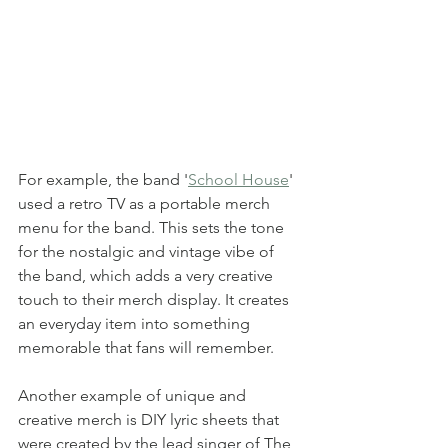
For example, the band '
School House
' 
used a retro TV as a portable merch 
menu for the band. This sets the tone 
for the nostalgic and vintage vibe of 
the band, which adds a very creative 
touch to their merch display. It creates 
an everyday item into something 
memorable that fans will remember. 
Another example of unique and 
creative merch is DIY lyric sheets that 
were created by the lead singer of The 