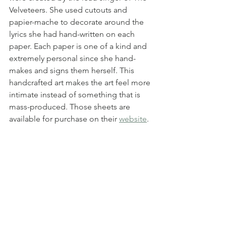
Velveteers. She used cutouts and 
papier-mache to decorate around the 
lyrics she had hand-written on each 
paper. Each paper is one of a kind and 
extremely personal since she hand-
makes and signs them herself. This 
handcrafted art makes the art feel more 
intimate instead of something that is 
mass-produced. Those sheets are 
available for purchase on their 
website
.