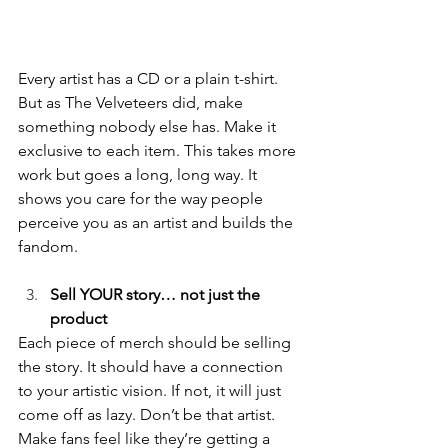
Every artist has a CD or a plain t-shirt. 
But as The Velveteers did, make 
something nobody else has. Make it 
exclusive to each item. This takes more 
work but goes a long, long way. It 
shows you care for the way people 
perceive you as an artist and builds the 
fandom. 
Sell YOUR story… not just the 
product
Each piece of merch should be selling 
the story. It should have a connection 
to your artistic vision. If not, it will just 
come off as lazy. Don’t be that artist. 
Make fans feel like they’re getting a 