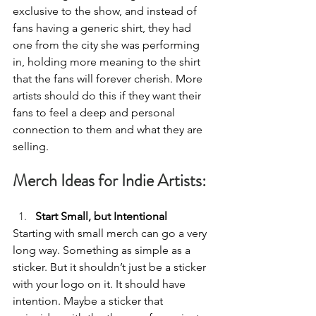
exclusive to the show, and instead of 
fans having a generic shirt, they had 
one from the city she was performing 
in, holding more meaning to the shirt 
that the fans will forever cherish. More 
artists should do this if they want their 
fans to feel a deep and personal 
connection to them and what they are 
selling. 
Merch Ideas for Indie Artists:
Start Small, but Intentional 
Starting with small merch can go a very 
long way. Something as simple as a 
sticker. But it shouldn’t just be a sticker 
with your logo on it. It should have 
intention. Maybe a sticker that 