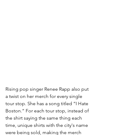
Rising pop singer Renee Rapp also put 
a twist on her merch for every single 
tour stop. She has a song titled “I Hate 
Boston.” For each tour stop, instead of 
the shirt saying the same thing each 
time, unique shirts with the city's name 
were being sold, making the merch 