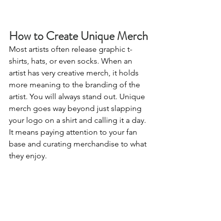
How to Create Unique Merch
Most artists often release graphic t-
shirts, hats, or even socks. When an 
artist has very creative merch, it holds 
more meaning to the branding of the 
artist. You will always stand out. Unique 
merch goes way beyond just slapping 
your logo on a shirt and calling it a day. 
It means paying attention to your fan 
base and curating merchandise to what 
they enjoy.