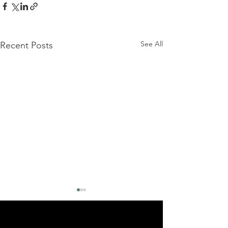
See All
Recent Posts