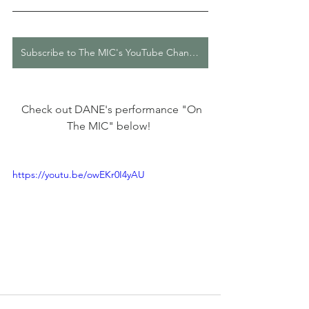
Subscribe to The MIC's YouTube Channel
  Check out DANE's performance "On 
The MIC" below! 
https://youtu.be/owEKr0I4yAU