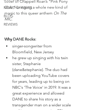
cover of Chappell Roan’s “Pink Pony 
Club,” bringing a whole new kind of 
MONTHLY ISSUES
magic to this queer anthem 
On The 
BLOG
MIC
.
REVIEWS
Why
 DANE Rocks:
singer-songwriter from 
Bloomfield, New Jersey
he grew up singing with his twin 
sister, Stephanie 
(dane&stephanie). The duo had 
been uploading YouTube covers 
for years, leading up to being on 
NBC's 'The Voice' in 2019. It was a 
great experience and allowed 
DANE to share his story as a 
transgender man on a wider scale