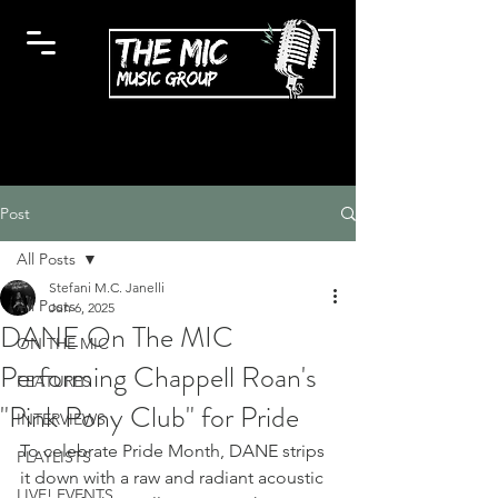
Post
All Posts
Stefani M.C. Janelli
All Posts
Jun 6, 2025
DANE On The MIC
ON THE MIC
Performing Chappell Roan's
FEATURES
"Pink Pony Club" for Pride
INTERVIEWS
To celebrate Pride Month, DANE strips 
PLAYLISTS
it down with a raw and radiant acoustic 
LIVE! EVENTS