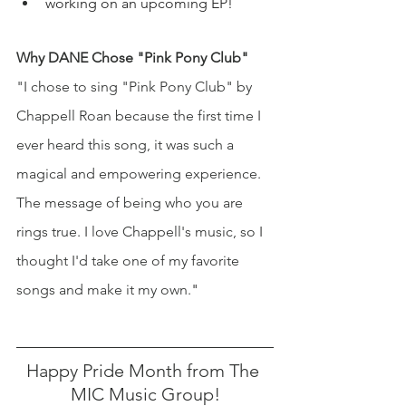
working on an upcoming EP!
Why DANE Chose "Pink Pony Club" 
"I chose to sing "Pink Pony Club" by 
Chappell Roan because the first time I 
ever heard this song, it was such a 
magical and empowering experience. 
The message of being who you are 
rings true. I love Chappell's music, so I 
thought I'd take one of my favorite 
songs and make it my own.
" 
Happy Pride Month from The 
MIC Music Group!