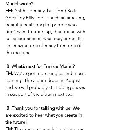
Muriel wrote?
FM:
 Ahhh, so many, but “And So It 
Goes” by Billy Joel is such an amazing, 
beautiful real song for people who 
don’t want to open up, then do so with 
full acceptance of what may come. It's 
an amazing one of many from one of 
the masters!
IB: What’s next for Frankie Muriel? 
FM: 
We've got more singles and music 
coming! The album drops in August, 
and we will probably start doing shows 
in support of the album next year.
IB: Thank you for talking with us. We 
are excited to hear what you create in 
the future!
FM:
 Thank you so much for giving me 