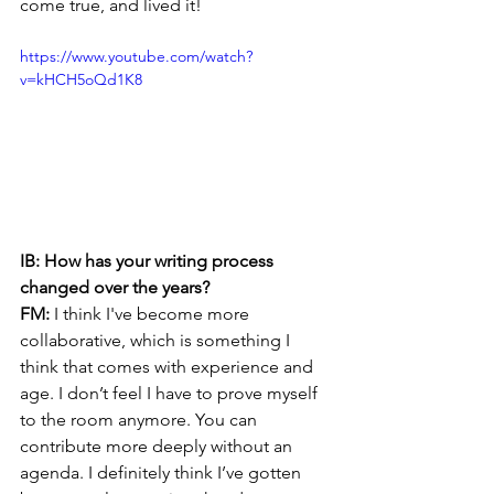
come true, and lived it!
https://www.youtube.com/watch?
v=kHCH5oQd1K8 
IB: How has your writing process 
changed over the years?
FM:
 I think I've become more 
collaborative, which is something I 
think that comes with experience and 
age. I don’t feel I have to prove myself 
to the room anymore. You can 
contribute more deeply without an 
agenda. I definitely think I’ve gotten 