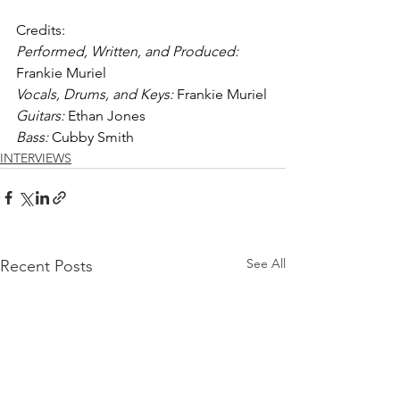
Credits: 
Performed, Written, and Produced: 
Frankie Muriel
Vocals, Drums, and Keys:
 Frankie Muriel
Guitars: 
Ethan Jones
Bass: 
Cubby Smith
INTERVIEWS
See All
Recent Posts