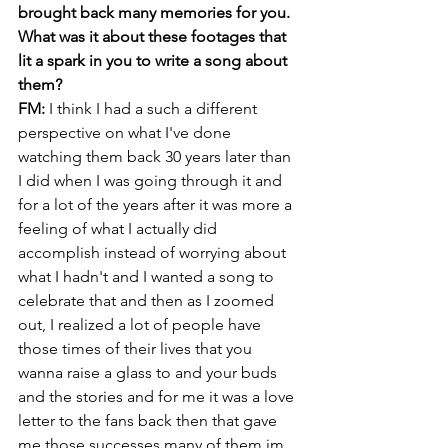
brought back many memories for you. 
What was it about these footages that 
lit a spark in you to write a song about 
them?
FM: 
I think I had a such a different 
perspective on what I've done 
watching them back 30 years later than 
I did when I was going through it and 
for a lot of the years after it was more a 
feeling of what I actually did 
accomplish instead of worrying about 
what I hadn't and I wanted a song to 
celebrate that and then as I zoomed 
out, I realized a lot of people have 
those times of their lives that you 
wanna raise a glass to and your buds 
and the stories and for me it was a love 
letter to the fans back then that gave 
me those successes many of them im 