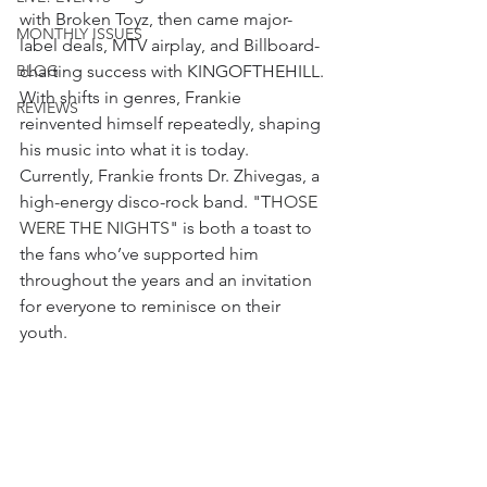
with Broken Toyz, then came major-
MONTHLY ISSUES
label deals, MTV airplay, and Billboard-
BLOG
charting success with KINGOFTHEHILL. 
With shifts in genres, Frankie 
REVIEWS
reinvented himself repeatedly, shaping 
his music into what it is today. 
Currently, Frankie fronts Dr. Zhivegas, a 
high-energy disco-rock band. "T
HOSE 
WERE THE NIGHTS
" is both a toast to 
the fans who’ve supported him 
throughout the years and an invitation 
for everyone to reminisce on their 
youth.