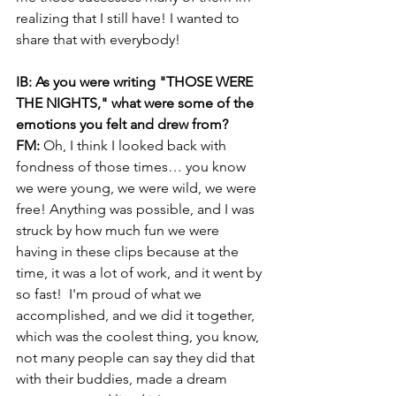
realizing that I still have! I wanted to 
share that with everybody!
IB: As you were writing "THOSE WERE 
THE NIGHTS," what were some of the 
emotions you felt and drew from?
FM: 
Oh, I think I looked back with 
fondness of those times… you know 
we were young, we were wild, we were 
free! Anything was possible, and I was 
struck by how much fun we were 
having in these clips because at the 
time, it was a lot of work, and it went by 
so fast!  I'm proud of what we 
accomplished, and we did it together, 
which was the coolest thing, you know, 
not many people can say they did that 
with their buddies, made a dream 