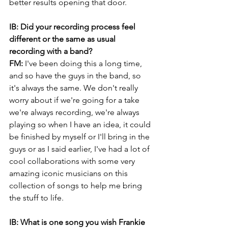
better results opening that door.
IB: Did your recording process feel 
different or the same as usual 
recording with a band?
FM:
 I've been doing this a long time, 
and so have the guys in the band, so 
it's always the same. We don't really 
worry about if we're going for a take 
we're always recording, we're always 
playing so when I have an idea, it could 
be finished by myself or I'll bring in the 
guys or as I said earlier, I've had a lot of 
cool collaborations with some very 
amazing iconic musicians on this 
collection of songs to help me bring 
the stuff to life.
IB: What is one song you wish Frankie 