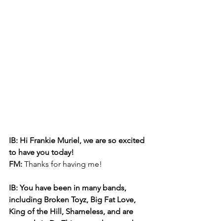
IB: Hi Frankie Muriel, we are so excited 
to have you today! 
FM: 
Thanks for having me!
IB: You have been in many bands, 
including Broken Toyz, Big Fat Love, 
King of the Hill, Shameless, and are 