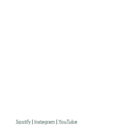
Spotify
 | 
Instagram
 | 
YouTube