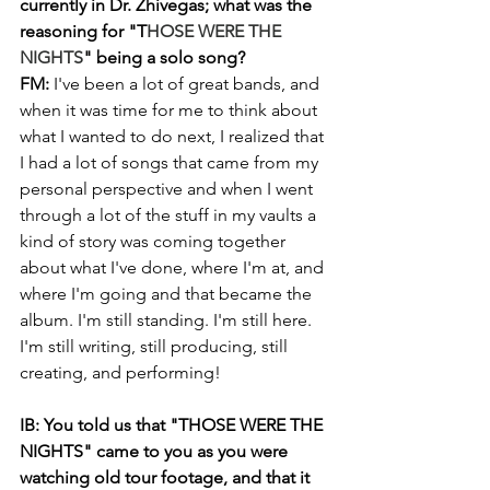
currently in Dr. Zhivegas; what was the 
reasoning for "T
HOSE WERE THE 
NIGHTS
" being a solo song?
FM: 
I've been a lot of great bands, and 
when it was time for me to think about 
what I wanted to do next, I realized that 
I had a lot of songs that came from my 
personal perspective and when I went 
through a lot of the stuff in my vaults a 
kind of story was coming together 
about what I've done, where I'm at, and 
where I'm going and that became the 
album. I'm still standing. I'm still here. 
I'm still writing, still producing, still 
creating, and performing!
IB: You told us that "THOSE WERE THE 
NIGHTS" came to you as you were 
watching old tour footage, and that it 