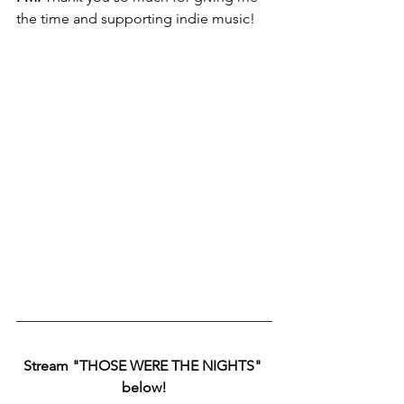
the time and supporting indie music!
Stream "THOSE WERE THE NIGHTS" 
below!