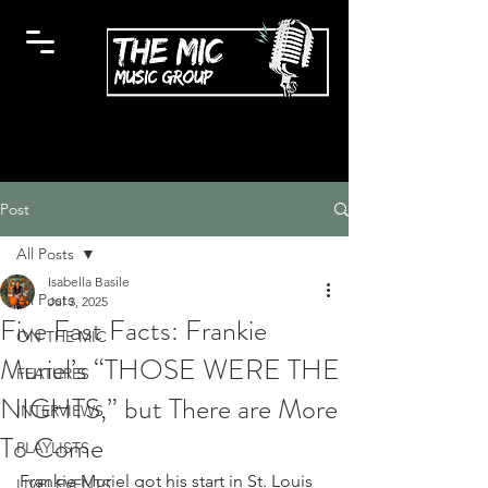
Post
All Posts
Isabella Basile
All Posts
Jul 3, 2025
Five Fast Facts: Frankie
ON THE MIC
Muriel’s “THOSE WERE THE
FEATURES
NIGHTS,” but There are More
INTERVIEWS
To Come
PLAYLISTS
Frankie Muriel got his start in St. Louis 
LIVE! EVENTS