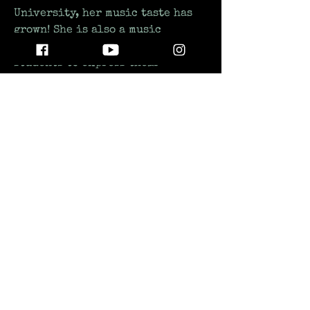
University, her music taste has 
grown! She is also a music 
teacher who strives for her 
students to express their 
emotions through music as she 
does herself!
STAY UP TO DATE
WITH ALL THE LATEST THE MIC MG
HAPPENINGS!
Subscribe
SUPPORTING INDEPENDENT AND EMERGING ARTISTS