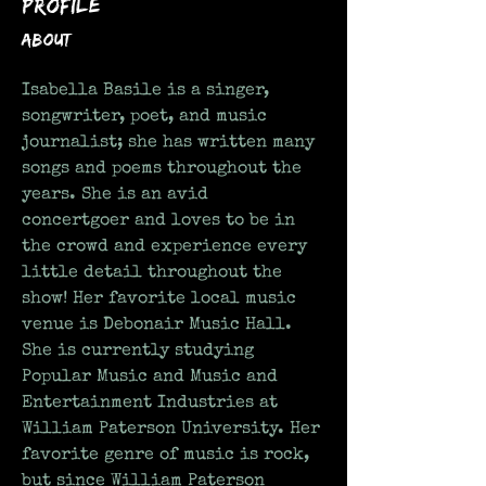
Profile
About
Isabella Basile is a singer, 
songwriter, poet, and music 
journalist; she has written many 
songs and poems throughout the 
years. She is an avid 
concertgoer and loves to be in 
the crowd and experience every 
little detail throughout the 
show! Her favorite local music 
venue is Debonair Music Hall. 
She is currently studying 
Popular Music and Music and 
Entertainment Industries at 
William Paterson University. Her 
favorite genre of music is rock, 
but since William Paterson 