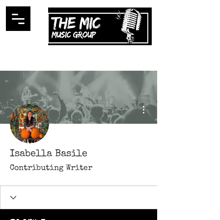
More actions
Isabella Basile
Contributing Writer