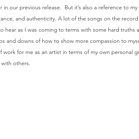
 in our previous release.  But it’s also a reference to m
tance, and authenticity. A lot of the songs on the record
 hear as I was coming to terms with some hard truths a
ps and downs of how to show more compassion to myself. 
f work for me as an artist in terms of my own personal g
with others.  