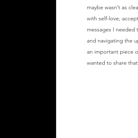
maybe wasn’t as clear
with self-love, accep
messages I needed to
and navigating the u
an important piece o
wanted to share that 