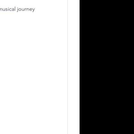
musical journey 