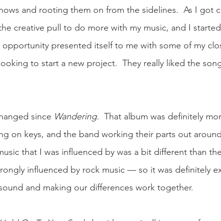
hows and rooting them on from the sidelines.  As I got cl
l the creative pull to do more with my music, and I started 
n opportunity presented itself to me with some of my clo
ooking to start a new project.  They really liked the song
changed since 
Wandering.  
That album was definitely mor
ng on keys, and the band working their parts out around
music that I was influenced by was a bit different than the
ongly influenced by rock music — so it was definitely ex
 sound and making our differences work together. 