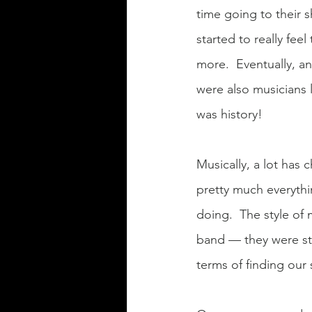
time going to their s
started to really fee
more.  Eventually, a
were also musicians l
was history!
Musically, a lot has 
pretty much everythi
doing.  The style of 
band — they were str
terms of finding our