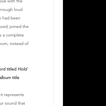
goal with the 
through loud 
so had been 
sist) joined the 
as a complete 
oom, instead of 
rd titled 
Hold 
lbum title 
it represents 
our sound that 