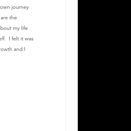
y own journey 
 are the 
bout my life 
 I felt it was 
rowth and I 