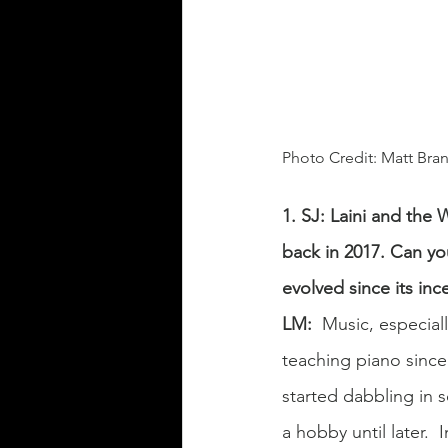
Photo Credit: Matt Br
1. SJ: Laini and the
back in 2017. Can yo
evolved since its inc
LM:
Music, especiall
teaching piano since 
started dabbling in 
a hobby until later. 