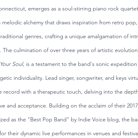
ecticut, emerges as a soul-stirring piano rock quartet,
h melodic alchemy that draws inspiration from retro pop, 
traditional genres, crafting a unique amalgamation of int
 The culmination of over three years of artistic evolution,
Your Soul
, is a testament to the band's sonic expedition
getic individuality. Lead singer, songwriter, and keys virtu
 record with a therapeutic touch, delving into the dept
love and acceptance. Building on the acclaim of their 20
zed as the "Best Pop Band" by Indie Voice blog, the ba
or their dynamic live performances in venues and festiva