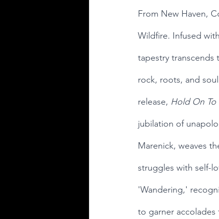
From New Haven, Conn
Wildfire. Infused wit
tapestry transcends 
rock, roots, and soul.
release, 
Hold On To 
jubilation of unapolo
Marenick, weaves the
struggles with self-
'Wandering,' recogni
to garner accolades f