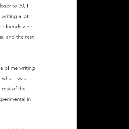
oser to 30, I 
writing a lot 
se friends who 
s, and the rest 
e of me writing 
 what I was 
 rest of the 
perimental in 