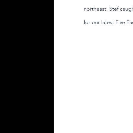
northeast. Stef caugh
for our latest Five Fa