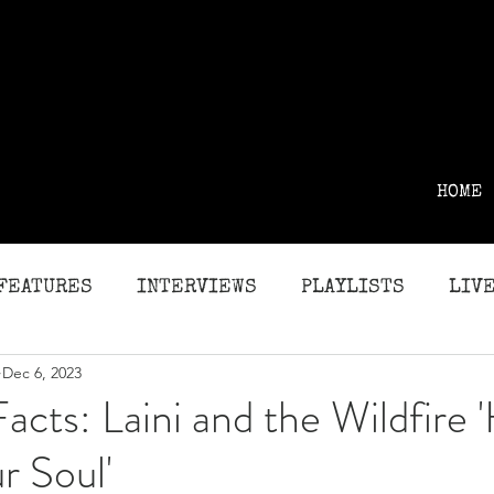
HOME
FEATURES
INTERVIEWS
PLAYLISTS
LIVE
Dec 6, 2023
G
REVIEWS
Facts: Laini and the Wildfire 
r Soul'