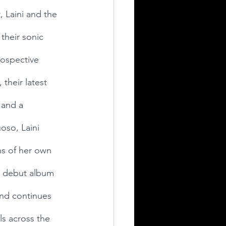
 Laini and the 
their sonic 
rospective 
 their latest 
 and a 
oso, Laini 
hs of her own 
17 debut album 
nd continues 
ls across the 