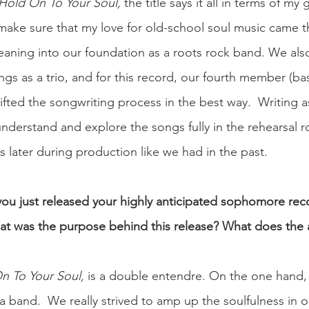
Hold On To Your Soul, 
the title says it all in terms of my 
make sure that my love for old-school soul music came 
l leaning into our foundation as a roots rock band. We al
ngs as a trio, and for this record, our fourth member (bas
hifted the songwriting process in the best way.  Writing 
nderstand and explore the songs fully in the rehearsal r
s later during production like we had in the past.  
 you just released your highly anticipated sophomore reco
at was the purpose behind this release? What does the a
n To Your Soul, 
is a double entendre. On the one hand, 
a band.  We really strived to amp up the soulfulness in 