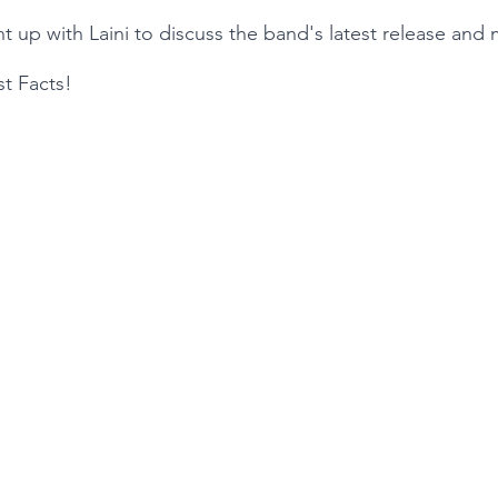
t up with Laini to discuss the band's latest release and 
st Facts!