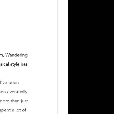
um, Wandering 
ical style has 
 I’ve been 
hen eventually 
more than just 
spent a lot of 