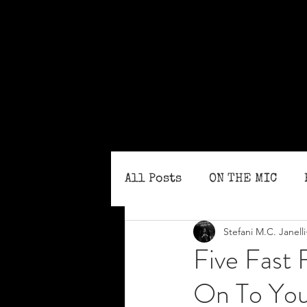
All Posts
ON THE MIC
Stefani M.C. Janelli
MONTHLY ISSUES
BLO
Five Fast 
On To You