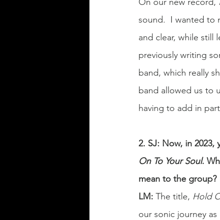
On our new record, 
sound.  I wanted to 
and clear, while stil
previously writing so
band, which really s
band allowed us to u
having to add in part
2. SJ: Now, in 2023,
On To Your Soul
. Wh
mean to the group?
LM:
 The title, 
Hold O
our sonic journey as 