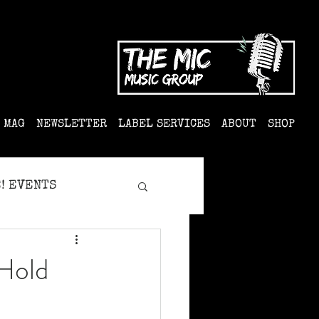
MAG
NEWSLETTER
LABEL SERVICES
ABOUT
SHOP
! EVENTS
'Hold