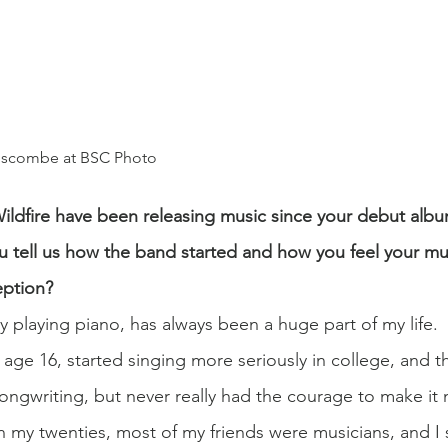
anscombe at BSC Photo
 Wildfire have been releasing music since your debut alb
u tell us how the band started and how you feel your mus
eption?
y playing piano, has always been a huge part of my life. 
age 16, started singing more seriously in college, and t
songwriting, but never really had the courage to make it 
 In my twenties, most of my friends were musicians, and I 