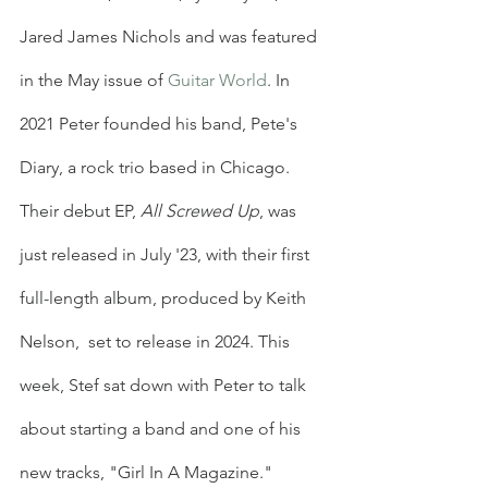
Jared James Nichols and was featured 
in the May issue of 
Guitar World
. In 
2021 Peter founded his band, Pete's 
Diary, a rock trio based in Chicago. 
Their debut EP, 
All Screwed Up
, was 
just released in July '23, with their first 
full-length album, produced by Keith 
Nelson,  set to release in 2024. This 
week, Stef sat down with Peter to talk 
about starting a band and one of his 
new tracks, "Girl In A Magazine."