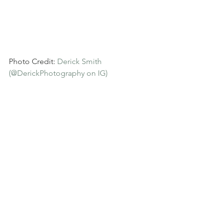
Photo Credit: 
Derick Smith 
(@DerickPhotography on IG)