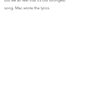
but we all feel that it’s our strongest 
song. Mac wrote the lyrics.