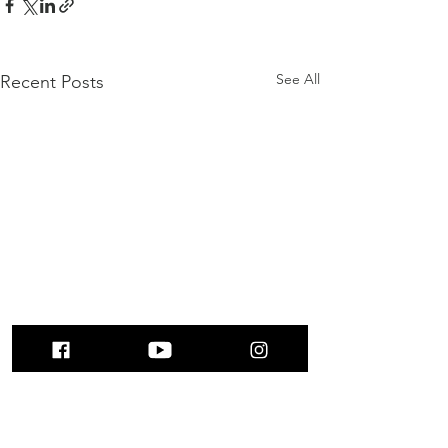
See All
Recent Posts