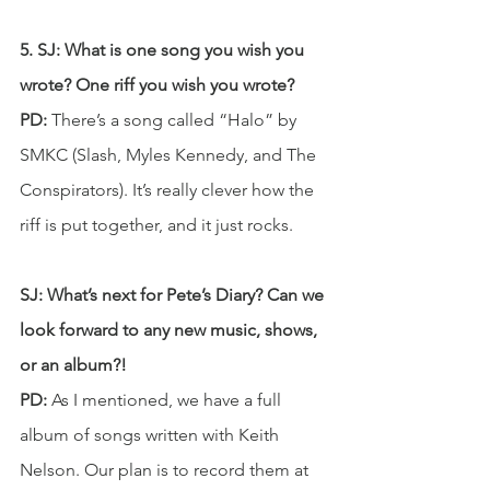
5. SJ: What is one song you wish you 
wrote? One riff you wish you wrote?
PD: 
There’s a song called “Halo” by 
SMKC (Slash, Myles Kennedy, and The 
Conspirators). It’s really clever how the 
riff is put together, and it just rocks.
SJ: What’s next for Pete’s Diary? Can we 
look forward to any new music, shows, 
or an album?! 
PD: 
As I mentioned, we have a full 
album of songs written with Keith 
Nelson. Our plan is to record them at 