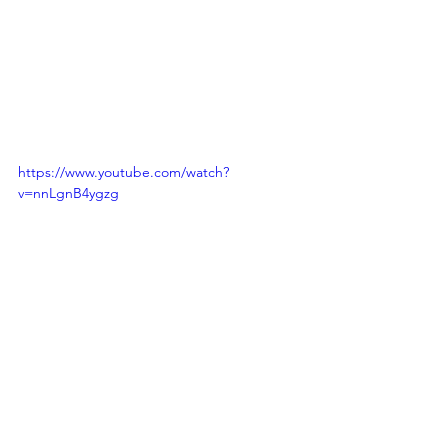
https://www.youtube.com/watch?
v=nnLgnB4ygzg