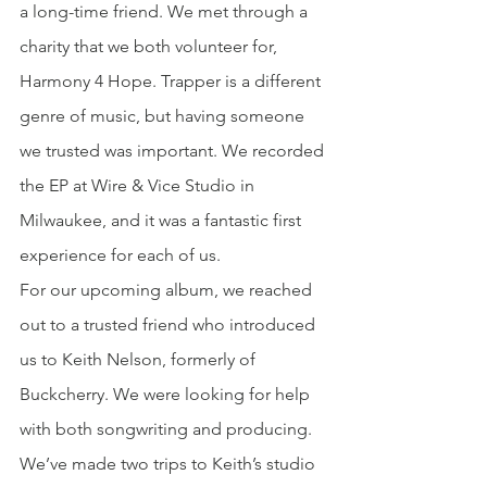
a long-time friend. We met through a 
charity that we both volunteer for, 
Harmony 4 Hope. Trapper is a different 
genre of music, but having someone 
we trusted was important. We recorded 
the EP at Wire & Vice Studio in 
Milwaukee, and it was a fantastic first 
experience for each of us.
For our upcoming album, we reached 
out to a trusted friend who introduced 
us to Keith Nelson, formerly of 
Buckcherry. We were looking for help 
with both songwriting and producing. 
We’ve made two trips to Keith’s studio 