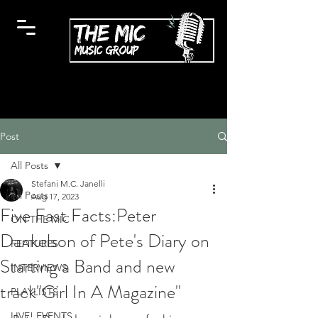
Post
All Posts
Stefani M.C. Janelli
All Posts
Aug 17, 2023
Five Fast Facts:Peter
ON THE MIC
Dankelson of Pete's Diary on
FEATURES
Starting a Band and new
INTERVIEWS
track"Girl In A Magazine"
PLAYLISTS
LIVE! EVENTS