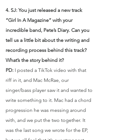
4. SJ: You just released a new track 
“Girl In A Magazine” with your 
incredible band, Pete’s Diary. Can you 
tell us a little bit about the writing and 
recording process behind this track? 
What’s the story behind it?
PD: 
I posted a TikTok video with that 
riff in it, and Mac McRae, our 
singer/bass player saw it and wanted to 
write something to it. Mac had a chord 
progression he was messing around 
with, and we put the two together. It 
was the last song we wrote for the EP, 