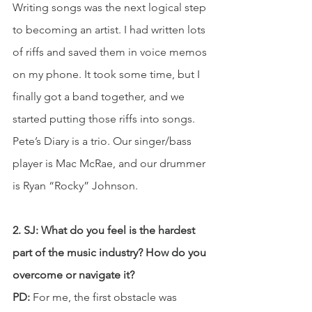
Writing songs was the next logical step 
to becoming an artist. I had written lots 
of riffs and saved them in voice memos 
on my phone. It took some time, but I 
finally got a band together, and we 
started putting those riffs into songs. 
Pete’s Diary is a trio. Our singer/bass 
player is Mac McRae, and our drummer 
is Ryan “Rocky” Johnson.
2. SJ: What do you feel is the hardest 
part of the music industry? How do you 
overcome or navigate it?
PD:
 For me, the first obstacle was 