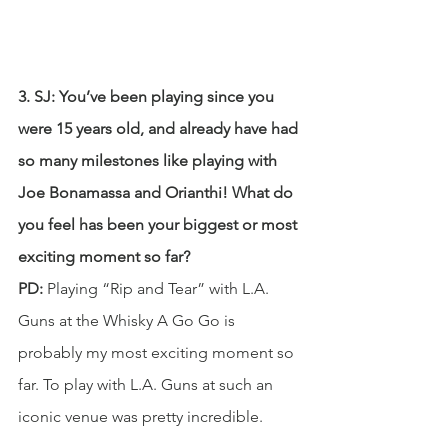
3. SJ: You’ve been playing since you 
were 15 years old, and already have had 
so many milestones like playing with 
Joe Bonamassa and Orianthi! What do 
you feel has been your biggest or most 
exciting moment so far? 
PD:
 Playing “Rip and Tear” with L.A. 
Guns at the Whisky A Go Go is 
probably my most exciting moment so 
far. To play with L.A. Guns at such an 
iconic venue was pretty incredible.