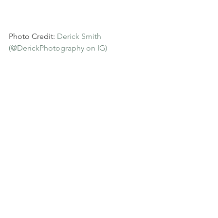
Photo Credit: 
Derick Smith 
(@DerickPhotography on IG)