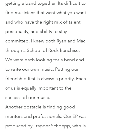
getting a band together. It’s difficult to 
find musicians that want what you want 
and who have the right mix of talent, 
personality, and ability to stay 
committed. I knew both Ryan and Mac 
through a School of Rock franchise. 
We were each looking for a band and 
to write our own music. Putting our 
friendship first is always a priority. Each 
of us is equally important to the 
success of our music. 
Another obstacle is finding good 
mentors and professionals. Our EP was 
produced by Trapper Schoepp, who is 