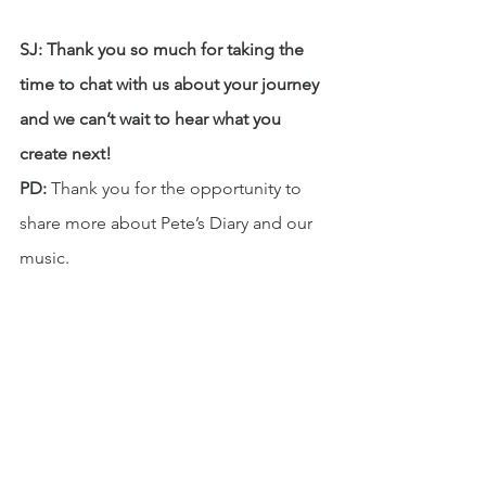
SJ: Thank you so much for taking the 
time to chat with us about your journey 
and we can’t wait to hear what you 
create next!
PD:
 Thank you for the opportunity to 
share more about Pete’s Diary and our 
music.