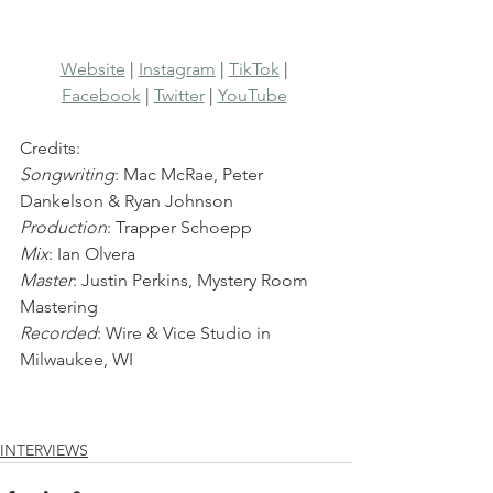
Website
 | 
Instagram
 | 
TikTok
 | 
Facebook
 | 
Twitter
 | 
YouTube
Credits:
Songwriting
: Mac McRae, Peter 
Dankelson & Ryan Johnson
Production
: Trapper Schoepp
Mix
: Ian Olvera
Master
: Justin Perkins, Mystery Room 
Mastering
Recorded
: Wire & Vice Studio in 
Milwaukee, WI
INTERVIEWS