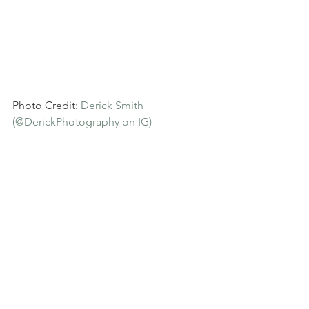
Photo Credit: 
Derick Smith 
(@DerickPhotography on IG)