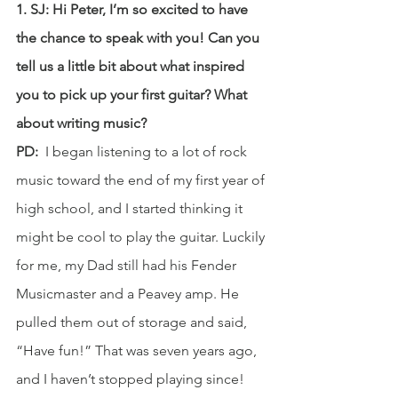
1. SJ: Hi Peter, I’m so excited to have 
the chance to speak with you! Can you 
tell us a little bit about what inspired 
you to pick up your first guitar? What 
about writing music?
PD: 
 I began listening to a lot of rock 
music toward the end of my first year of 
high school, and I started thinking it 
might be cool to play the guitar. Luckily 
for me, my Dad still had his Fender 
Musicmaster and a Peavey amp. He 
pulled them out of storage and said, 
“Have fun!” That was seven years ago, 
and I haven’t stopped playing since!