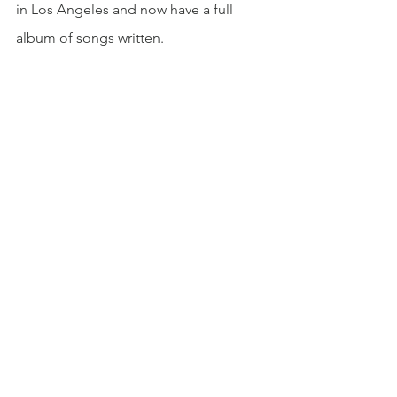
in Los Angeles and now have a full 
album of songs written. 