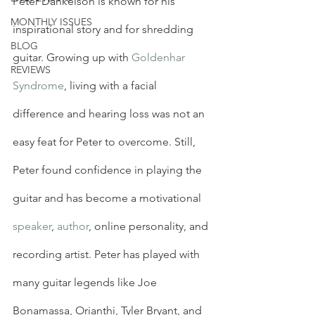
Peter Dankelson is known for his 
MONTHLY ISSUES
inspirational story and for shredding 
BLOG
guitar. Growing up with 
Goldenhar 
REVIEWS
Syndrome
, living with a facial 
difference and hearing loss was not an 
easy feat for Peter to overcome. Still, 
Peter found confidence in playing the 
guitar and has become a motivational 
speaker
, 
author
, online personality, and 
recording artist. Peter has played with 
many guitar legends like Joe 
Bonamassa, Orianthi, Tyler Bryant, and 