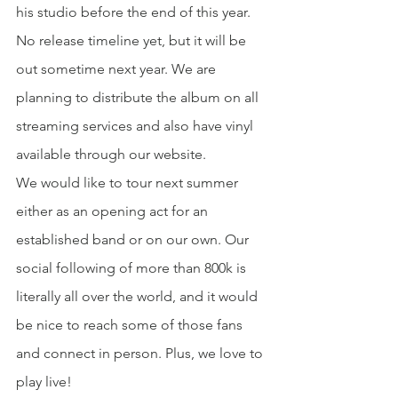
his studio before the end of this year. 
No release timeline yet, but it will be 
out sometime next year. We are 
planning to distribute the album on all 
streaming services and also have vinyl 
available through our website.
We would like to tour next summer 
either as an opening act for an 
established band or on our own. Our 
social following of more than 800k is 
literally all over the world, and it would 
be nice to reach some of those fans 
and connect in person. Plus, we love to 
play live!