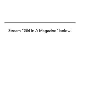
Stream "Girl In A Magazine" below!