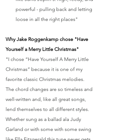
powerful - pulling back and letting 
loose in all the right places"
Why Jake Roggenkamp
chose "Have 
Yourself a Merry Little Christmas"
"
I chose “Have Yourself A Merry Little 
Christmas” because it is one of my 
favorite classic Christmas melodies. 
The chord changes are so timeless and 
well-written and, like all great songs, 
lend themselves to all different styles. 
Whether sung as a ballad ala Judy 
Garland or with some with some swing 
like Ella Fitzgerald this tune never gets 