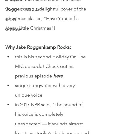
Roggenkamp's delightful cover of the 
MONTHLY ISSUES
Christmas classic, "Have Yourself a 
BLOG
Merry Little Christmas"!
REVIEWS
Why Jake Roggenkamp Rocks:
this is his second Holiday On The 
MIC episode! Check out his 
previous episode 
here
singer-songwriter with a very 
unique voice 
in 2017 NPR said, 
"The sound of 
his voice is completely 
unexpected — it sounds almost 
like Janis Joplin's: high, reedy, and 