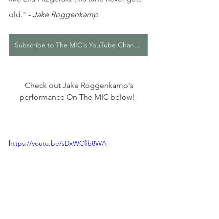
old."
 - 
Jake Roggenkamp
Subscribe to The MIC's YouTube Channel
  Check out Jake Roggenkamp's 
performance On The MIC below! 
https://youtu.be/sDxWCfib8WA