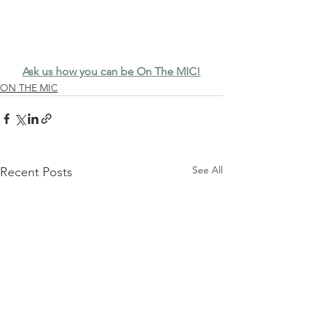
Ask us how you can be On The MIC!
ON THE MIC
See All
Recent Posts