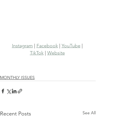
Instagram
 | 
Facebook
 | 
YouTube
 | 
TikTok
 | 
Website
MONTHLY ISSUES
See All
Recent Posts