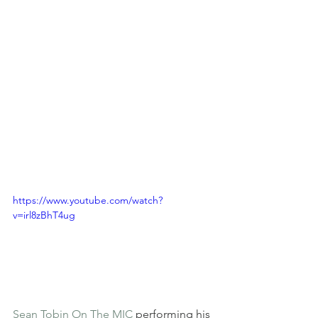
https://www.youtube.com/watch?
v=irl8zBhT4ug
Sean Tobin On The MIC
 performing his 