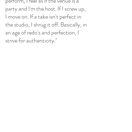
perform, I feel as if the venue is a 
party and I'm the host. If I screw up, 
I move on. If a take isn't perfect in 
the studio, I shrug it off. Basically, in 
an age of redo's and perfection, I 
strive for authenticity." 