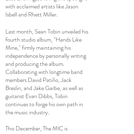
with acclaimed artists like Jason 
Isbell and Rhett Miller.
Last month, Sean Tobin unveiled his 
fourth studio album, "Hands Like 
Mine," firmly maintaining his 
independence by personally writing 
and producing the album. 
Collaborating with longtime band 
members David Patiño, Jack 
Breslin, and Jake Garbe, as well as 
guitarist Evan Dibbs, Tobin 
continues to forge his own path in 
the music industry.
This December, The MIC is 