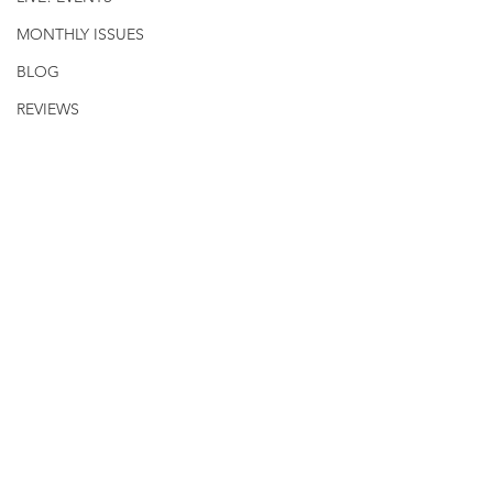
MONTHLY ISSUES
BLOG
REVIEWS