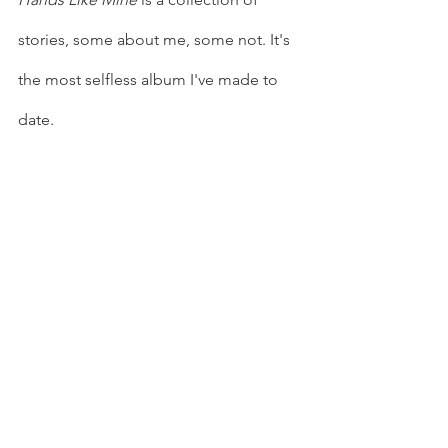
stories, some about me, some not. It's 
the most selfless album I've made to 
date.