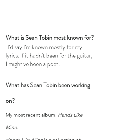
What is Sean Tobin most known for?
"I'd say I'm known mostly for my 
lyrics. If it hadn't been for the guitar, 
I might've been a poet."
What has Sean Tobin been working 
on?
My most recent album, 
Hands Like 
Mine. 
Hands Like Mine
 is a collection of 