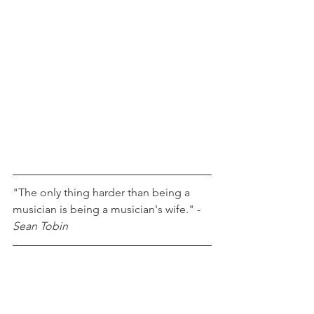
"The only thing harder than being a 
musician is being a musician's wife." - 
Sean Tobin