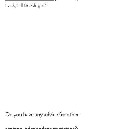
track,"I'll Be Alright"
Do you have any advice for other 
aspiring independent musicians?: