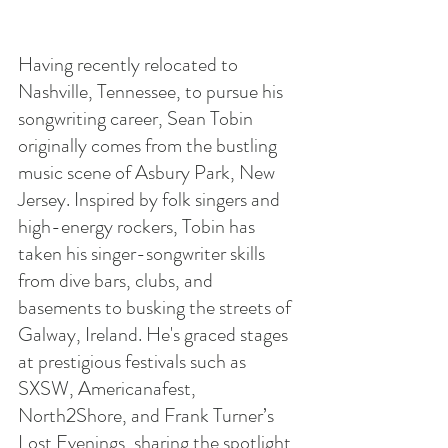
Having recently relocated to 
Nashville, Tennessee, to pursue his 
songwriting career, Sean Tobin 
originally comes from the bustling 
music scene of Asbury Park, New 
Jersey. Inspired by folk singers and 
high-energy rockers, Tobin has 
taken his singer-songwriter skills 
from dive bars, clubs, and 
basements to busking the streets of 
Galway, Ireland. He's graced stages 
at prestigious festivals such as 
SXSW, Americanafest, 
North2Shore, and Frank Turner’s 
Lost Evenings, sharing the spotlight 