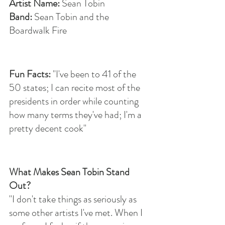
Artist Name: 
Sean Tobin
Band: 
Sean Tobin and the 
Boardwalk Fire
Fun Facts: 
"I've been to 41 of the 
50 states; I can recite most of the 
presidents in order while counting 
how many terms they've had; I'm a 
pretty decent cook"
What Makes Sean Tobin Stand 
Out?
"I don't take things as seriously as 
some other artists I've met. When I 