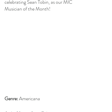
celebrating Sean Tobin, as our MIC 
Musician of the Month!
Genre: 
Americana