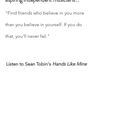
"Find friends who believe in you more 
than you believe in yourself. If you do 
that, you'll never fail." 
Listen to Sean Tobin's 
Hands Like Mine