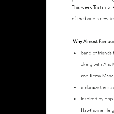
This week Tristan o
of the band's new tr
Why
 Almost Famous
band of friends 
along with Aris
and Remy Manas
embrace their se
inspired by pop-
Hawthorne Heig