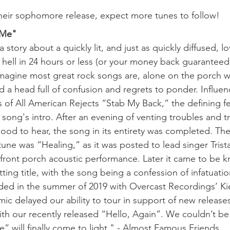
their sophomore release, expect more tunes to follow!
 Me"
story about a quickly lit, and just as quickly diffused, lo
hell in 24 hours or less (or your money back guaranteed
imagine most great rock songs are, alone on the porch w
d a head full of confusion and regrets to ponder. Influen
s of All American Rejects “Stab My Back,” the defining fe
song's intro. After an evening of venting troubles and tr
od to hear, the song in its entirety was completed. The 
 tune was “Healing,” as it was posted to lead singer Trista
front porch acoustic performance. Later it came to be k
ting title, with the song being a confession of infatuati
ded in the summer of 2019 with Overcast Recordings’ Ki
ic delayed our ability to tour in support of new release
ith our recently released “Hello, Again”. We couldn’t b
e” will finally come to light." - Almost Famous Friends