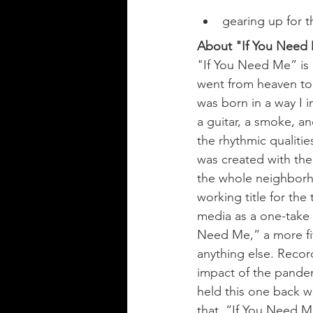
gearing up for 
About "If You Need
"If You Need Me” is a 
went from heaven to 
was born in a way I 
a guitar, a smoke, an
the rhythmic qualitie
was created with the 
the whole neighborho
working title for the
media as a one-take 
Need Me,” a more fit
anything else. Recor
impact of the pandem
held this one back w
that  “If You Need M