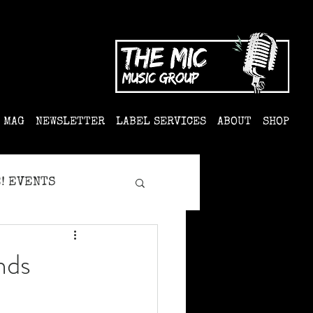
MAG
NEWSLETTER
LABEL SERVICES
ABOUT
SHOP
! EVENTS
nds