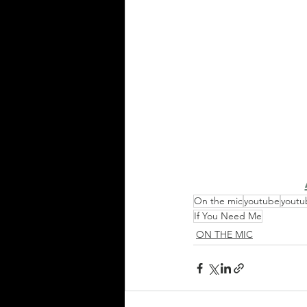
On the mic
youtube
youtu
If You Need Me
ON THE MIC