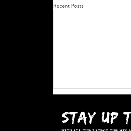
Recent Posts
STAY UP 