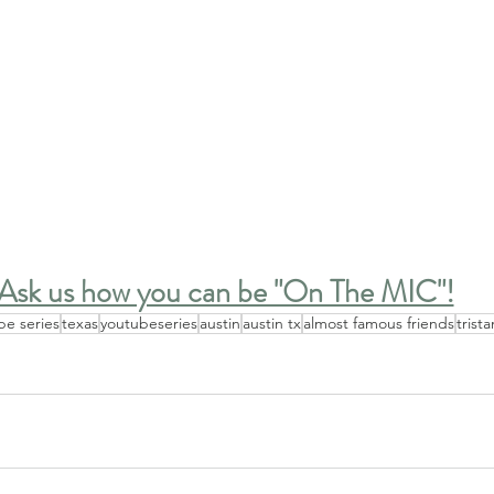
Ask us how you can be "On The MIC"!
be series
texas
youtubeseries
austin
austin tx
almost famous friends
trist