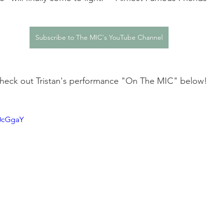
Subscribe to The MIC's YouTube Channel
 Check out Tristan's performance "On The MIC" below! 
n0cGgaY