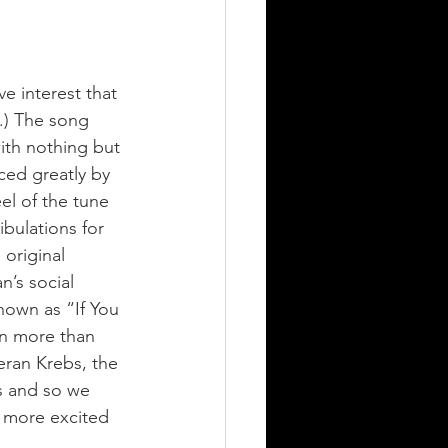
ve interest that 
.) The song 
ith nothing but 
ced greatly by 
el of the tune 
ibulations for 
original 
n’s social 
nown as “If You 
on more than 
eran Krebs, the 
s and so we 
e more excited 