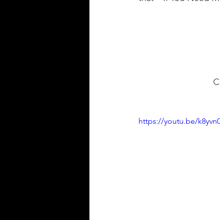
 
https://youtu.be/k8yv