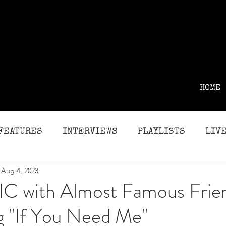
HOME
FEATURES
INTERVIEWS
PLAYLISTS
LIVE
Aug 4, 2023
G
REVIEWS
C with Almost Famous Frie
g "If You Need Me"