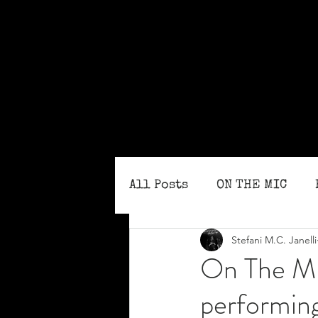
All Posts
ON THE MIC
Stefani M.C. Janelli
MONTHLY ISSUES
BLO
On The MI
performin