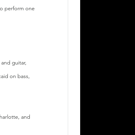
to perform one 
and guitar, 
aid on bass, 
harlotte, and 