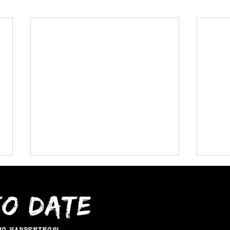
TO DATE