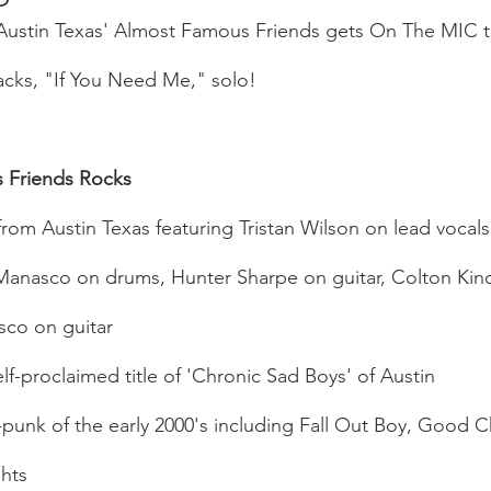
f Austin Texas' Almost Famous Friends gets On The MIC 
acks, "If You Need Me," solo! 
 Friends Rocks
from Austin Texas featuring Tristan Wilson on lead vocals 
 Manasco on drums, Hunter Sharpe on guitar, Colton Kinc
co on guitar
lf-proclaimed title of 'Chronic Sad Boys' of Austin
punk of the early 2000's including Fall Out Boy, Good C
hts