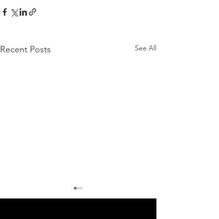
See All
Recent Posts