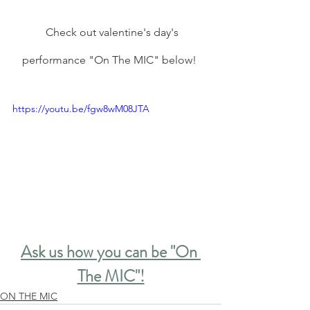
  Check out valentine's day's 
performance "On The MIC" below! 
https://youtu.be/fgw8wM08JTA
Ask us how you can be "On 
The MIC"!
ON THE MIC