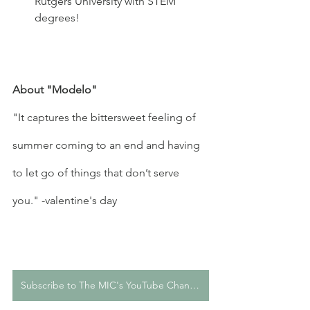
Rutgers University with STEM 
degrees!
About "Modelo"
"It captures the bittersweet feeling of 
summer coming to an end and having 
to let go of things that don’t serve 
you." -valentine's day
Subscribe to The MIC's YouTube Channel