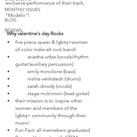
exclusive performance of their track, 
MONTHLY ISSUES
"Modelo"!
BLOG
REVIEWS
Why
 valentine's day Rocks
five piece queer & lgbtq+women 
of color indie-alt rock band!
	ariadna uribe (vocals/rhythm 
guitar/auxiliary percussion)
	emily tronolone (bass)
	nishta venkatesh (drums)
	sarah dowdy (vocals)
	stage mckinnon (lead guitar) 
their mission is to inspire other 
women and members of the 
lgbtq+ community through their 
music!
Fun Fact: all memebers graduated 