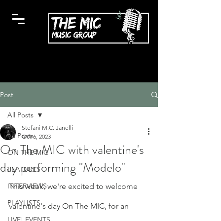
Post
All Posts
Stefani M.C. Janelli
All Posts
Oct 6, 2023
On The MIC with valentine's
ON THE MIC
day performing "Modelo"
FEATURES
INTERVIEWS
This week, we're excited to welcome 
PLAYLISTS
valentine's day On The MIC, for an 
LIVE! EVENTS