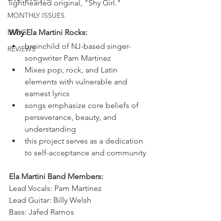
lighthearted original, "Shy Girl."
MONTHLY ISSUES
BLOG
Why
 Ela Martini Rocks:
brainchild of NJ-based singer-
REVIEWS
songwriter Pam Martinez
Mixes pop, rock, and Latin 
elements with vulnerable and 
earnest lyrics
songs emphasize core beliefs of 
perseverance, beauty, and 
understanding 
this project serves as a dedication 
to self-acceptance and community
Ela Martini Band Members:
Lead Vocals: Pam Martinez
Lead Guitar: Billy Welsh
Bass: Jafed Ramos