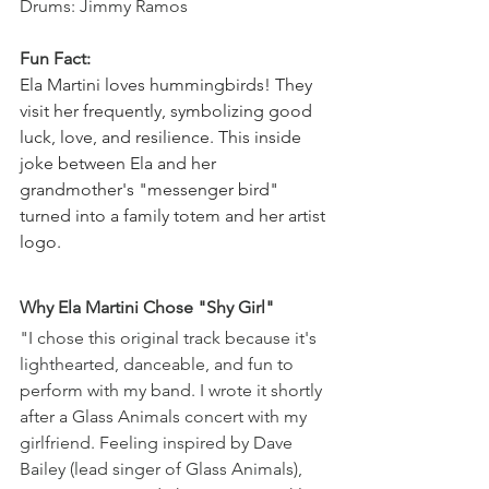
Drums: Jimmy Ramos
Fun Fact: 
Ela Martini loves hummingbirds! They 
visit her frequently, symbolizing good 
luck, love, and resilience. This inside 
joke between Ela and her 
grandmother's "messenger bird" 
turned into a family totem and her artist 
logo.
Why Ela Martini Chose "Shy Girl" 
"I chose this original track because it's 
lighthearted, danceable, and fun to 
perform with my band. I wrote it shortly 
after a Glass Animals concert with my 
girlfriend. Feeling inspired by Dave 
Bailey (lead singer of Glass Animals), 