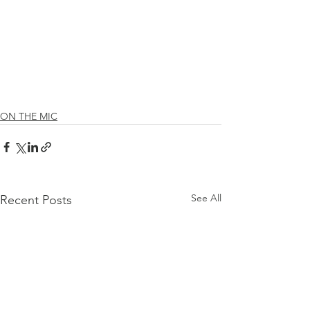
ON THE MIC
See All
Recent Posts