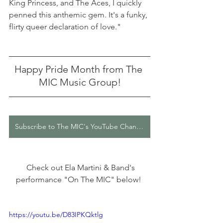
King Princess, and The Aces, I quickly 
penned this anthemic gem. It's a funky, 
flirty queer declaration of love."
Happy Pride Month from The 
MIC Music Group!
Subscribe to The MIC's YouTube Channel
  Check out Ela Martini & Band's 
performance "On The MIC" below! 
https://youtu.be/D83IPKQktlg