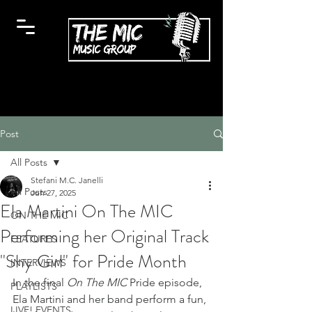
Post
All Posts
Stefani M.C. Janelli
All Posts
Jun 27, 2025
Ela Martini On The MIC
ON THE MIC
Performing her Original Track
FEATURES
"Shy Girl" for Pride Month
INTERVIEWS
In the final 
On The MIC
 Pride episode, 
PLAYLISTS
Ela Martini and her band perform a fun, 
LIVE! EVENTS