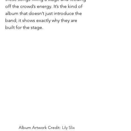
off the crowd’s energy. It’s the kind of 
album that doesn’t just introduce the 
band; it shows exactly why they are 
built for the stage.
Album Artwork Credit: 
Lily Slix