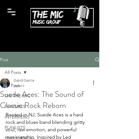
Post
All Posts
Garid Garcia
All Posts
Jun 11
Suede Aces: The Sound of
ON THE MIC
Classic Rock Reborn
FEATURES
Rooted in NJ, Suede Aces is a hard 
INTERVIEWS
rock and blues band blending gritty 
PLAYLISTS
soul, raw emotion, and powerful 
musicianship. Inspired by Led 
LIVE! EVENTS