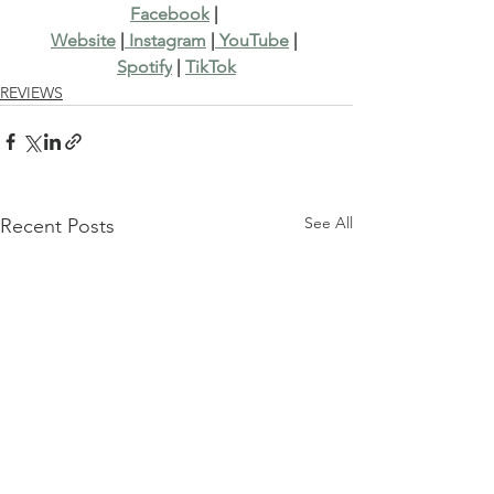
Facebook
 | 
Website
 |
 Instagram
 |
 YouTube
 | 
Spotify
 | 
TikTok
REVIEWS
See All
Recent Posts