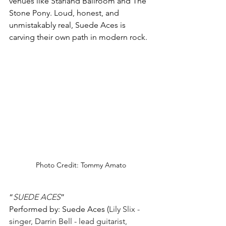
venues like Starland Ballroom and The 
Stone Pony. Loud, honest, and 
unmistakably real, Suede Aces is 
carving their own path in modern rock.
Photo Credit: Tommy Amato
“
SUEDE ACES
”
Performed by: Suede Aces (
Lily Slix - 
singer, Darrin Bell - lead guitarist, 