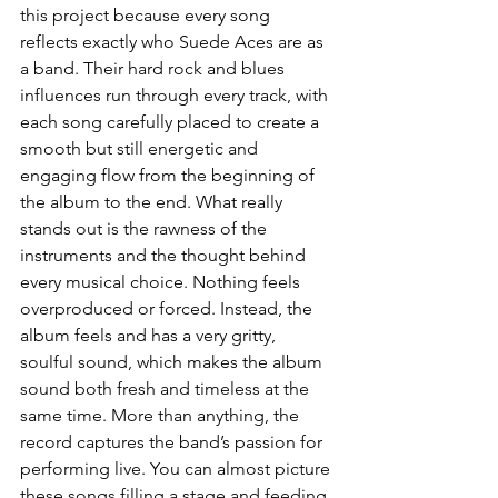
this project because every song 
reflects exactly who Suede Aces are as 
a band. Their hard rock and blues 
influences run through every track, with 
each song carefully placed to create a 
smooth but still energetic and 
engaging flow from the beginning of 
the album to the end. What really 
stands out is the rawness of the 
instruments and the thought behind 
every musical choice. Nothing feels 
overproduced or forced. Instead, the 
album feels and has a very gritty, 
soulful sound, which makes the album 
sound both fresh and timeless at the 
same time. More than anything, the 
record captures the band’s passion for 
performing live. You can almost picture 
these songs filling a stage and feeding 