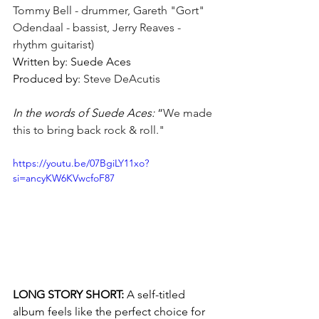
Tommy Bell - drummer, Gareth "Gort" 
Odendaal - bassist, Jerry Reaves - 
rhythm guitarist)
Written by: Suede Aces 
Produced by: 
Steve DeAcutis
In the words of Suede Aces:
 “
We made 
this to bring back rock & roll."
https://youtu.be/07BgiLY11xo?
si=ancyKW6KVwcfoF87
LONG STORY SHORT: 
A self-titled 
album feels like the perfect choice for 