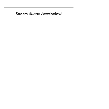
Stream 
Suede Aces
 below!