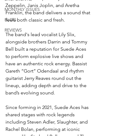
Zeppelin, Janis Joplin, and Aretha 
MONTHLY ISSUES
Franklin, the band delivers a sound that 
BLOG
feels both classic and fresh.
REVIEWS
The band's lead vocalist Lily Slix, 
alongside brothers Darrin and Tommy 
Bell built a reputation for Suede Aces 
to perform explosive live shows and 
have an authentic rock energy. Bassist 
Gareth “Gort” Odendaal and rhythm 
guitarist Jerry Reaves round out the 
lineup, adding depth and drive to the 
band’s evolving sound.
Since forming in 2021, Suede Aces has 
shared stages with rock legends 
including Steven Adler, Slaughter, and 
Rachel Bolan, performing at iconic 