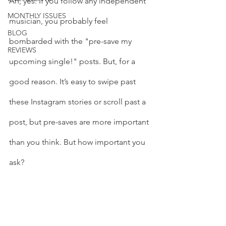
Ah, yes. If you follow any independent 
MONTHLY ISSUES
musician, you probably feel 
BLOG
bombarded with the "pre-save my 
REVIEWS
upcoming single!" posts. But, for a 
good reason. It’s easy to swipe past 
these Instagram stories or scroll past a 
post, but pre-saves are more important 
than you think. But how important you 
ask?