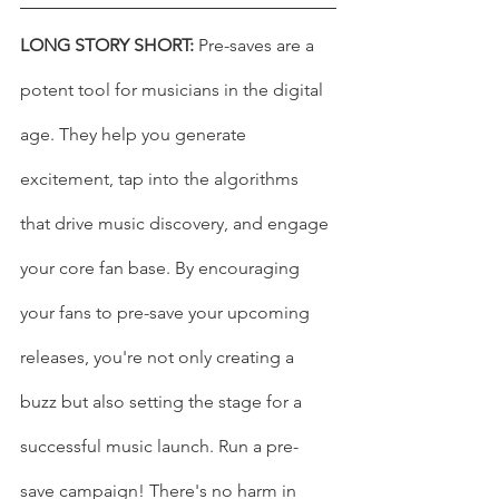
LONG STORY SHORT:
 Pre-saves are a 
potent tool for musicians in the digital 
age. They help you generate 
excitement, tap into the algorithms 
that drive music discovery, and engage 
your core fan base. By encouraging 
your fans to pre-save your upcoming 
releases, you're not only creating a 
buzz but also setting the stage for a 
successful music launch. Run a pre-
save campaign! There's no harm in 