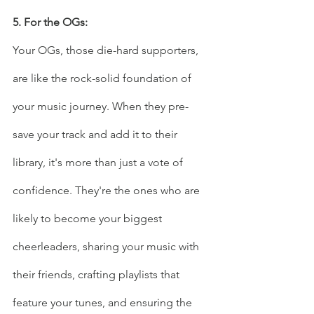
5. For the OGs:
Your OGs, those die-hard supporters, 
are like the rock-solid foundation of 
your music journey. When they pre-
save your track and add it to their 
library, it's more than just a vote of 
confidence. They're the ones who are 
likely to become your biggest 
cheerleaders, sharing your music with 
their friends, crafting playlists that 
feature your tunes, and ensuring the 