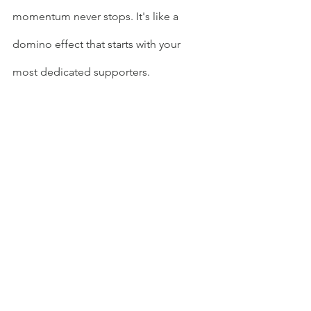
momentum never stops. It's like a 
domino effect that starts with your 
most dedicated supporters.