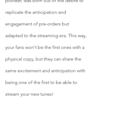
pioneer, was born out of the desire to 
replicate the anticipation and 
engagement of pre-orders but 
adapted to the streaming era. This way, 
your fans won't be the first ones with a 
physical copy, but they can share the 
same excitement and anticipation with 
being one of the first to be able to 
stream your new tunes!