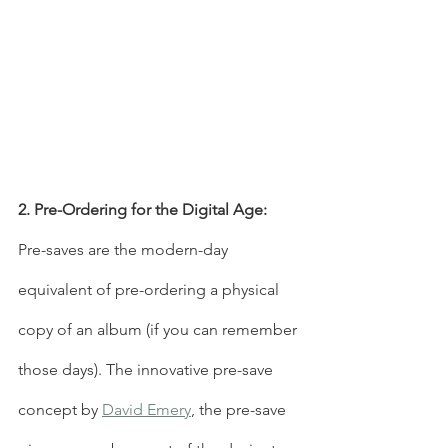
2. Pre-Ordering for the Digital Age:
Pre-saves are the modern-day 
equivalent of pre-ordering a physical 
copy of an album (if you can remember 
those days). The innovative pre-save 
concept by 
David Emery
, the pre-save 