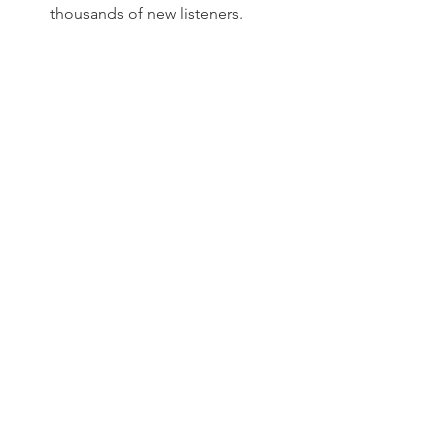
thousands of new listeners.