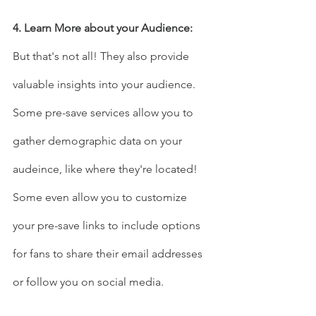
4. Learn More about your Audience:
But that's not all! They also provide 
valuable insights into your audience. 
Some pre-save services allow you to 
gather demographic data on your 
audeince, like where they're located!
Some even allow you to customize 
your pre-save links to include options 
for fans to share their email addresses 
or follow you on social media.