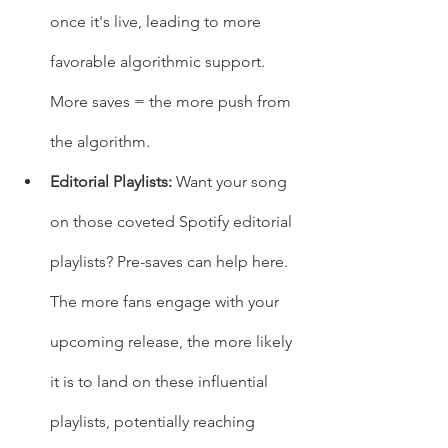
once it's live, leading to more 
favorable algorithmic support. 
More saves = the more push from 
the algorithm.
Editorial Playlists: 
Want your song 
on those coveted Spotify editorial 
playlists? Pre-saves can help here. 
The more fans engage with your 
upcoming release, the more likely 
it is to land on these influential 
playlists, potentially reaching 