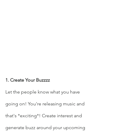
1. Create Your Buzzzz
Let the people know what you have 
going on! You're releasing music and 
that's *exciting*! Create interest and 
generate buzz around your upcoming 