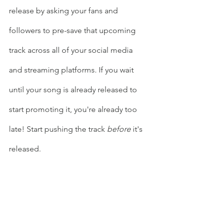
release by asking your fans and 
followers to pre-save that upcoming 
track across all of your social media 
and streaming platforms. If you wait 
until your song is already released to 
start promoting it, you're already too 
late! Start pushing the track 
before
 it's 
released. 