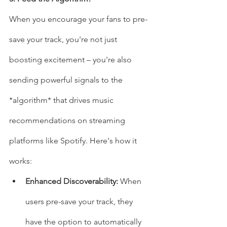
When you encourage your fans to pre-
save your track, you're not just 
boosting excitement – you're also 
sending powerful signals to the 
*algorithm* that drives music 
recommendations on streaming 
platforms like Spotify. Here's how it 
works:
Enhanced Discoverability: 
When 
users pre-save your track, they 
have the option to automatically 