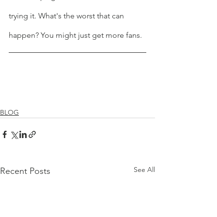
trying it. What's the worst that can 
happen? You might just get more fans.
BLOG
See All
Recent Posts