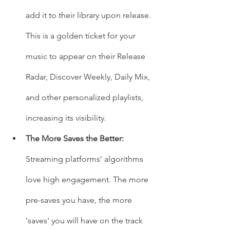
add it to their library upon release. 
This is a golden ticket for your 
music to appear on their Release 
Radar, Discover Weekly, Daily Mix, 
and other personalized playlists, 
increasing its visibility.
The More Saves the Better:
Streaming platforms' algorithms 
love high engagement. The more 
pre-saves you have, the more 
'saves' you will have on the track 