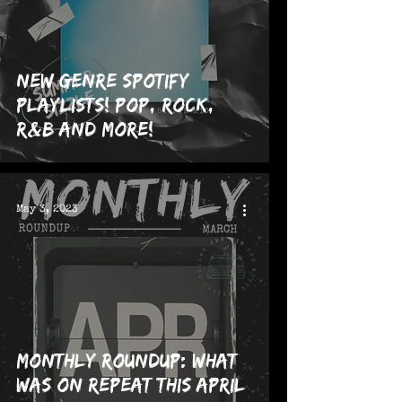
NEW Genre Spotify
Playlists! Pop, Rock,
R&B and more!
May 3, 2023
Monthly Roundup: What
was on repeat this April