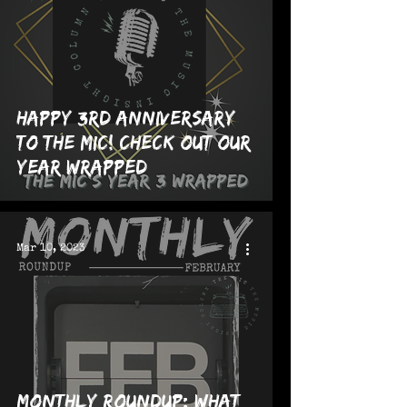
Happy 3rd Anniversary
to The MIC! Check Out Our
Year Wrapped
Mar 10, 2023
Monthly Roundup: What