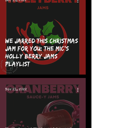
Dec 11, 2022
We Jarred This Christmas
Jam For You: The MIC's
Holly Berry Jams
Playlist
Nov 21, 2022