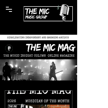
HIGHLIGHTING INDEPENDENT AND EMERGING ARTISTS
the mic mag
THE MUSIC INSIGHT COLUMN
ONLINE MAGAZINE