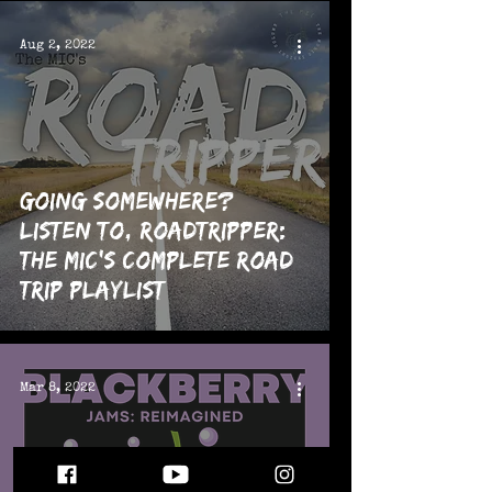
Aug 2, 2022
Going Somewhere?
Listen To, RoadTripper:
The MIC's Complete Road
Trip Playlist
Mar 8, 2022