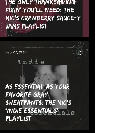
The Only Thanksgiving
Fixin' You'll Need: The
MIC's Cranberry Sauce-y
Jams Playlist
Sep 27, 2022
As Essential as Your
Favorite Gray
Sweatpants: The MIC's
"Indie Essentials"
Playlist