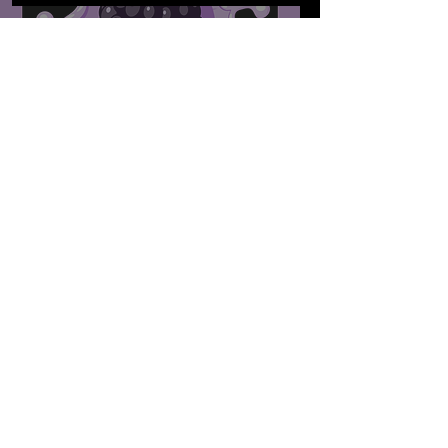
The MIC's 'Blackberry
Jams: Reimagined'
International Women's
Day 2022
Dec 31, 2021
Sounds That Made The
MIC: The MIC's 2021 GOLD