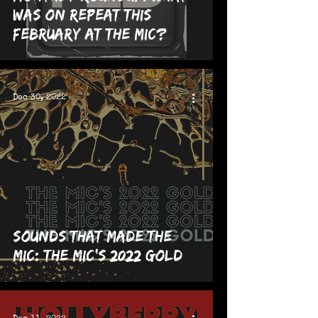
was on repeat this
February at The MIC?
Dec 30, 2022
Sounds That Made The
MIC: The MIC's 2022 GOLD