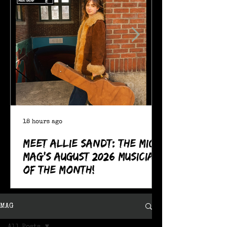
18 hours ago
Meet Allie Sandt: The MIC
Mag's August 2026 Musician
of the Month!
MAG