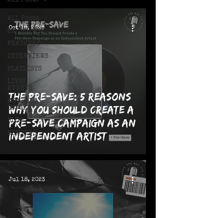
All Posts
All Posts
Oct 18, 2023
ON THE MIC
FEATURES
INTERVIEWS
PLAYLISTS
LIVE!
EVENTS
The Pre-Save: 5 Reasons
MONTHLY
Why You Should Create a
ISSUES
Pre-Save Campaign as an
BLOG
REVIEWS
Independent Artist
Jul 18, 2023