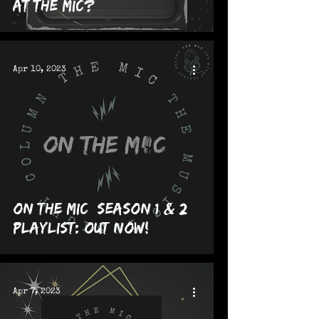
at The MIC?
Apr 10, 2023
On The MIC [Season 1 & 2]
Playlist: OUT NOW!
Apr 7, 2023