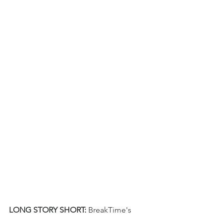
LONG STORY SHORT:
BreakTime's 