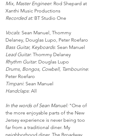
Mix, Master Engineer
: Rod Shepard at 
Xanthi Music Productions
Recorded at:
 BT Studio One
Vocals
: Sean Manuel, Thommy 
Delaney, Douglas Lupo, Peter Roefaro
Bass Guitar, Keyboards
: Sean Manuel
Lead Guitar
: Thommy Delaney
Rhythm Guitar
: Douglas Lupo
Drums, Bongos, Cowbell, Tambourine
: 
Peter Roefaro
Timpani
: Sean Manuel
Handclaps
: All
In the words of Sean Manuel: 
"One of 
the more enjoyable parts of the New 
Jersey experience is never being too 
far from a traditional diner. My 
neighborhood diner, The Broadway 