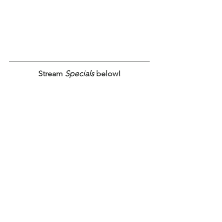
Stream 
Specials
 below!