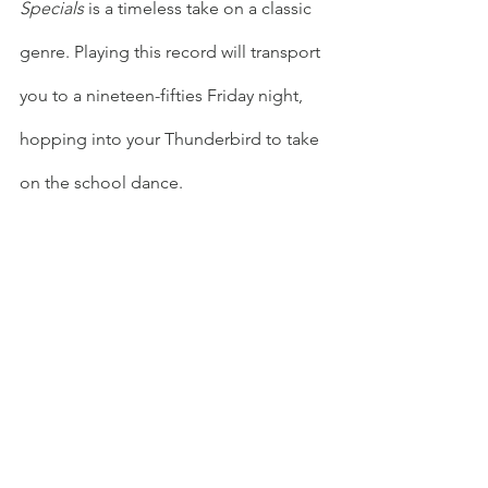
Specials
 is a timeless take on a classic 
genre. Playing this record will transport 
you to a nineteen-fifties Friday night, 
hopping into your Thunderbird to take 
on the school dance.