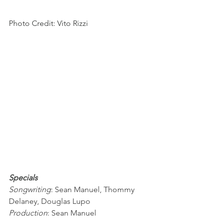
Photo Credit: Vito Rizzi
Specials
Songwriting
: Sean Manuel, Thommy 
Delaney, Douglas Lupo
Production
: Sean Manuel