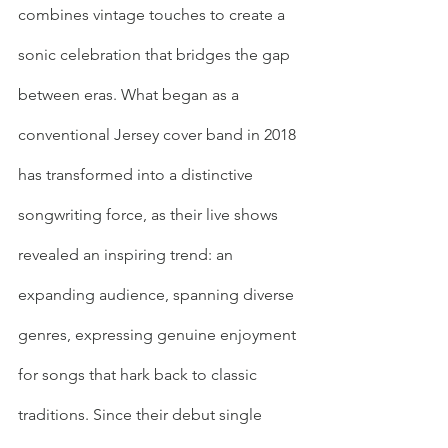
combines vintage touches to create a 
sonic celebration that bridges the gap 
between eras. What began as a 
conventional Jersey cover band in 2018 
has transformed into a distinctive 
songwriting force, as their live shows 
revealed an inspiring trend: an 
expanding audience, spanning diverse 
genres, expressing genuine enjoyment 
for songs that hark back to classic 
traditions. Since their debut single 