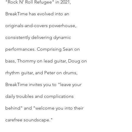
"Rock N’ Roll Refugee" in 2021, 
BreakTime has evolved into an 
originals-and-covers powerhouse, 
consistently delivering dynamic 
performances. Comprising Sean on 
bass, Thommy on lead guitar, Doug on 
rhythm guitar, and Peter on drums, 
BreakTime invites you to "leave your 
daily troubles and complications 
behind" and "welcome you into their 
carefree soundscape."