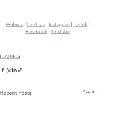
Website
 | 
Linktr.ee
 | 
Instagram
 | 
TikTok
 | 
Facebook
 | 
YouTube
FEATURES
See All
Recent Posts