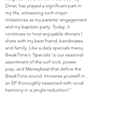
Diner, has played a significant part in 
my life, witnessing such major 
milestones as my parents' engagement 
and my baptism party. Today, it 
continues to host enjoyable dinners I 
share with my best friend, bandmates, 
and family. Like a daily specials menu, 
BreakTime's 'Specials' is our seasonal 
assortment of the surf rock, power 
pop, and Merseybeat that define the 
BreakTime sound. Immerse yourself in 
an EP thoroughly seasoned with vocal 
harmony in a jangle reduction!"