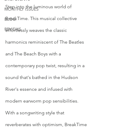
Step into the luminous world of 
MONTHLY ISSUES
BreakTime. This musical collective 
BLOG
REVIEWS
effortlessly weaves the classic 
harmonics reminiscent of The Beatles 
and The Beach Boys with a 
contemporary pop twist, resulting in a 
sound that's bathed in the Hudson 
River's essence and infused with 
modern earworm pop sensibilities. 
With a songwriting style that 
reverberates with optimism, BreakTime 