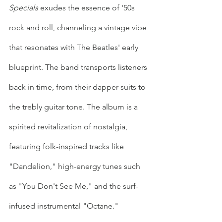
Specials
 exudes the essence of '50s 
rock and roll, channeling a vintage vibe 
that resonates with The Beatles' early 
blueprint. The band transports listeners 
back in time, from their dapper suits to 
the trebly guitar tone. The album is a 
spirited revitalization of nostalgia, 
featuring folk-inspired tracks like 
"Dandelion," high-energy tunes such 
as "You Don't See Me," and the surf-
infused instrumental "Octane." 