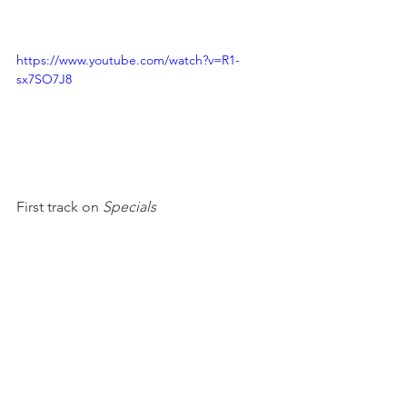
https://www.youtube.com/watch?v=R1-
sx7SO7J8
First track on 
Specials