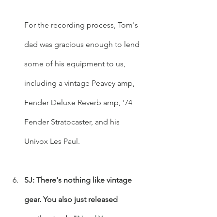
For the recording process, Tom's 
dad was gracious enough to lend 
some of his equipment to us, 
including a vintage Peavey amp, 
Fender Deluxe Reverb amp, '74 
Fender Stratocaster, and his 
Univox Les Paul. 
SJ: There's nothing like vintage 
gear. You also just released 