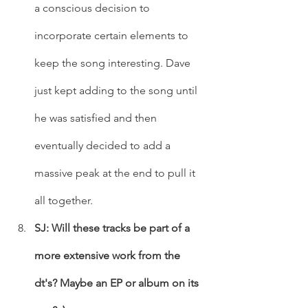
a conscious decision to 
incorporate certain elements to 
keep the song interesting. Dave 
just kept adding to the song until 
he was satisfied and then 
eventually decided to add a 
massive peak at the end to pull it 
all together.
SJ: Will these tracks be part of a 
more extensive work from the 
dt's? Maybe an EP or album on its 