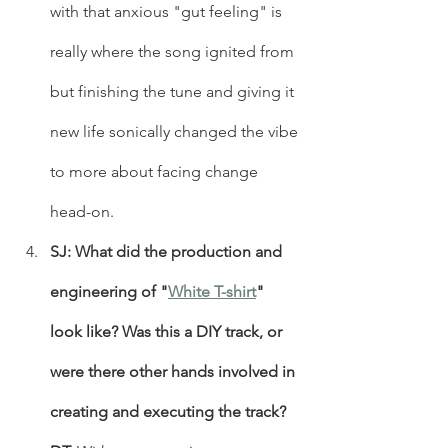
with that anxious "gut feeling" is 
really where the song ignited from 
but finishing the tune and giving it 
new life sonically changed the vibe 
to more about facing change 
head-on. 
SJ: What did the production and 
engineering of "
White T-shirt
" 
look like? Was this a DIY track, or 
were there other hands involved in 
creating and executing the track?