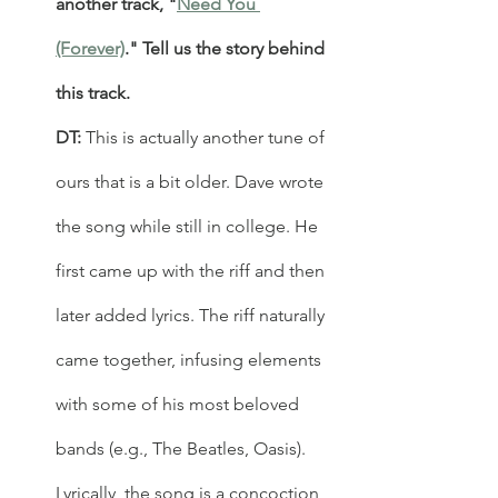
another track, "
Need You 
(Forever)
." Tell us the story behind 
this track.
DT: 
This is actually another tune of 
ours that is a bit older. Dave wrote 
the song while still in college. He 
first came up with the riff and then 
later added lyrics. The riff naturally 
came together, infusing elements 
with some of his most beloved 
bands (e.g., The Beatles, Oasis). 
Lyrically, the song is a concoction 