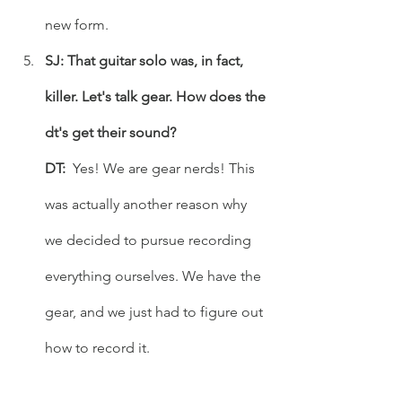
new form.
SJ: That guitar solo was, in fact, 
killer. Let's talk gear. How does the 
dt's get their sound?
DT: 
 Yes! We are gear nerds! This 
was actually another reason why 
we decided to pursue recording 
everything ourselves. We have the 
gear, and we just had to figure out 
how to record it. 