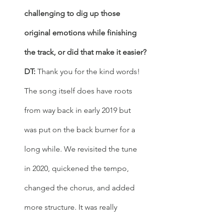
challenging to dig up those 
original emotions while finishing 
the track, or did that make it easier?
DT: 
Thank you for the kind words! 
The song itself does have roots 
from way back in early 2019 but 
was put on the back burner for a 
long while. We revisited the tune 
in 2020, quickened the tempo, 
changed the chorus, and added 
more structure. It was really 