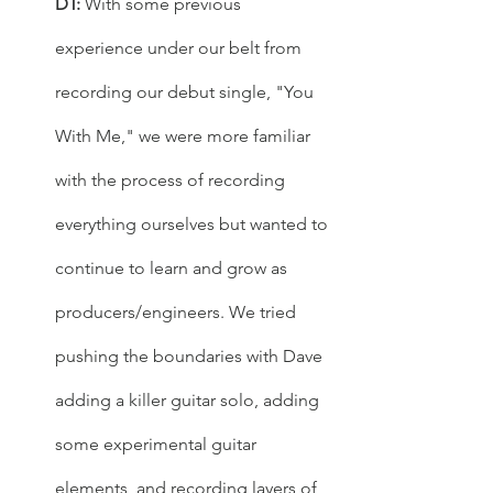
DT: 
With some previous 
experience under our belt from 
recording our debut single, "You 
With Me," we were more familiar 
with the process of recording 
everything ourselves but wanted to 
continue to learn and grow as 
producers/engineers. We tried 
pushing the boundaries with Dave 
adding a killer guitar solo, adding 
some experimental guitar 
elements, and recording layers of 