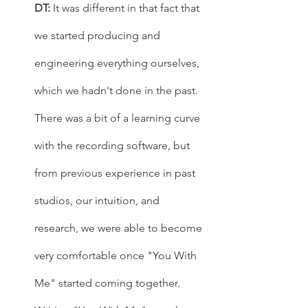
DT:
 It was different in that fact that 
we started producing and 
engineering everything ourselves, 
which we hadn't done in the past. 
There was a bit of a learning curve 
with the recording software, but 
from previous experience in past 
studios, our intuition, and 
research, we were able to become 
very comfortable once "You With 
Me" started coming together. 