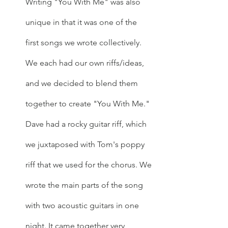
Writing "You With Me" was also 
unique in that it was one of the 
first songs we wrote collectively. 
We each had our own riffs/ideas, 
and we decided to blend them 
together to create "You With Me." 
Dave had a rocky guitar riff, which 
we juxtaposed with Tom's poppy 
riff that we used for the chorus. We 
wrote the main parts of the song 
with two acoustic guitars in one 
night. It came together very 