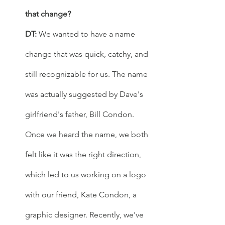
that change? 
DT: 
We wanted to have a name 
change that was quick, catchy, and 
still recognizable for us. The name 
was actually suggested by Dave's 
girlfriend's father, Bill Condon. 
Once we heard the name, we both 
felt like it was the right direction, 
which led to us working on a logo 
with our friend, Kate Condon, a 
graphic designer. Recently, we've 