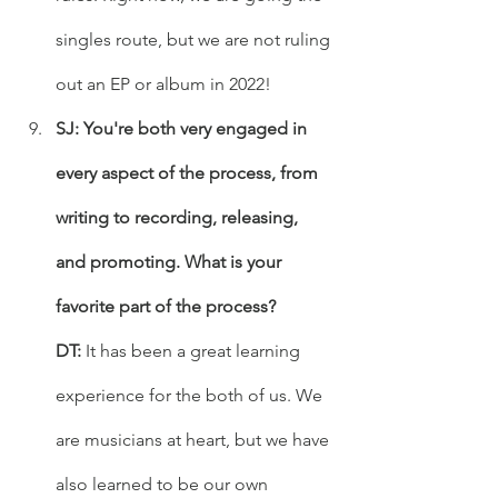
singles route, but we are not ruling 
out an EP or album in 2022!
SJ: You're both very engaged in 
every aspect of the process, from 
writing to recording, releasing, 
and promoting. What is your 
favorite part of the process?
DT:
 It has been a great learning 
experience for the both of us. We 
are musicians at heart, but we have 
also learned to be our own 