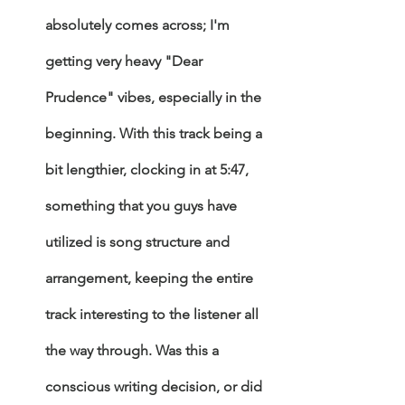
absolutely comes across; I'm 
getting very heavy "Dear 
Prudence" vibes, especially in the 
beginning. With this track being a 
bit lengthier, clocking in at 5:47, 
something that you guys have 
utilized is song structure and 
arrangement, keeping the entire 
track interesting to the listener all 
the way through. Was this a 
conscious writing decision, or did 