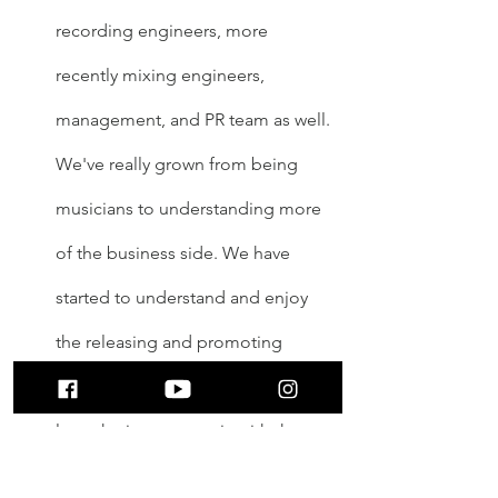
recording engineers, more 
recently mixing engineers, 
management, and PR team as well. 
We've really grown from being 
musicians to understanding more 
of the business side. We have 
started to understand and enjoy 
the releasing and promoting 
aspect of the process because we 
love sharing our music with the 
world. However, our favorite part is 