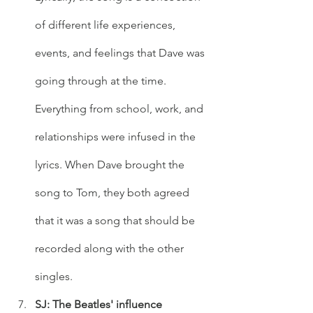
of different life experiences, 
events, and feelings that Dave was 
going through at the time. 
Everything from school, work, and 
relationships were infused in the 
lyrics. When Dave brought the 
song to Tom, they both agreed 
that it was a song that should be 
recorded along with the other 
singles. 
SJ: The Beatles' influence 