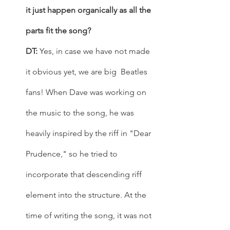
it just happen organically as all the 
parts fit the song?
DT:
 Yes, in case we have not made 
it obvious yet, we are big  Beatles 
fans! When Dave was working on 
the music to the song, he was 
heavily inspired by the riff in "Dear 
Prudence," so he tried to 
incorporate that descending riff 
element into the structure. At the 
time of writing the song, it was not 