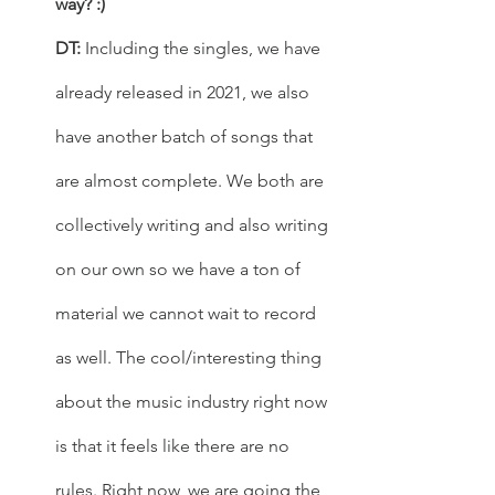
way? :)  
DT: 
Including the singles, we have 
already released in 2021, we also 
have another batch of songs that 
are almost complete. We both are 
collectively writing and also writing 
on our own so we have a ton of 
material we cannot wait to record 
as well. The cool/interesting thing 
about the music industry right now 
is that it feels like there are no 
rules. Right now, we are going the 