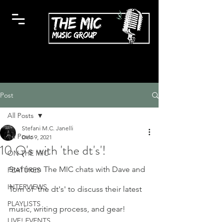
Post
All Posts
Stefani M.C. Janelli
All Posts
Dec 9, 2021
10 Q's with 'the dt's'!
ON THE MIC
Stef from The MIC chats with Dave and 
FEATURES
INTERVIEWS
Tom of 'the dt's' to discuss their latest 
PLAYLISTS
music, writing process, and gear!
LIVE! EVENTS