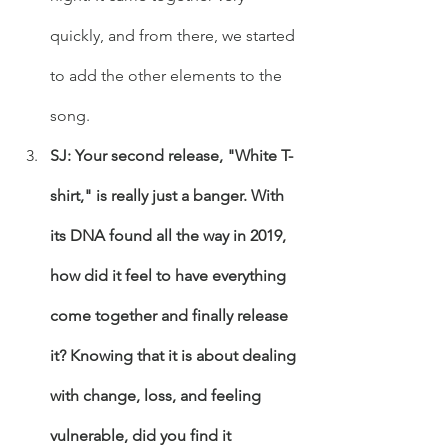
quickly, and from there, we started 
to add the other elements to the 
song. 
SJ: Your second release, "White T-
shirt," is really just a banger. With 
its DNA found all the way in 2019, 
how did it feel to have everything 
come together and finally release 
it? Knowing that it is about dealing 
with change, loss, and feeling 
vulnerable, did you find it 