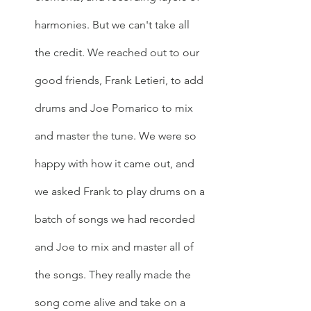
harmonies. But we can't take all 
the credit. We reached out to our 
good friends, Frank Letieri, to add 
drums and Joe Pomarico to mix 
and master the tune. We were so 
happy with how it came out, and 
we asked Frank to play drums on a 
batch of songs we had recorded 
and Joe to mix and master all of 
the songs. They really made the 
song come alive and take on a 