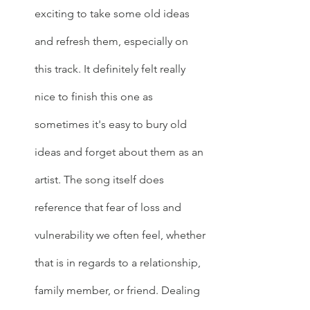
exciting to take some old ideas 
and refresh them, especially on 
this track. It definitely felt really 
nice to finish this one as 
sometimes it's easy to bury old 
ideas and forget about them as an 
artist. The song itself does 
reference that fear of loss and 
vulnerability we often feel, whether 
that is in regards to a relationship, 
family member, or friend. Dealing 