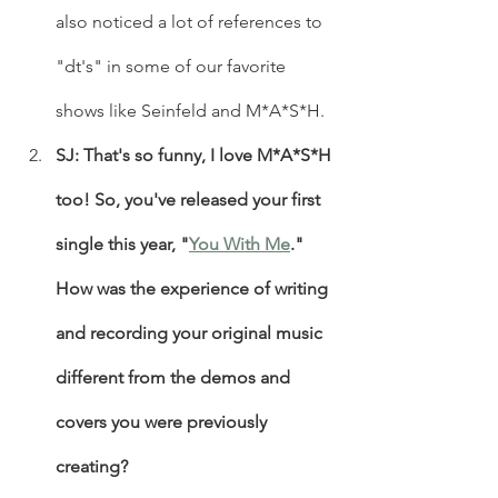
also noticed a lot of references to 
"dt's" in some of our favorite 
shows like Seinfeld and M*A*S*H.
SJ: That's so funny, I love M*A*S*H 
too! So, you've released your first 
single this year, "
You With Me
." 
How was the experience of writing 
and recording your original music 
different from the demos and 
covers you were previously 
creating?  