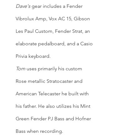
Dave's
 gear includes a Fender 
Vibrolux Amp, Vox AC 15, Gibson 
Les Paul Custom, Fender Strat, an 
elaborate pedalboard, and a Casio 
Privia keyboard.
Tom
 uses primarily his custom 
Rose metallic Stratocaster and 
American Telecaster he built with 
his father. He also utilizes his Mint 
Green Fender PJ Bass and Hofner 
Bass when recording.  