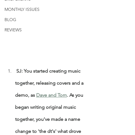
MONTHLY ISSUES
BLOG
REVIEWS
 SJ: You started creating music 
together, releasing covers and a 
demo, as 
Dave and Tom
. As you 
began writing original music 
together, you've made a name 
change to 'the dt's' what drove 