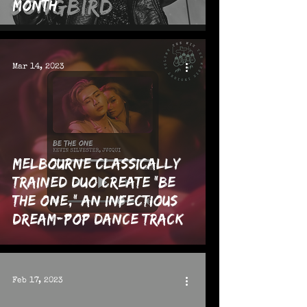
Month
Mar 14, 2023
Melbourne Classically
Trained Duo Create "Be
The One," an Infectious
Dream-Pop Dance Track
Feb 17, 2023