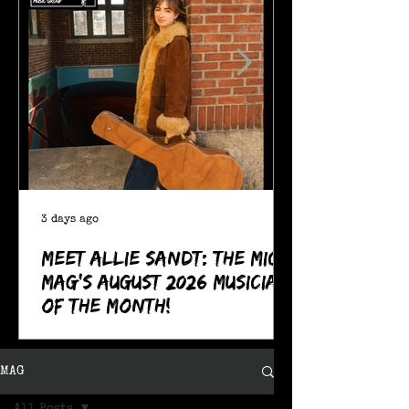
3 days ago
Meet Allie Sandt: The MIC
Mag's August 2026 Musician
of the Month!
MAG