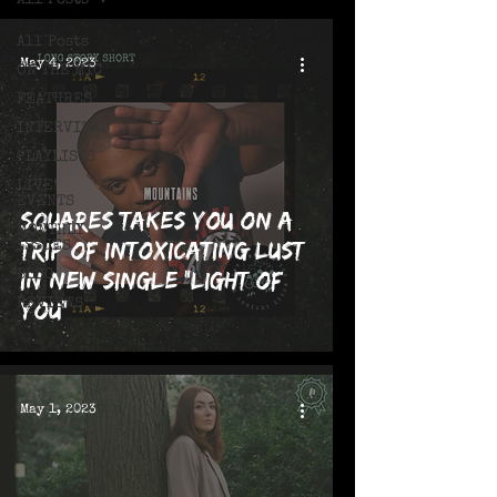
All Posts
All Posts
May 4, 2023
ON THE MIC
FEATURES
INTERVIEWS
PLAYLISTS
LIVE!
EVENTS
Squares Takes You on a
MONTHLY
Trip of Intoxicating Lust
ISSUES
in New Single "Light of
BLOG
REVIEWS
You"
May 1, 2023