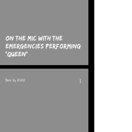
 video
On The MIC with the
Emergencies performing
"Queen"
Dec 9, 2022
 video