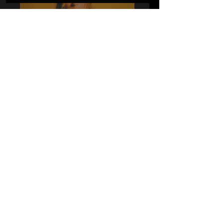
A Couple of Q's with
Destxny
Dec 9, 2021
10 Q's with 'the dt's'!