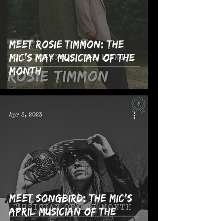
Meet Rosie Timmon: The
MIC's May Musician of the
Month
Apr 3, 2023
Meet Songbird: The MIC's
April Musician of the