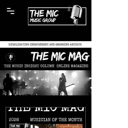
HIGHLIGHTING INDEPENDENT AND EMERGING ARTISTS
the mic mag
THE MUSIC INSIGHT COLUMN
ONLINE MAGAZINE