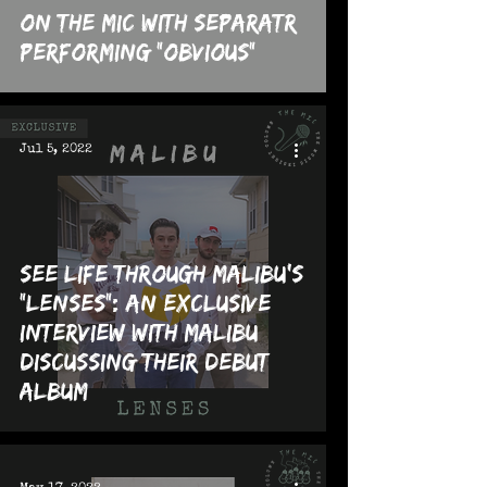
On The MIC with Separatr
performing "Obvious"
Jul 5, 2022
See Life Through Malibu's
"Lenses": An Exclusive
Interview with Malibu
Discussing their Debut
Album