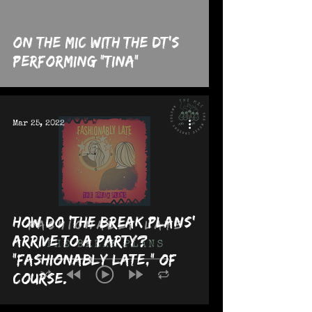
On The MIC with the dt's
performing "Tina"
Mar 25, 2022
How Do 'The Break Plans'
Arrive to a Party?
"Fashionably Late," Of
Course.