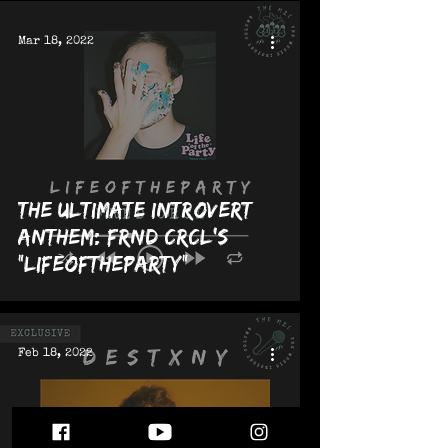
Mar 18, 2022
The Ultimate Introvert
Anthem: FRND CRCL's
"LIFEOFTHEPARTY"
Feb 18, 2022