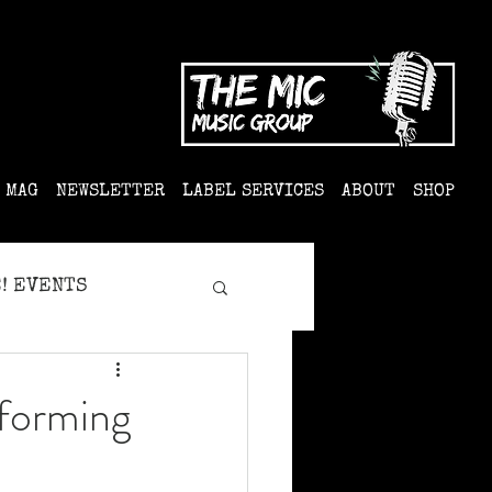
MAG
NEWSLETTER
LABEL SERVICES
ABOUT
SHOP
! EVENTS
forming