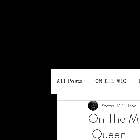
All Posts
ON THE MIC
Stefani M.C. Janelli
MONTHLY ISSUES
BLO
On The MI
"Queen"