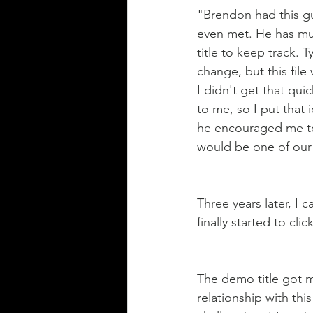
"Brendon had this g
even met. He has mul
title to keep track. 
change, but this fil
I didn't get that qui
to me, so I put that 
he encouraged me to 
would be one of our
Three years later, I
finally started to click
The demo title got me 
relationship with thi