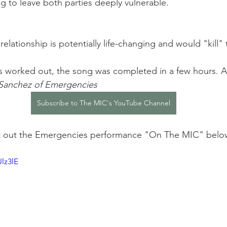
ng to leave both parties deeply vulnerable. 
 relationship is potentially life-changing and would "kill
 worked out, the song was completed in a few hours. An
 Sanchez of Emergencies
Subscribe to The MIC's YouTube Channel
ck out the Emergencies performance "On The MIC" belo
lz3lE