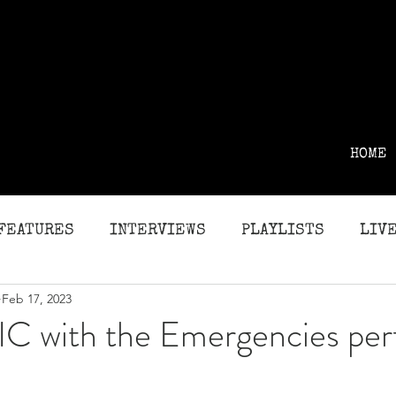
HOME
FEATURES
INTERVIEWS
PLAYLISTS
LIVE
Feb 17, 2023
G
REVIEWS
C with the Emergencies per