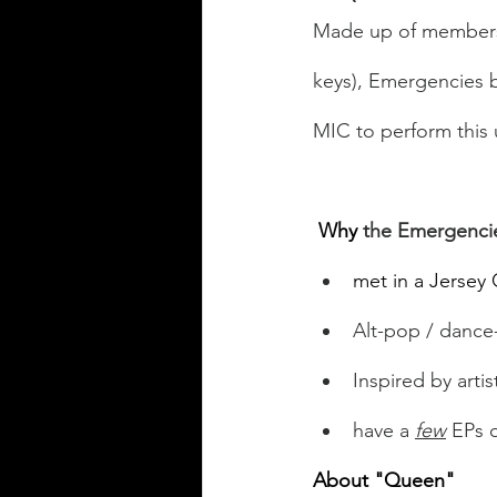
Made up of member
keys), Emergencies b
MIC to perform this
Why
 the Emergenci
met in a Jersey 
Alt-pop / danc
Inspired by arti
have a 
few
 EPs 
About "Queen"