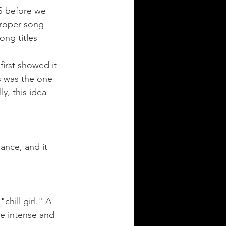
S before we 
proper song 
ong titles 
first showed it 
s was the one 
y, this idea 
ance, and it 
chill girl." A 
be intense and 