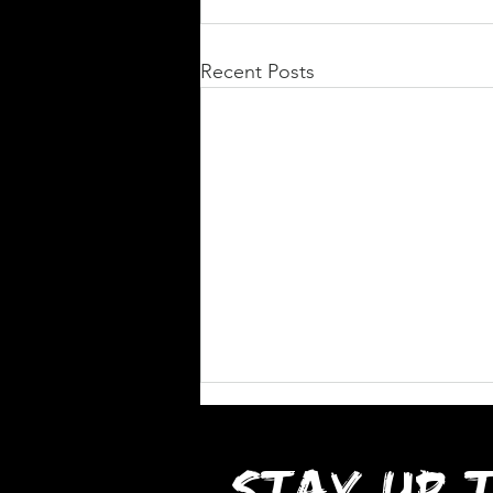
Recent Posts
STAY UP 