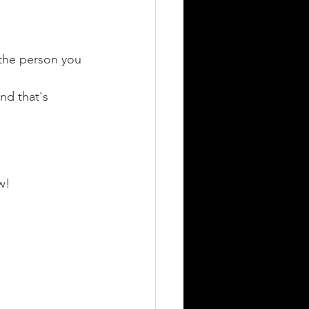
" the person you 
d that's 
w! 