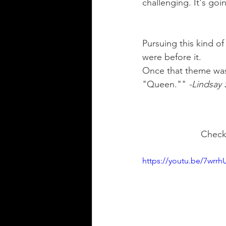
challenging. It's goi
Pursuing this kind of
were before it.  
Once that theme was
"Queen."" 
-Lindsay
  Che
https://youtu.be/7wrrhU