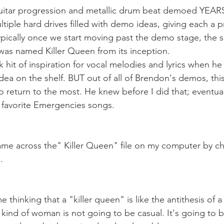
uitar progression and metallic drum beat demoed YEAR
tiple hard drives filled with demo ideas, giving each a 
Typically once we start moving past the demo stage, the s
e was named Killer Queen from its inception.
ck hit of inspiration for vocal melodies and lyrics when he 
idea on the shelf. BUT out of all of Brendon's demos, thi
return to the most. He knew before I did that; eventuall
 favorite Emergencies songs. 
 came across the" Killer Queen" file on my computer by ch
.
thinking that a "killer queen" is like the antithesis of a "
s kind of woman is not going to be casual. It's going to 