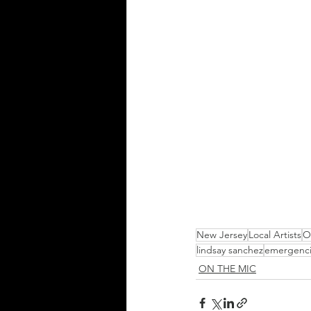
New Jersey
Local Artists
O
lindsay sanchez
emergenc
ON THE MIC