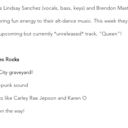
s 
L
indsay Sanchez (vocals, bass, keys) and Brendon Maste
ring fun energy to their alt-dance music. This week the
 upcoming but currently *unreleased* track, "Queen"!
es Ro
cks
City graveyard!
e-punk sound
sts like Carley Rae Jepson and Karen O
on the way!