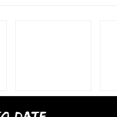
TO DATE