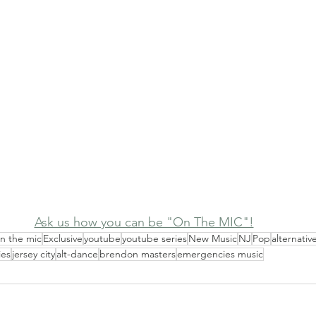
Ask us how you can be "On The MIC"!
n the mic
Exclusive
youtube
youtube series
New Music
NJ
Pop
alternativ
ies
jersey city
alt-dance
brendon masters
emergencies music