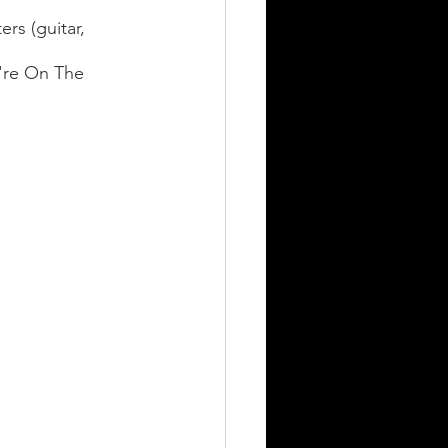
rs (guitar, 
y're On The 