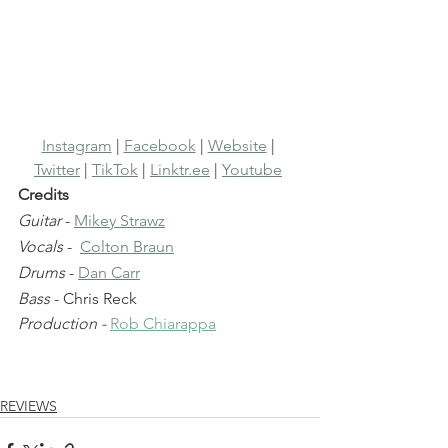
Instagram
 | 
Facebook
 | 
Website
 | 
Twitter
 | 
TikTok
 | 
Linktr.ee
 | 
Youtube
Credits
Guitar
 - 
Mikey Strawz
Vocals
 -  
Colton Braun
Drums
 - 
Dan Carr
Bass
 - Chris Reck
Production - 
Rob Chiarappa
REVIEWS