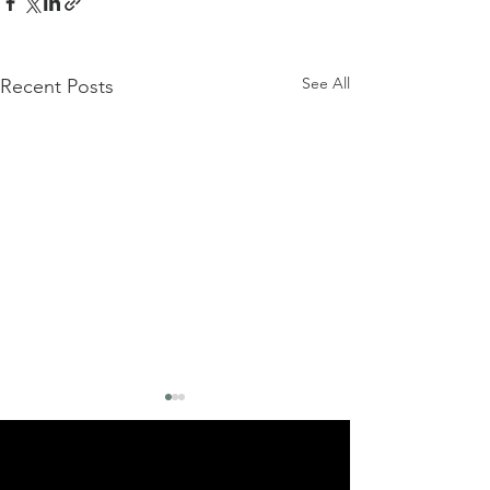
See All
Recent Posts