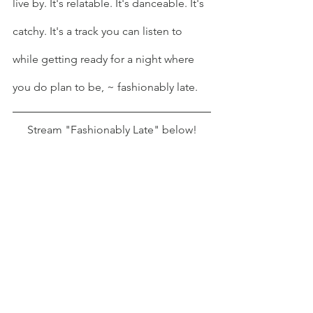
live by. It's relatable. It's danceable. It's 
catchy. It's a track you can listen to 
while getting ready for a night where 
you do plan to be, ~ fashionably late.
Stream "Fashionably Late" below!