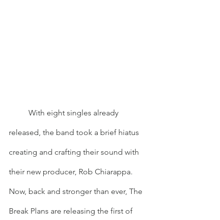
	With eight singles already 
released, the band took a brief hiatus 
creating and crafting their sound with 
their new producer, Rob Chiarappa. 
Now, back and stronger than ever, The 
Break Plans are releasing the first of 