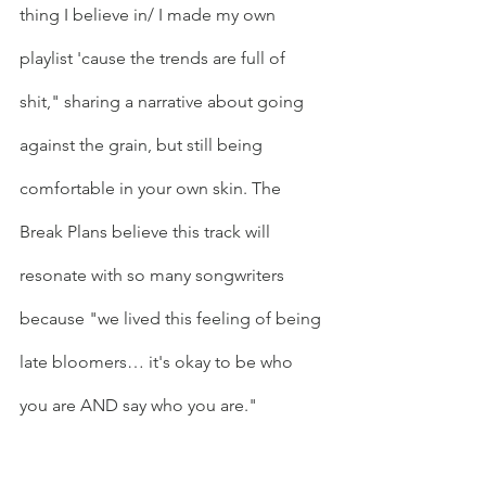
thing I believe in/ I made my own 
playlist 'cause the trends are full of 
shit," sharing a narrative about going 
against the grain, but still being 
comfortable in your own skin. The 
Break Plans believe this track will 
resonate with so many songwriters 
because "we lived this feeling of being 
late bloomers… it's okay to be who 
you are AND say who you are." 