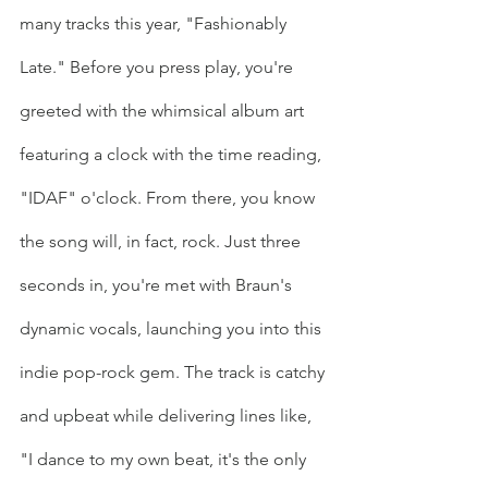
many tracks this year, "Fashionably 
Late." Before you press play, you're 
greeted with the whimsical album art 
featuring a clock with the time reading, 
"IDAF" o'clock. From there, you know 
the song will, in fact, rock. Just three 
seconds in, you're met with Braun's 
dynamic vocals, launching you into this 
indie pop-rock gem. The track is catchy 
and upbeat while delivering lines like, 
"I dance to my own beat, it's the only 