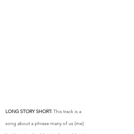
LONG STORY SHORT: 
This track is a 
song about a phrase many of us (me) 