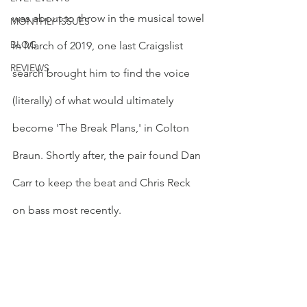
was about to throw in the musical towel 
MONTHLY ISSUES
BLOG
in March of 2019, one last Craigslist 
REVIEWS
search brought him to find the voice 
(literally) of what would ultimately 
become 'The Break Plans,' in Colton 
Braun. Shortly after, the pair found Dan 
Carr to keep the beat and Chris Reck 
on bass most recently. 