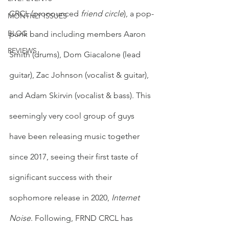
CRCL (pronounced 
friend circle
), a pop-
MONTHLY ISSUES
BLOG
punk band including members Aaron 
REVIEWS
Smith (drums), Dom Giacalone (lead 
guitar), Zac Johnson (vocalist & guitar), 
and Adam Skirvin (vocalist & bass). This 
seemingly very cool group of guys 
have been releasing music together 
since 2017, seeing their first taste of 
significant success with their 
sophomore release in 2020, 
Internet 
Noise
. Following, FRND CRCL has 