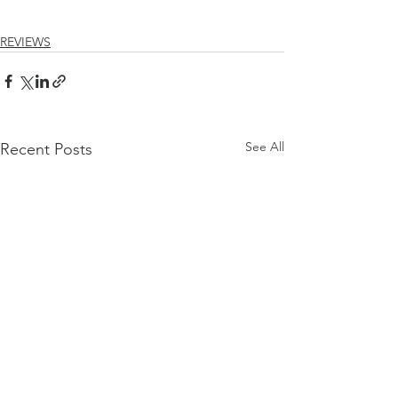
REVIEWS
See All
Recent Posts