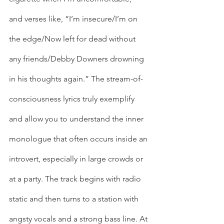
and verses like, “I’m insecure/I’m on 
the edge/Now left for dead without 
any friends/Debby Downers drowning 
in his thoughts again.” The stream-of-
consciousness lyrics truly exemplify 
and allow you to understand the inner 
monologue that often occurs inside an 
introvert, especially in large crowds or 
at a party. The track begins with radio 
static and then turns to a station with 
angsty vocals and a strong bass line. At 