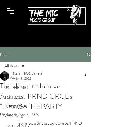
Post
All Posts
Stefani M.C. Janelli
All Posts
Mar 18, 2022
The Ultimate Introvert
ON THE MIC
Anthem: FRND CRCL's
FEATURES
"LIFEOFTHEPARTY"
INTERVIEWS
Updated:
Apr 7, 2025
PLAYLISTS
	From South Jersey comes FRND 
LIVE! EVENTS