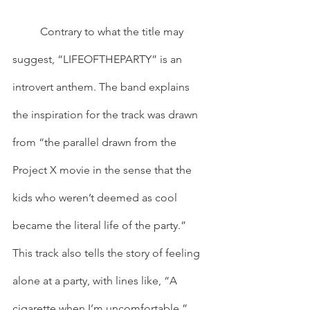
	Contrary to what the title may 
suggest, “LIFEOFTHEPARTY” is an 
introvert anthem. The band explains 
the inspiration for the track was drawn 
from “the parallel drawn from the 
Project X movie in the sense that the 
kids who weren’t deemed as cool 
became the literal life of the party.” 
This track also tells the story of feeling 
alone at a party, with lines like, “A 
cigarette when I’m uncomfortable,” 