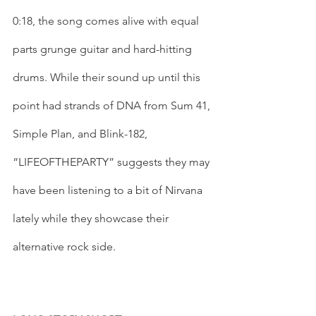
0:18, the song comes alive with equal 
parts grunge guitar and hard-hitting 
drums. While their sound up until this 
point had strands of DNA from Sum 41, 
Simple Plan, and Blink-182, 
“LIFEOFTHEPARTY” suggests they may 
have been listening to a bit of Nirvana 
lately while they showcase their 
alternative rock side. 