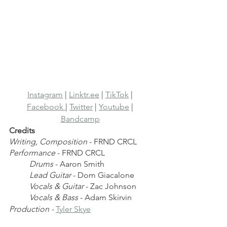
Instagram
 | 
Linktr.ee
 | 
TikTok
 | 
Facebook 
| 
Twitter
 | 
Youtube
 | 
Bandcamp
Credits
Writing, Composition
 - FRND CRCL
Performance
 - FRND CRCL 
Drums
 - Aaron Smith
Lead Guitar
 - Dom Giacalone
Vocals & Guitar
 - Zac Johnson
Vocals & Bass
 - Adam Skirvin
Production - 
Tyler Skye