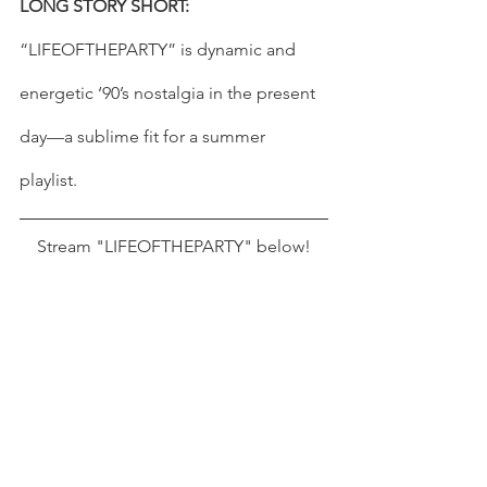
LONG STORY SHORT:
“LIFEOFTHEPARTY” is dynamic and 
energetic ‘90’s nostalgia in the present 
day—a sublime fit for a summer 
playlist. 
Stream "LIFEOFTHEPARTY" below!