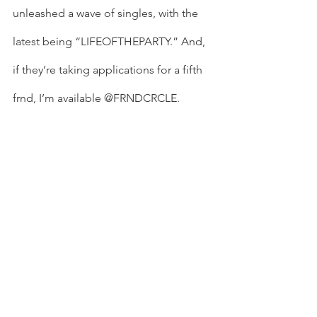
unleashed a wave of singles, with the 
latest being “LIFEOFTHEPARTY.” And, 
if they’re taking applications for a fifth 
frnd, I’m available @FRNDCRCLE.  