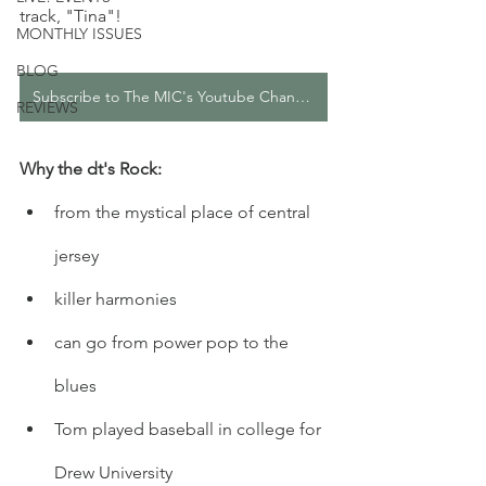
track, "Tina"! 
MONTHLY ISSUES
BLOG
Subscribe to The MIC's Youtube Channel
REVIEWS
Why the dt's Rock: 
from the mystical place of central 
jersey
killer harmonies
can go from power pop to the 
blues
Tom played baseball in college for 
Drew University