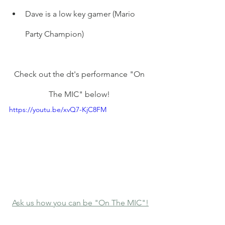
Dave is a low key gamer (Mario 
Party Champion) 
Check out the dt's performance "On 
The MIC" below! 
https://youtu.be/xvQ7-KjC8FM
Ask us how you can be "On The MIC"!