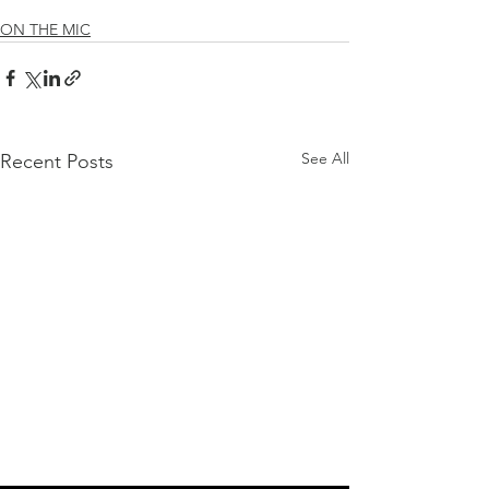
ON THE MIC
See All
Recent Posts