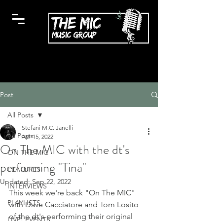
Post
All Posts
Stefani M.C. Janelli
All Posts
Apr 15, 2022
On The MIC with the dt's
ON THE MIC
performing "Tina"
FEATURES
Updated:
Sep 22, 2022
INTERVIEWS
This week we're back "On The MIC" 
PLAYLISTS
with Dave Cacciatore and Tom Losito 
of the dt's performing their original 
LIVE! EVENTS