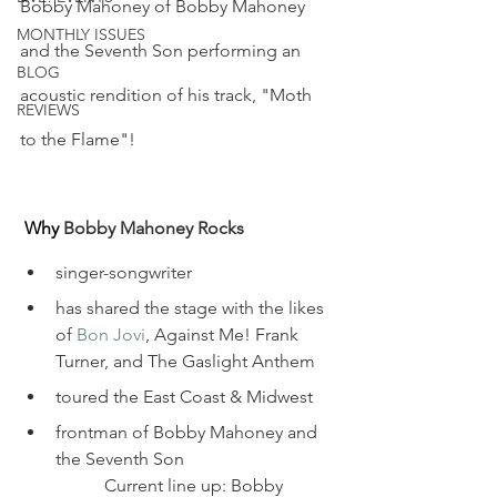
Bobby Mahoney of Bobby Mahoney 
MONTHLY ISSUES
and the Seventh Son performing an 
BLOG
acoustic rendition of his track, "Moth 
REVIEWS
to the Flame"! 
Why
 Bobby Mahoney Rocks
singer-songwriter
has shared the stage with the likes 
of 
Bon Jovi
, Against Me! Frank 
Turner, and The Gaslight Anthem
toured the East Coast & Midwest
frontman of Bobby Mahoney and 
the Seventh Son
	 Current line up: Bobby 