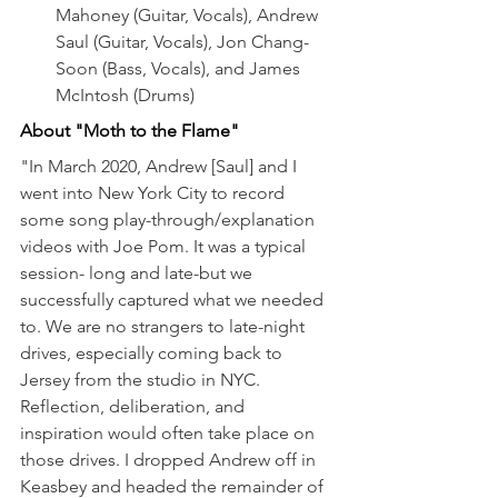
Mahoney (Guitar, Vocals), Andrew 
Saul (Guitar, Vocals), Jon Chang-
Soon (Bass, Vocals), and James 
McIntosh (Drums)
About "Moth to the Flame"
"In March 2020, Andrew [Saul] and I 
went into New York City to record 
some song play-through/explanation 
videos with Joe Pom. It was a typical 
session- long and late-but we 
successfully captured what we needed 
to. We are no strangers to late-night 
drives, especially coming back to 
Jersey from the studio in NYC. 
Reflection, deliberation, and 
inspiration would often take place on 
those drives. I dropped Andrew off in 
Keasbey and headed the remainder of 