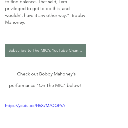
to find balance. That said, I am 
privileged to get to do this, and 
wouldn't have it any other way." -Bobby 
Mahoney.
Subscribe to The MIC's YouTube Channel
  Check out Bobby Mahoney's 
performance "On The MIC" below! 
https://youtu.be/HhX7M7OQP9A