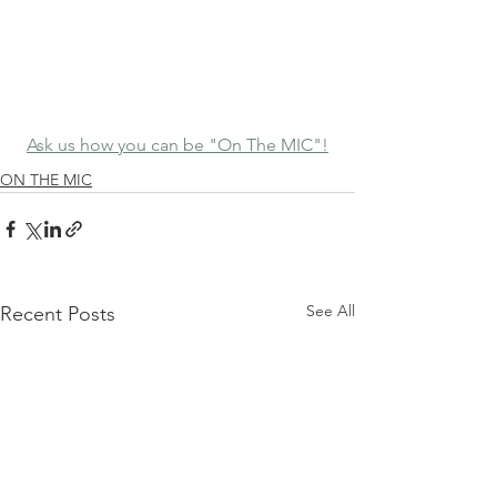
Ask us how you can be "On The MIC"!
ON THE MIC
See All
Recent Posts