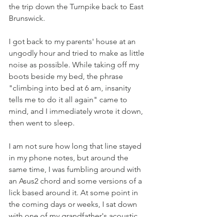
the trip down the Turnpike back to East 
Brunswick. 
I got back to my parents' house at an 
ungodly hour and tried to make as little 
noise as possible. While taking off my 
boots beside my bed, the phrase 
"climbing into bed at 6 am, insanity 
tells me to do it all again" came to 
mind, and I immediately wrote it down, 
then went to sleep.
I am not sure how long that line stayed 
in my phone notes, but around the 
same time, I was fumbling around with 
an Asus2 chord and some versions of a 
lick based around it. At some point in 
the coming days or weeks, I sat down 
with one of my grandfather's acoustic 