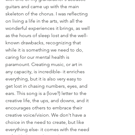
guitars and came up with the main 
skeleton of the chorus. I was reflecting 
on living a life in the arts, with all the 
wonderful experiences it brings, as well 
as the hours of sleep lost and the well-
known drawbacks, recognizing that 
while it is something we need to do, 
caring for our mental health is 
paramount. Creating music, or art in 
any capacity, is incredible- it enriches 
everything, but it is also very easy to 
get lost in chasing numbers, eyes, and 
ears. This song is a (love?) letter to the 
creative life, the ups, and downs, and it 
encourages others to embrace their 
creative voice/vision. We don't have a 
choice in the need to create, but like 
everything else- it comes with the need 