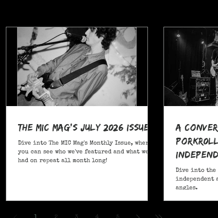
The MIC Mag's July 2026 Issue!
A Conver
POrkR0LL
Dive into The MIC Mag's Monthly Issue, where
Independ
you can see who we've featured and what we've
had on repeat all month long!
Angles
Dive into the
independent a
angles.
,
1
2
3
4
5