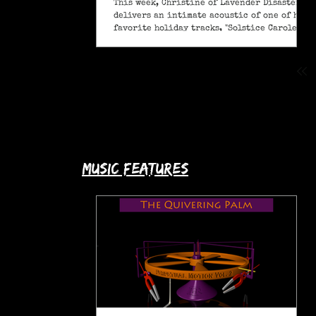
This week, Christine of Lavender Disaster
delivers an intimate acoustic of one of her
favorite holiday tracks, "Solstice Carole" (A
Pagan Yule Song).
music features