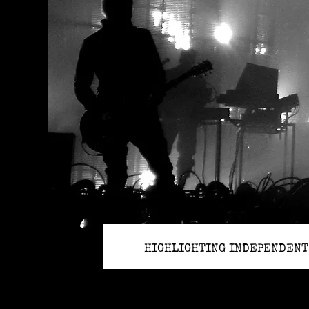
HIGHLIGHTING INDEPENDENT