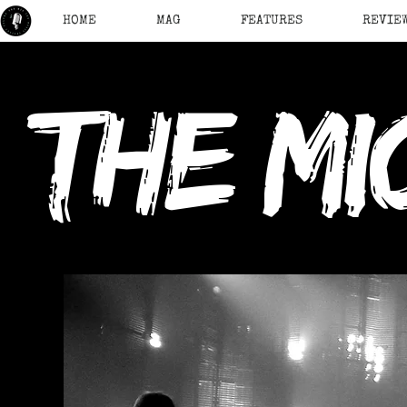
HOME
MAG
FEATURES
REVIE
the mi