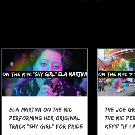
Ela Martini On The MIC
The Joe G
Performing her Original
The MIC Pe
Track "Shy Girl" for Pride
Keys' "If I
Month
at Pocono