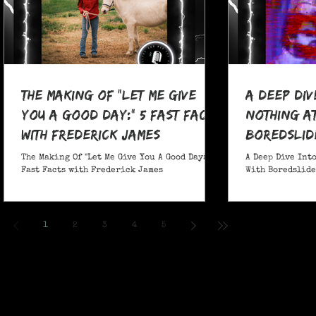
The Making Of "Let Me Give
A Deep Div
You A Good Day:" 5 Fast Facts
nothing at
with Frederick James
boredslide
The Making Of "Let Me Give You A Good Day:" 5
A Deep Dive Into
Fast Facts with Frederick James
With Boredslide:
1
2
3
4
5