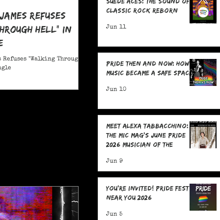
Suede Aces: The Sound of
Classic Rock Reborn
 James Refuses
hrough Hell" in
Jun 11
e
 Refuses "Walking Through
Pride Then and Now: How
ngle
Music Became a Safe Space
Jun 10
Meet Alexa Tabbacchino:
The MIC Mag's June Pride
2026 Musician of the
Month!
Jun 9
You're Invited! Pride Fests
Near You 2026
Jun 5