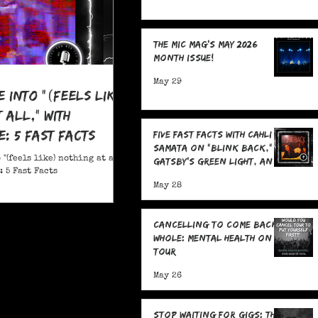
The MIC Mag's May 2026
Month Issue!
May 29
e Into "(feels like)
 all," With
: 5 Fast Facts
Five Fast Facts with Cahli
Samata on "Blink Back,"
 "(feels like) nothing at all,"
Gatsby's Green Light, and
 5 Fast Facts
Sending Signals Into the
May 28
Dark
Cancelling To Come Back
Whole: Mental Health On
Tour
May 26
Stop Waiting for Gigs: The