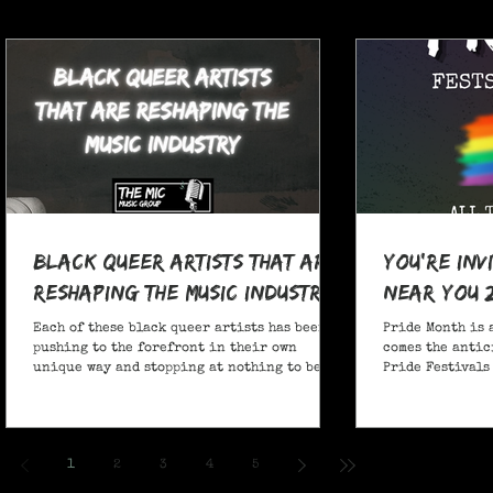
Black Queer Artists That Are
You're Inv
Reshaping the Music Industry
Near You 
Each of these black queer artists has been
Pride Month is 
pushing to the forefront in their own
comes the antic
unique way and stopping at nothing to be
Pride Festivals 
heard.
anticipate no m
Festivals for y
and New York!
1
2
3
4
5