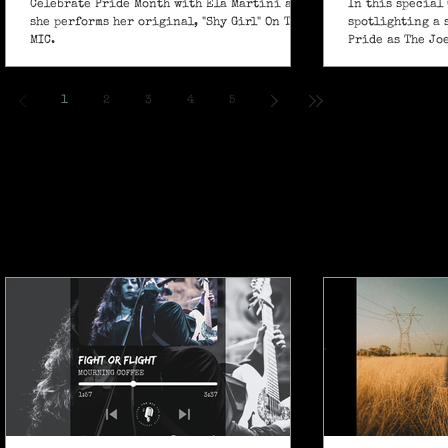
Celebrate Pride Month with Ela Martini as
In this special 
she performs her original, "Shy Girl" On The
spotlighting a 
MIC.
Pride as The Jo
own powerful sp
ballad "If I Ain’
1
2
3
4
5