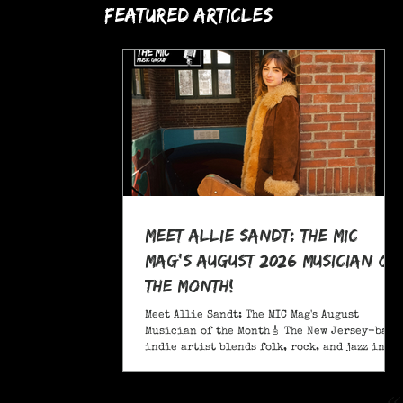
Featured Articles
Meet Allie Sandt: The MIC
Mag's August 2026 Musician of
the Month!
Meet Allie Sandt: The MIC Mag's August
Musician of the Month🎸 The New Jersey-based
indie artist blends folk, rock, and jazz into
a sound critics call complex and entrancing
and she's bringing it on the road this
November as support for Liana Flores. Catch