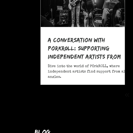
A Conversation With
POrkR0LL: Supporting
Independent Artists From
All Angles
Dive into the world of POrkR0LL, where
independent artists find support from all
angles.
blog