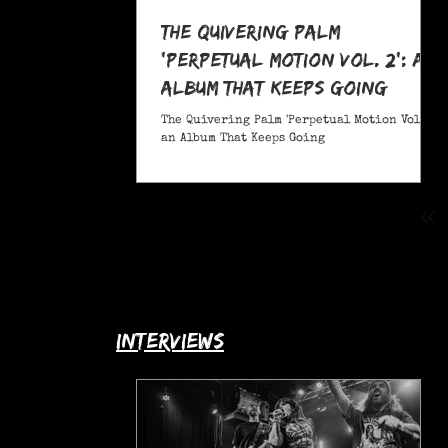
The Quivering Palm
'Perpetual Motion Vol. 2': an
Album That Keeps Going
The Quivering Palm 'Perpetual Motion Vol. 2':
an Album That Keeps Going
interviews