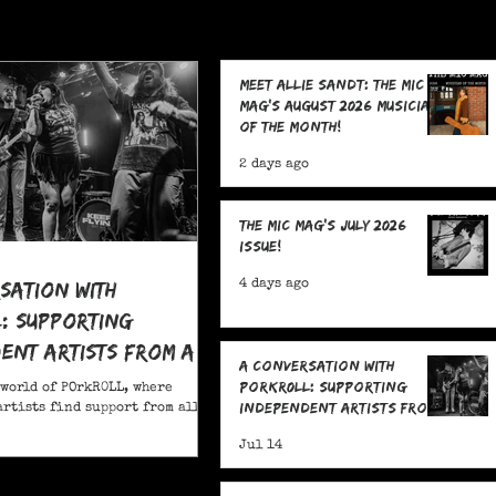
Meet Allie Sandt: The MIC
Mag's August 2026 Musician
of the Month!
2 days ago
The MIC Mag's July 2026
Issue!
sation With
4 days ago
: Supporting
ent Artists From All
A Conversation With
POrkR0LL: Supporting
 world of POrkR0LL, where
Independent Artists From
rtists find support from all
All Angles
Jul 14