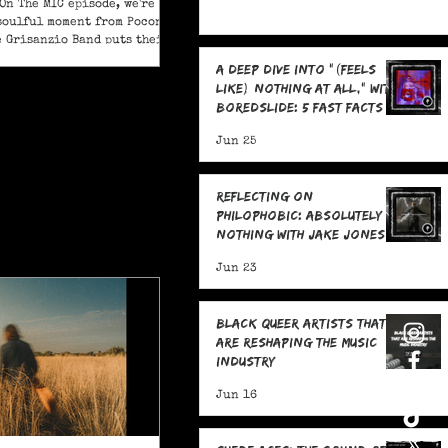
On The MIC episode, we're
soulful moment from Pocono
e Grisanzio Band puts their
in on Alicia Keys’ timeless
A Deep Dive Into "(feels
t Got You."
like) nothing at all," With
boredslide: 5 Fast Facts
Jun 25
Reflecting on
Philophobic: Absolutely
Nothing with Jake Jones:
Five Fast Facts
Jun 23
Black Queer Artists That
Are Reshaping the Music
Industry
Jun 16