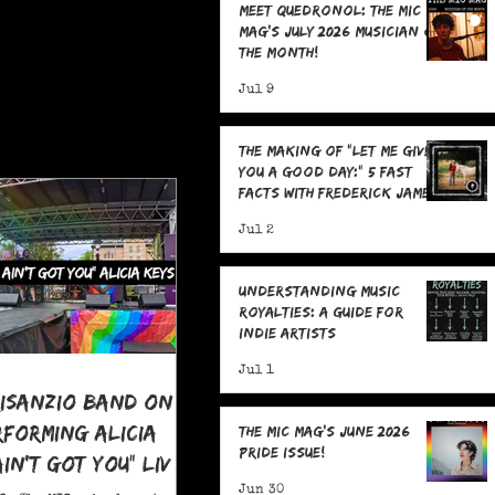
Meet Quedronol: The MIC
Mag's July 2026 Musician of
the Month!
Jul 9
The Making Of "Let Me Give
You A Good Day:" 5 Fast
Facts with Frederick James
Jul 2
Understanding Music
Royalties: A Guide for
Indie Artists
Jul 1
risanzio Band On
rforming Alicia
The MIC Mag's June 2026
Pride Issue!
 Ain't Got You" LIVE
 Pride
Jun 30