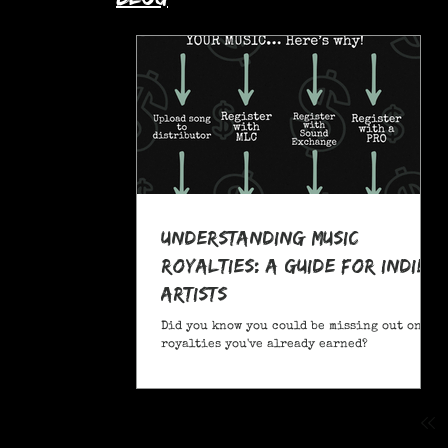
Understanding Music
Royalties: A Guide for Indie
Artists
Did you know you could be missing out on
royalties you've already earned?