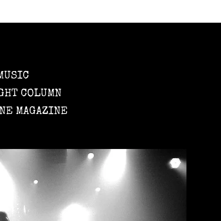
MUSIC
GHT COLUMN
NE MAGAZINE