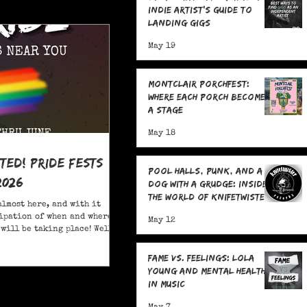
Indie Artist's Guide to
Landing Gigs
May 19
Montclair Porchfest:
Where Each Porch Becomes
a Stage
May 18
ited! Pride Fests
Pool Halls, Punk, and a
2026
Dog With a Grudge: Inside
the World of Knifetwister
almost here, and with it
Records with Raph
ipation of when and where
May 12
Copeland
will be taking place! Well,
ore; here are 20+ Pride
ou to attend in New Jersey
Fame Vs. Feelings: Lola
Young and Mental Health
in Music