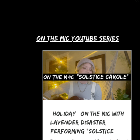
up with Allie's story in this month's
spotlight!
​on the mic youtube series
*Holiday* On The MIC with
Lavender Disaster
performing "Solstice
Carole," a Pagan Yule Song