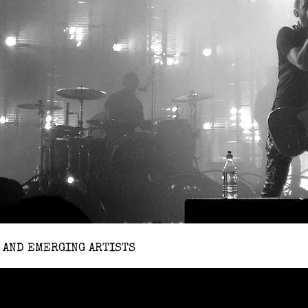
 AND EMERGING ARTISTS