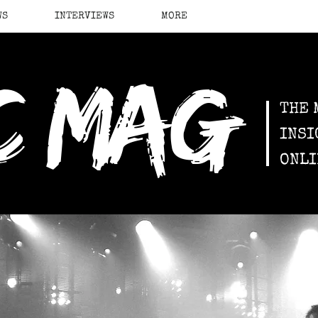
WS
INTERVIEWS
MORE
c mag
THE 
INSI
ONLI