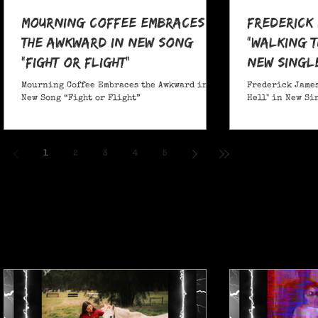
Mourning Coffee Embraces
Frederick
the Awkward in New Song
"Walking T
“Fight or Flight”
New Singl
Mourning Coffee Embraces the Awkward in
Frederick James
New Song “Fight or Flight”
Hell" in New Si
1
2
3
4
5