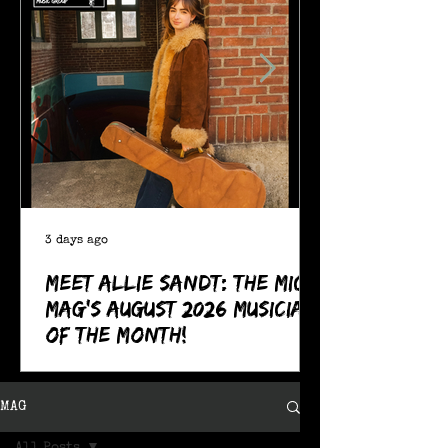
3 days ago
Meet Allie Sandt: The MIC
Mag's August 2026 Musician
of the Month!
MAG