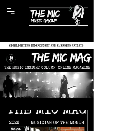
HIGHLIGHTING INDEPENDENT AND EMERGING ARTISTS
the mic mag
THE MUSIC INSIGHT COLUMN
ONLINE MAGAZINE