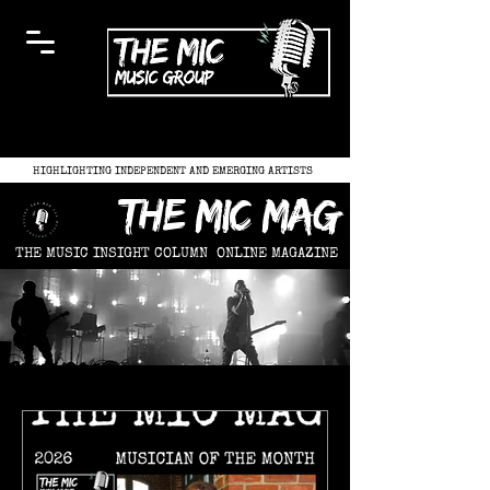
HIGHLIGHTING INDEPENDENT AND EMERGING ARTISTS
the mic mag
THE MUSIC INSIGHT COLUMN
ONLINE MAGAZINE