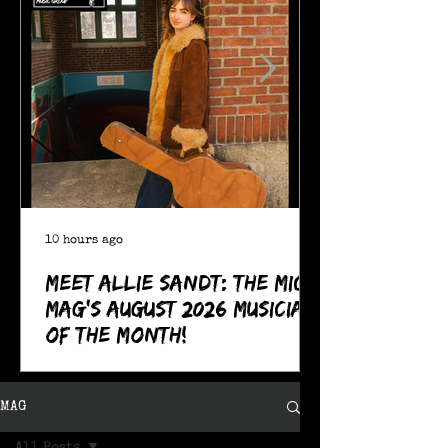
10 hours ago
Meet Allie Sandt: The MIC
Mag's August 2026 Musician
of the Month!
MAG