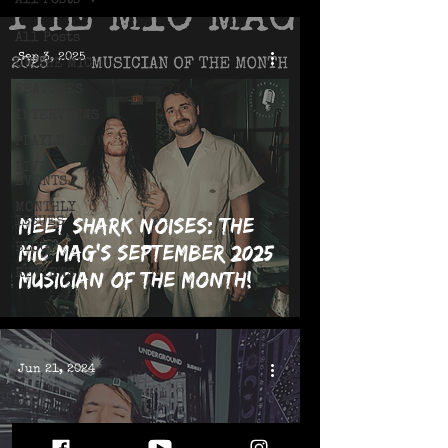
All Posts
All Posts
Sep 3, 2025
ON THE MIC
FEATURES
INTERVIEWS
PLAYLISTS
LIVE!
EVENTS
MONTHLY
Meet Shark Noises: The
ISSUES
MIC Mag's September 2025
BLOG
REVIEWS
Musician of the Month!
Jun 21, 2024