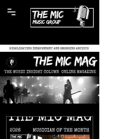
HIGHLIGHTING INDEPENDENT AND EMERGING ARTISTS
the mic mag
THE MUSIC INSIGHT COLUMN
ONLINE MAGAZINE