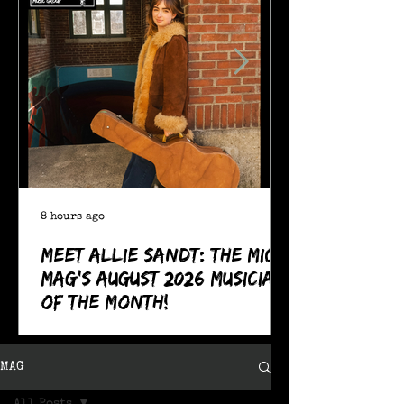
8 hours ago
Meet Allie Sandt: The MIC
Mag's August 2026 Musician
of the Month!
MAG