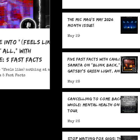
The MIC Mag's May 2026
Month Issue!
May 29
e Into "(feels like)
 all," With
: 5 Fast Facts
Five Fast Facts with Cahli
Samata on "Blink Back,"
 "(feels like) nothing at all,"
Gatsby's Green Light, and
 5 Fast Facts
Sending Signals Into the
May 28
Dark
Cancelling To Come Back
Whole: Mental Health On
Tour
May 26
Stop Waiting for Gigs: The