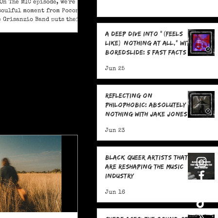
On The MIC episode, we're
soulful moment from Pocono
e Grisanzio Band puts their
in on Alicia Keys’ timeless
A Deep Dive Into "(feels
t Got You."
like) nothing at all," With
boredslide: 5 Fast Facts
Jun 25
Reflecting on
Philophobic: Absolutely
Nothing with Jake Jones:
Five Fast Facts
Jun 23
Black Queer Artists That
Are Reshaping the Music
Industry
Jun 16