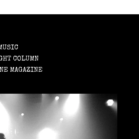
MUSIC
GHT COLUMN
NE MAGAZINE