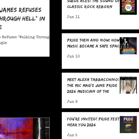
Suede Aces: The Sound of
Classic Rock Reborn
 James Refuses
hrough Hell" in
Jun 11
e
 Refuses "Walking Through
Pride Then and Now: How
ngle
Music Became a Safe Space
Jun 10
Meet Alexa Tabbacchino:
The MIC Mag's June Pride
2026 Musician of the
Month!
Jun 9
You're Invited! Pride Fests
Near You 2026
Jun 5