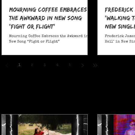
Mourning Coffee Embraces
Frederick
the Awkward in New Song
"Walking T
“Fight or Flight”
New Singl
Mourning Coffee Embraces the Awkward in
Frederick James
New Song “Fight or Flight”
Hell" in New Si
1
2
3
4
5