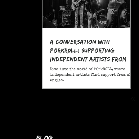
A Conversation With
POrkR0LL: Supporting
Independent Artists From
All Angles
Dive into the world of POrkR0LL, where
independent artists find support from all
angles.
blog