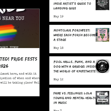
Indie Artist's Guide to
Landing Gigs
May 19
Montclair Porchfest:
Where Each Porch Becomes
a Stage
May 18
ited! Pride Fests
Pool Halls, Punk, and a
2026
Dog With a Grudge: Inside
the World of Knifetwister
almost here, and with it
Records with Raph
ipation of when and where
May 12
Copeland
will be taking place! Well,
ore; here are 20+ Pride
ou to attend in New Jersey
Fame Vs. Feelings: Lola
Young and Mental Health
in Music