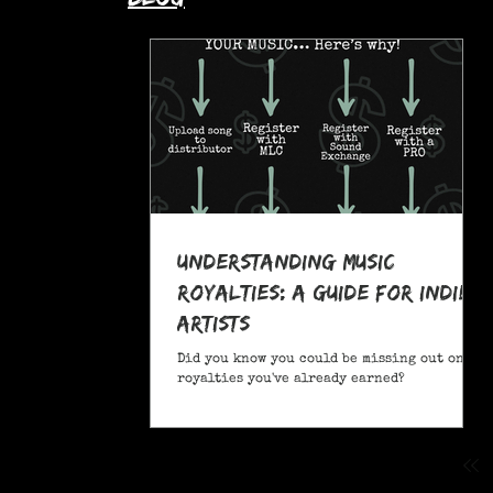
Understanding Music
Royalties: A Guide for Indie
Artists
Did you know you could be missing out on
royalties you've already earned?