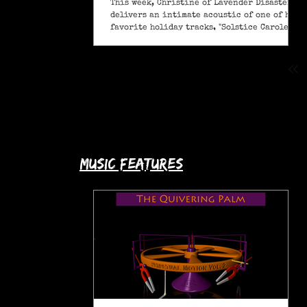
This week, Christine of Lavender Disaster
delivers an intimate acoustic of one of her
favorite holiday tracks, "Solstice Carole" (A
Pagan Yule Song).
music features