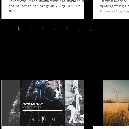
Celebrate Pride Month with Ela Martini as
In this special 
she performs her original, "Shy Girl" On The
spotlighting a 
MIC.
Pride as The Jo
own powerful sp
ballad "If I Ain’
1
2
3
4
5