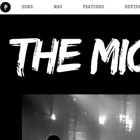
HOME
MAG
FEATURES
REVIE
the mi