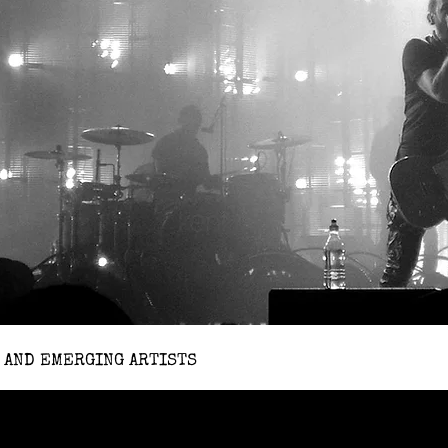
 AND EMERGING ARTISTS