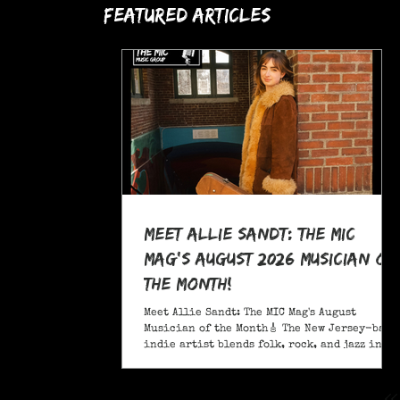
Featured Articles
Meet Allie Sandt: The MIC
Mag's August 2026 Musician of
the Month!
Meet Allie Sandt: The MIC Mag's August
Musician of the Month🎸 The New Jersey-based
indie artist blends folk, rock, and jazz into
a sound critics call complex and entrancing
and she's bringing it on the road this
November as support for Liana Flores. Catch