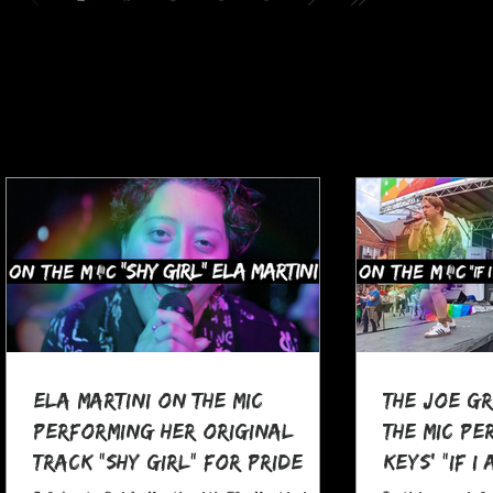
Ela Martini On The MIC
The Joe G
Performing her Original
The MIC Pe
Track "Shy Girl" for Pride
Keys' "If I
Month
at Pocono