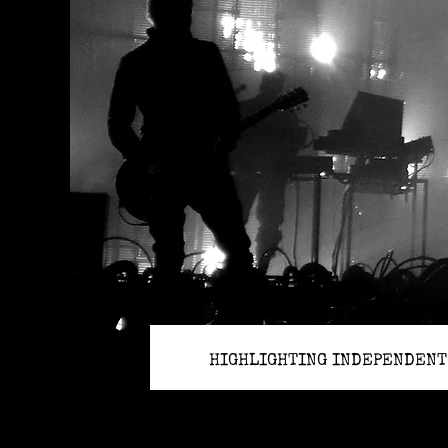
HIGHLIGHTING INDEPENDENT