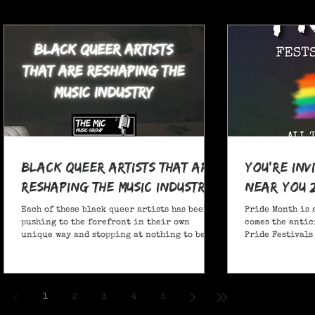
Black Queer Artists That Are
You're Inv
Reshaping the Music Industry
Near You 
Each of these black queer artists has been
Pride Month is 
pushing to the forefront in their own
comes the antic
unique way and stopping at nothing to be
Pride Festivals 
heard.
anticipate no m
Festivals for y
and New York!
1
2
3
4
5