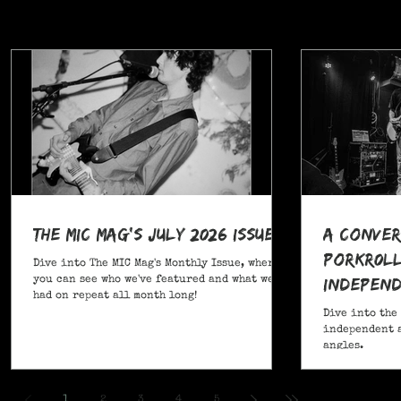
The MIC Mag's July 2026 Issue!
A Conver
POrkR0LL
Dive into The MIC Mag's Monthly Issue, where
Independ
you can see who we've featured and what we've
had on repeat all month long!
Angles
Dive into the
independent a
angles.
,
1
2
3
4
5