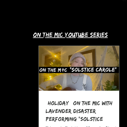
up with Allie's story in this month's
spotlight!
​on the mic youtube series
*Holiday* On The MIC with
Lavender Disaster
performing "Solstice
Carole," a Pagan Yule Song