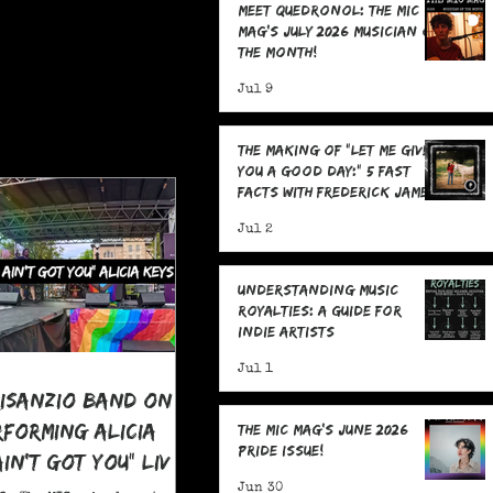
Meet Quedronol: The MIC
Mag's July 2026 Musician of
the Month!
Jul 9
The Making Of "Let Me Give
You A Good Day:" 5 Fast
Facts with Frederick James
Jul 2
Understanding Music
Royalties: A Guide for
Indie Artists
Jul 1
risanzio Band On
rforming Alicia
The MIC Mag's June 2026
Pride Issue!
 Ain't Got You" LIVE
 Pride
Jun 30