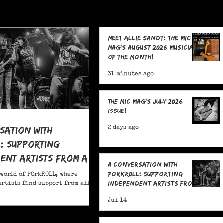
Meet Allie Sandt: The MIC
Mag's August 2026 Musician
of the Month!
31 minutes ago
The MIC Mag's July 2026
Issue!
sation With
2 days ago
: Supporting
ent Artists From All
A Conversation With
POrkR0LL: Supporting
 world of POrkR0LL, where
Independent Artists From
rtists find support from all
All Angles
Jul 14