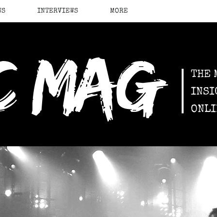
WS
INTERVIEWS
MORE
c mag
THE 
INSI
ONLI