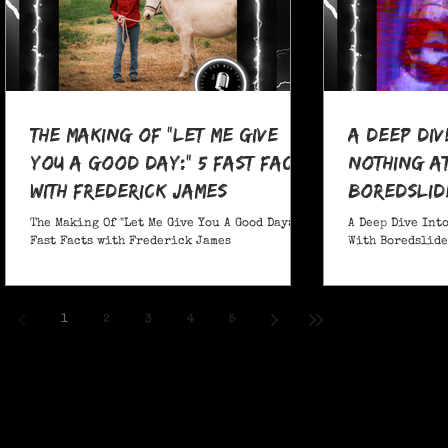
The Making Of "Let Me Give
A Deep Div
You A Good Day:" 5 Fast Facts
nothing at
with Frederick James
boredslide
The Making Of "Let Me Give You A Good Day:" 5
A Deep Dive Into
Fast Facts with Frederick James
With Boredslide:
1
2
3
4
5