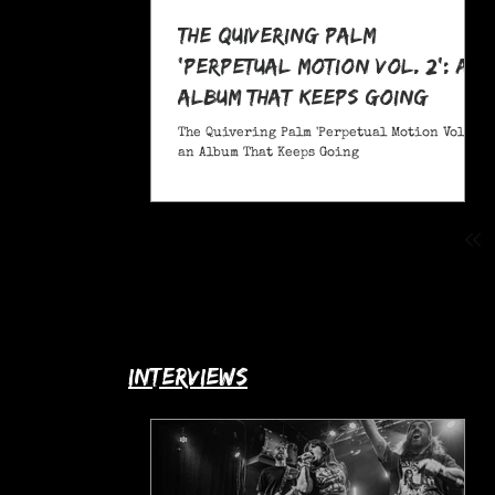
The Quivering Palm
'Perpetual Motion Vol. 2': an
Album That Keeps Going
The Quivering Palm 'Perpetual Motion Vol. 2':
an Album That Keeps Going
interviews