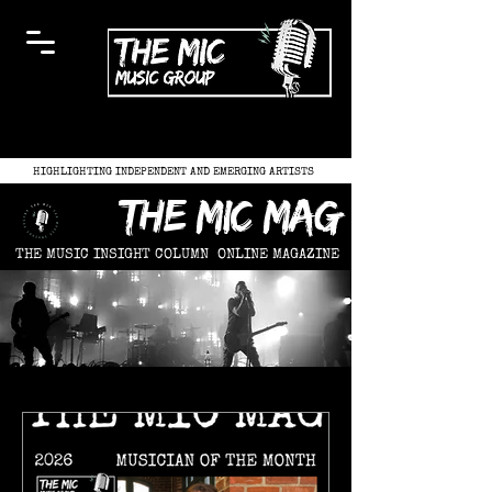
HIGHLIGHTING INDEPENDENT AND EMERGING ARTISTS
the mic mag
THE MUSIC INSIGHT COLUMN
ONLINE MAGAZINE