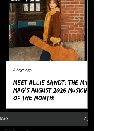
3 days ago
Meet Allie Sandt: The MIC
Mag's August 2026 Musician
of the Month!
MAG