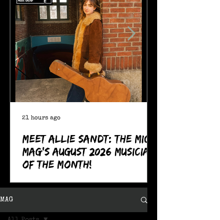
21 hours ago
Meet Allie Sandt: The MIC
Mag's August 2026 Musician
of the Month!
MAG