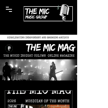
HIGHLIGHTING INDEPENDENT AND EMERGING ARTISTS
the mic mag
THE MUSIC INSIGHT COLUMN
ONLINE MAGAZINE