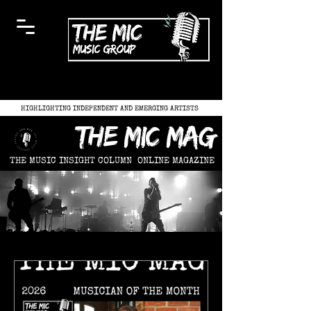
HIGHLIGHTING INDEPENDENT AND EMERGING ARTISTS
the mic mag
THE MUSIC INSIGHT COLUMN
ONLINE MAGAZINE