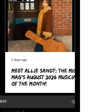
2 days ago
Meet Allie Sandt: The MIC
Mag's August 2026 Musician
of the Month!
MAG