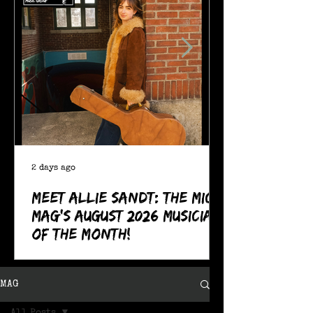
2 days ago
Meet Allie Sandt: The MIC
Mag's August 2026 Musician
of the Month!
MAG