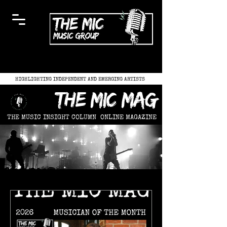
HIGHLIGHTING INDEPENDENT AND EMERGING ARTISTS
the mic mag
THE MUSIC INSIGHT COLUMN
ONLINE MAGAZINE