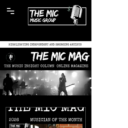
HIGHLIGHTING INDEPENDENT AND EMERGING ARTISTS
the mic mag
THE MUSIC INSIGHT COLUMN
ONLINE MAGAZINE