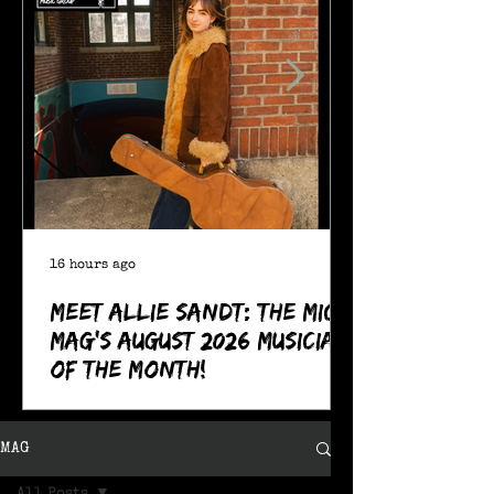
16 hours ago
Meet Allie Sandt: The MIC
Mag's August 2026 Musician
of the Month!
MAG