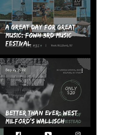
A Great Day for Great
Music: FOWH 3rd Music
Festival
Sep 2, 2022
Better Than Ever: West
Milford's Wallisch
Homestead puts on 3rd