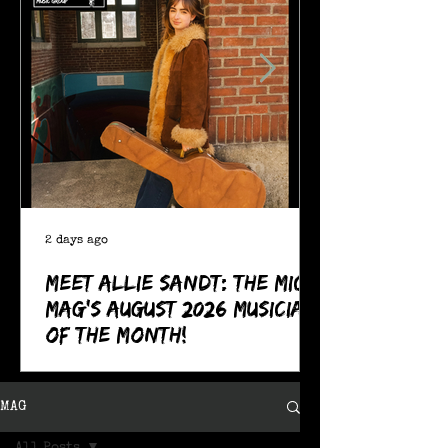
2 days ago
Meet Allie Sandt: The MIC
Mag's August 2026 Musician
of the Month!
MAG