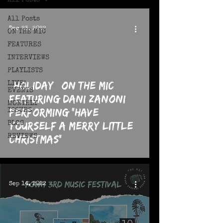
All Posts
All Posts
Dec 23, 2022
ON THE MIC
FEATURES
INTERVIEWS
PLAYLISTS
*HOLIDAY* On The MIC
 video
LIVE!
EVENTS
featuring Dani Zanoni
MONTHLY
Performing "Have
ISSUES
Yourself A Merry Little
BLOG
REVIEWS
Christmas"
Sep 14, 2022