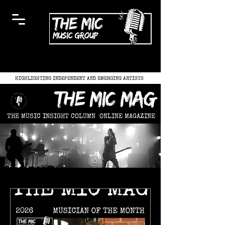
HIGHLIGHTING INDEPENDENT AND EMERGING ARTISTS
the mic mag
THE MUSIC INSIGHT COLUMN
ONLINE MAGAZINE