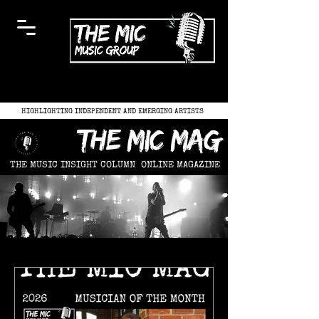
HIGHLIGHTING INDEPENDENT AND EMERGING ARTISTS
the mic mag
THE MUSIC INSIGHT COLUMN
ONLINE MAGAZINE