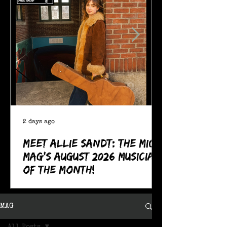
2 days ago
Meet Allie Sandt: The MIC
Mag's August 2026 Musician
of the Month!
MAG