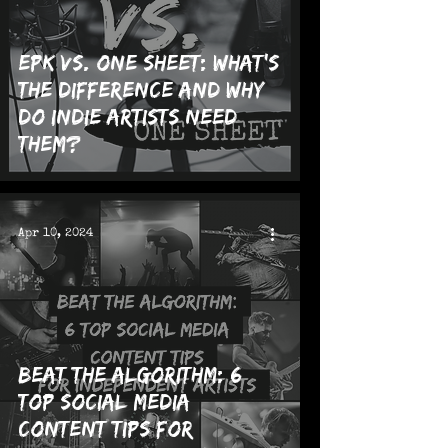
EPK vs. One Sheet: What's
the Difference and Why
Do Indie Artists Need
Them?
Apr 10, 2024
Beat the Algorithm: 6
Top Social Media
Content Tips for