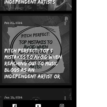
Independent Artists
Feb 20, 2024
Pitch Perfect: Top 5
Mistakes to Avoid When
Reaching Out to Music
Blogs as an
Independent Artist or
Band
Jan 15, 2024