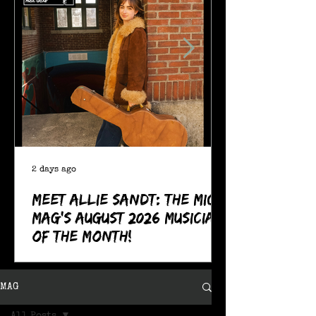
2 days ago
Meet Allie Sandt: The MIC
Mag's August 2026 Musician
of the Month!
MAG