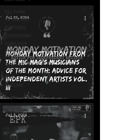
All Posts
All Posts
Jul 22, 2024
ON THE MIC
FEATURES
INTERVIEWS
PLAYLISTS
Monday Motivation from
LIVE!
EVENTS
The MIC Mag's Musicians
MONTHLY
of the Month: Advice for
ISSUES
Independent Artists Vol.
BLOG
REVIEWS
III
Jul 3, 2024