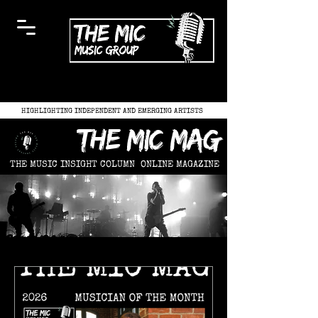
HIGHLIGHTING INDEPENDENT AND EMERGING ARTISTS
the mic mag
THE MUSIC INSIGHT COLUMN
ONLINE MAGAZINE