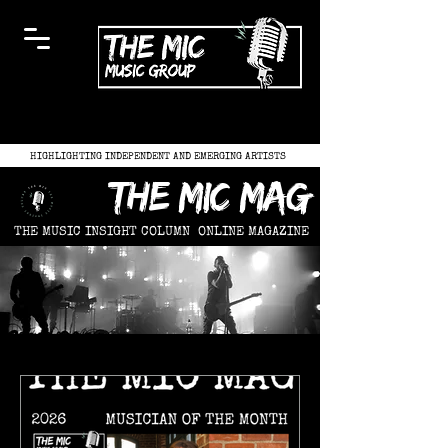
HIGHLIGHTING INDEPENDENT AND EMERGING ARTISTS
the mic mag
THE MUSIC INSIGHT COLUMN
ONLINE MAGAZINE