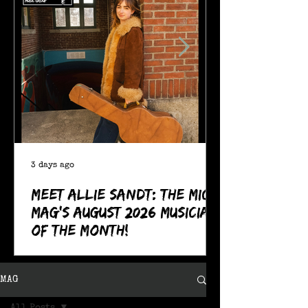
3 days ago
Meet Allie Sandt: The MIC
Mag's August 2026 Musician
of the Month!
MAG